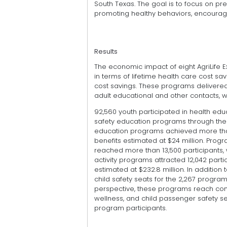
South Texas. The goal is to focus on p
promoting healthy behaviors, encourag
Results
The economic impact of eight AgriLife
in terms of lifetime health care cost sa
cost savings. These programs delivered 1
adult educational and other contacts, w
92,560 youth participated in health edu
safety education programs through th
education programs achieved more than
benefits estimated at $24 million. Pr
reached more than 13,500 participants, 
activity programs attracted 12,042 parti
estimated at $232.8 million. In addition
child safety seats for the 2,267 program
perspective, these programs reach com
wellness, and child passenger safety sea
program participants.