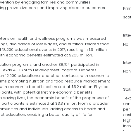
revention by engaging families and communities,
ing preventive care, and improving disease outcomes.
Pri
sco
Int
 Extension health and wellness programs was measured
vings, avoidance of lost wages, and nutrition-related food
No
8,200 educational events in 2017, resulting in 1.9 million
ith economic benefits estimated at $265 million.
Inte
cation programs, and another 38,154 participated in
e Texas 4-H Youth Development Program. Diabetes
Non
 12,000 educational and other contacts, with economic
ograms promoting nutrition and food resource management
with economic benefits estimated at $5.2 million. Physical
Sta
cipants, with potential lifetime economic benefits
 to saving lives, the economic benefit of the proper use of
Tex
 participants is estimated at $3.3 million. From a broader
annu
munities and individuals lacking access to health and
per 
t education; enabling a better quality of life for
cost
Hig
inc