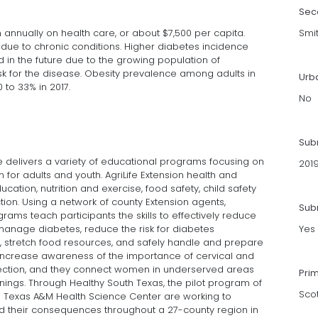
Sec
 annually on health care, or about $7,500 per capita.
Smi
 due to chronic conditions. Higher diabetes incidence
 in the future due to the growing population of
isk for the disease. Obesity prevalence among adults in
Urb
 to 33% in 2017.
No
Sub
e delivers a variety of educational programs focusing on
201
 for adults and youth. AgriLife Extension health and
ation, nutrition and exercise, food safety, child safety
ion. Using a network of county Extension agents,
Subm
rams teach participants the skills to effectively reduce
 manage diabetes, reduce the risk for diabetes
Yes
s, stretch food resources, and safely handle and prepare
 increase awareness of the importance of cervical and
tection, and they connect women in underserved areas
Pri
enings. Through Healthy South Texas, the pilot program of
Sco
he Texas A&M Health Science Center are working to
d their consequences throughout a 27-county region in