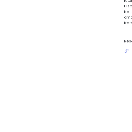
futu
Hisp
for 
amon
from
Res