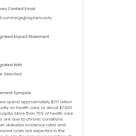
mary Contact Email
tt.cummings@ag.tamu.edu
egrated Impact Statement
grated With
e Selected
tement Synopsis
ans spend approximately $217 billion
ally on health care, or about $7,500
capita. More than 75% of health care
s are due to chronic conditions.
her diabetes incidence rates and
reased costs are expected in the