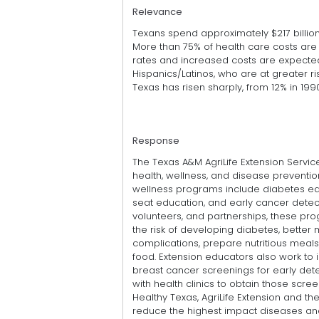
Relevance
Texans spend approximately $217 billion
More than 75% of health care costs are
rates and increased costs are expected
Hispanics/Latinos, who are at greater r
Texas has risen sharply, from 12% in 1990
Response
The Texas A&M AgriLife Extension Servic
health, wellness, and disease prevention
wellness programs include diabetes educ
seat education, and early cancer detect
volunteers, and partnerships, these prog
the risk of developing diabetes, better
complications, prepare nutritious meal
food. Extension educators also work to
breast cancer screenings for early de
with health clinics to obtain those scre
Healthy Texas, AgriLife Extension and t
reduce the highest impact diseases an