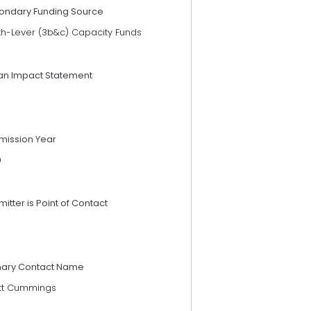
ondary Funding Source
th-Lever (3b&c) Capacity Funds
an Impact Statement
mission Year
9
itter is Point of Contact
mary Contact Name
tt Cummings