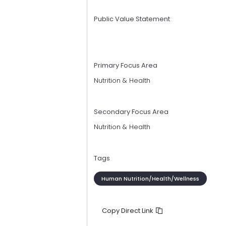
Public Value Statement
Primary Focus Area
Nutrition & Health
Secondary Focus Area
Nutrition & Health
Tags
Human Nutrition/Health/Wellness
Copy Direct Link