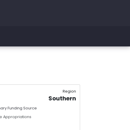
Region
Southern
mary Funding Source
e Appropriations