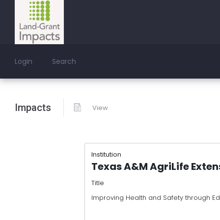
Login
Search
Impacts
View
Institution
Texas A&M AgriLife Exten
Title
Improving Health and Safety through E