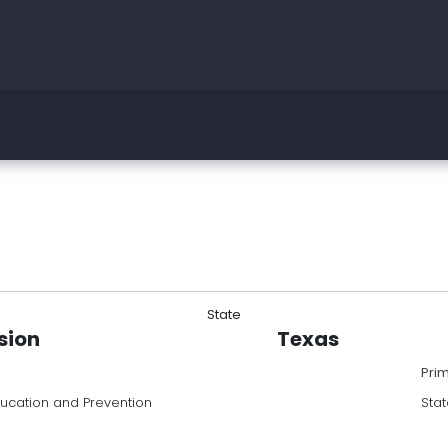
State
sion
Texas
Pri
ducation and Prevention
Stat