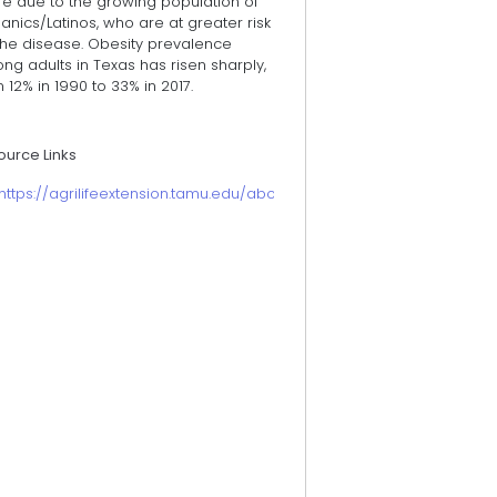
re due to the growing population of
anics/Latinos, who are at greater risk
the disease. Obesity prevalence
g adults in Texas has risen sharply,
 12% in 1990 to 33% in 2017.
ource Links
https://agrilifeextension.tamu.edu/about/economic-impact-briefs/h