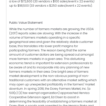
a low of $72,600 (33 vendors x $100 sales/event x 22 events)
up to $181,500 (33 vendors x $250 sales/event x 22 events).
Public Value Statement
While the number of farmers markets are growing, the USDA
(2017) reports sales are slowing. With the increase in the
volume of farmers markets operating in a specific
geographical area and given the relatively stable customer
base, this translates into lower profit margins for
participating farmers. The reason being that the same
amount of customer dollars are being spread out amongst
more farmers markets in a given area. This disturbing
economic trend is important for extension professionals to
be aware of and to incorporate into any planning of new
farmers markets in their area. One bright area of farmers
market development is the non-obvious pairing of non-
traditional customers with an alternative market setting which
may open up unexpected profitability in the farmers" market
downturn. In spring 2018, the Dorey Farmers Market, Inc. (a
501(c) (3) tax-exempt organization) approached Henrico
Cooperative Extension agent, Ed Olsen to assist in
determining the feasibility of establishing a farmers market at
Dorey Park, a sports park operated by the Henrico Parks and