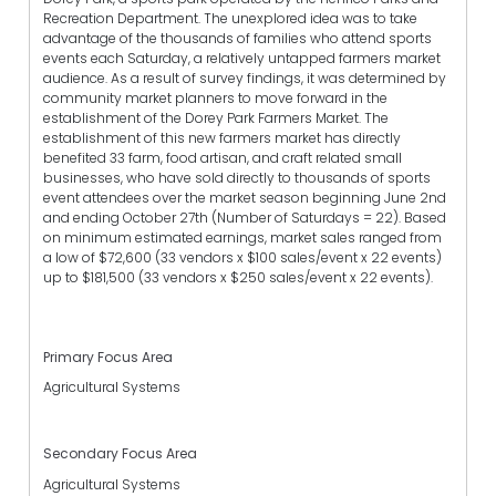
Recreation Department. The unexplored idea was to take
advantage of the thousands of families who attend sports
events each Saturday, a relatively untapped farmers market
audience. As a result of survey findings, it was determined by
community market planners to move forward in the
establishment of the Dorey Park Farmers Market. The
establishment of this new farmers market has directly
benefited 33 farm, food artisan, and craft related small
businesses, who have sold directly to thousands of sports
event attendees over the market season beginning June 2nd
and ending October 27th (Number of Saturdays = 22). Based
on minimum estimated earnings, market sales ranged from
a low of $72,600 (33 vendors x $100 sales/event x 22 events)
up to $181,500 (33 vendors x $250 sales/event x 22 events).
Primary Focus Area
Agricultural Systems
Secondary Focus Area
Agricultural Systems