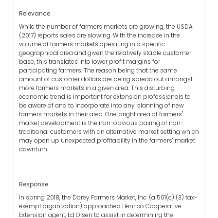
Relevance
While the number of farmers markets are growing, the USDA
(2017) reports sales are slowing. With the increase in the
volume of farmers markets operating in a specific
geographical area and given the relatively stable customer
base, this translates into lower profit margins for
participating farmers. The reason being that the same
amount of customer dollars are being spread out amongst
more farmers markets in a given area. This disturbing
economic trend is important for extension professionals to
be aware of and to incorporate into any planning of new
farmers markets in their area. One bright area of farmers"
market development is the non-obvious pairing of non-
traditional customers with an alternative market setting which
may open up unexpected profitability in the farmers" market
downturn.
Response
In spring 2018, the Dorey Farmers Market, Inc. (a 501(c) (3) tax-
exempt organization) approached Henrico Cooperative
Extension agent, Ed Olsen to assist in determining the