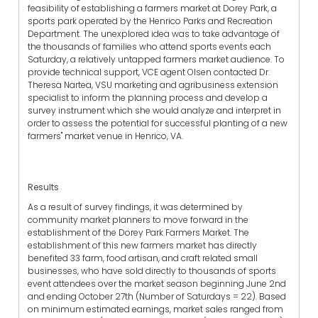
feasibility of establishing a farmers market at Dorey Park, a
sports park operated by the Henrico Parks and Recreation
Department. The unexplored idea was to take advantage of
the thousands of families who attend sports events each
Saturday, a relatively untapped farmers market audience. To
provide technical support, VCE agent Olsen contacted Dr.
Theresa Nartea, VSU marketing and agribusiness extension
specialist to inform the planning process and develop a
survey instrument which she would analyze and interpret in
order to assess the potential for successful planting of a new
farmers" market venue in Henrico, VA.
Results
As a result of survey findings, it was determined by
community market planners to move forward in the
establishment of the Dorey Park Farmers Market. The
establishment of this new farmers market has directly
benefited 33 farm, food artisan, and craft related small
businesses, who have sold directly to thousands of sports
event attendees over the market season beginning June 2nd
and ending October 27th (Number of Saturdays = 22). Based
on minimum estimated earnings, market sales ranged from