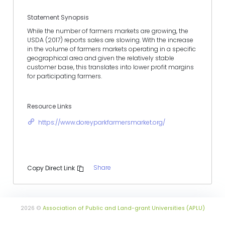
Statement Synopsis
While the number of farmers markets are growing, the
USDA (2017) reports sales are slowing. With the increase
in the volume of farmers markets operating in a specific
geographical area and given the relatively stable
customer base, this translates into lower profit margins
for participating farmers.
Resource Links
https://www.doreyparkfarmersmarket.org/
Share
Copy Direct Link
2026 ©
Association of Public and Land-grant Universities (APLU)