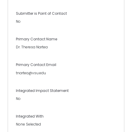
Submitter is Point of Contact
No
Primary Contact Name
Dr. Theresa Nartea
Primary Contact Email
tnartea@vsu.edu
Integrated Impact Statement
No
Integrated With
None Selected