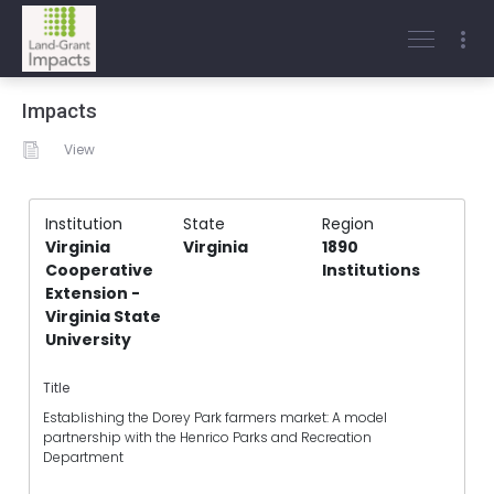
Impacts
View
Institution
State
Region
Virginia
Virginia
1890
Cooperative
Institutions
Extension -
Virginia State
University
Title
Establishing the Dorey Park farmers market: A model
partnership with the Henrico Parks and Recreation
Department