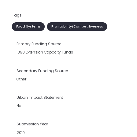
Tags
Food Systems
Profitability/Competitiveness
Primary Funding Source
1890 Extension Capacity Funds
Secondary Funding Source
Other
Urban Impact Statement
No
Submission Year
2019