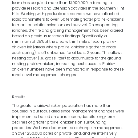
team has acquired more than $1,000,000 in funding to
provide research and Extension activities in the southern Flint
Hills. Working with graduate researchers, we have attached
radio transmitters to over 150 female greater prairie-chickens
to monitor habitat selection and survival. On cooperating
ranches, the fire and grazing management has been altered
based on previous research findings. Specifically, a
minimum of 25% of the area within 1 mile of each prairie-
chicken lek (areas where prairie-chickens gather to mate
each spring) is left unburned for at least 2 years. This allows
nesting cover (i.e., grass litter) to accumulate for the ground
nesting prairie-chicken, increasing nest success. Prairie-
chicken numbers have been monitored in response to these
ranch level management changes.
Results
The greater prairie-chicken population has more than
doubled in our focus area since management changes were
implemented based on our research, despite long-term
declines of greater prairie-chickens on surrounding
properties. We have documented a change in management
on over 250,000 acres of private land, and we intensively