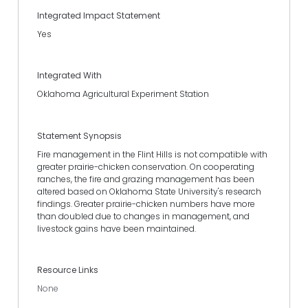
Integrated Impact Statement
Yes
Integrated With
Oklahoma Agricultural Experiment Station
Statement Synopsis
Fire management in the Flint Hills is not compatible with
greater prairie-chicken conservation. On cooperating
ranches, the fire and grazing management has been
altered based on Oklahoma State University's research
findings. Greater prairie-chicken numbers have more
than doubled due to changes in management, and
livestock gains have been maintained.
Resource Links
None