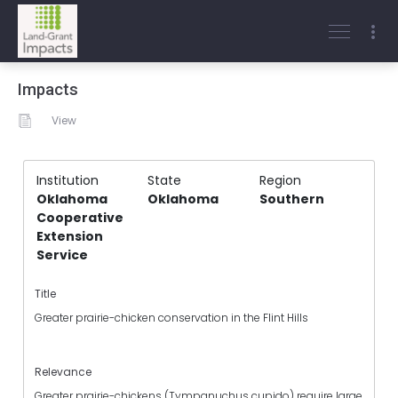
Impacts
View
Institution
State
Region
Oklahoma
Oklahoma
Southern
Cooperative
Extension
Service
Title
Greater prairie-chicken conservation in the Flint Hills
Relevance
Greater prairie-chickens (Tympanuchus cupido) require large