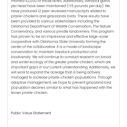
monitor 112,000 of those acres. Additionally, livestock gains
per head have been maintained (>1.5 pounds per day). We
have produced 12 peer-reviewed manuscripts related to
prairie-chickens and grasslands birds. These results have
been provided to various stakeholders including the
Oklahoma Department of Wildlife Conservation, The Nature
Conservancy, and various private landowners. This program
has proven to be an impressive and effective large-scale
cooperative with Oklahoma State University forming the
center of the collaborative. It is a model of landscape
conservation to maintain livestock production and
biodiversity. We will continue to conduct research on brood
and winter ecology of the greater prairie-chicken, which are
important gaps in our current understanding. Additionally, we
will work to expand the acreage that is being actively
managed to increase prairie-chicken populations. Through
adaptive management, we hope to prevent grassland bird
population declines similar to what has happened with the
lesser prairie-chicken.
Public Value Statement