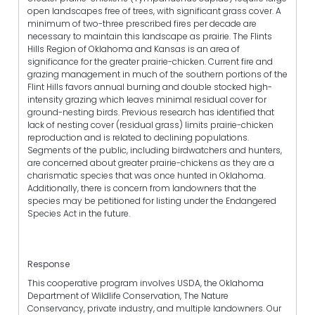
open landscapes free of trees, with significant grass cover. A
minimum of two-three prescribed fires per decade are
necessary to maintain this landscape as prairie. The Flints
Hills Region of Oklahoma and Kansas is an area of
significance for the greater prairie-chicken. Current fire and
grazing management in much of the southern portions of the
Flint Hills favors annual burning and double stocked high-
intensity grazing which leaves minimal residual cover for
ground-nesting birds. Previous research has identified that
lack of nesting cover (residual grass) limits prairie-chicken
reproduction and is related to declining populations.
Segments of the public, including birdwatchers and hunters,
are concerned about greater prairie-chickens as they are a
charismatic species that was once hunted in Oklahoma.
Additionally, there is concern from landowners that the
species may be petitioned for listing under the Endangered
Species Act in the future.
Response
This cooperative program involves USDA, the Oklahoma
Department of Wildlife Conservation, The Nature
Conservancy, private industry, and multiple landowners. Our