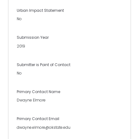
Urban Impact Statement
No
Submission Year
2019
Submitter is Point of Contact
No
Primary Contact Name
Dwayne Elmore
Primary Contact Email
dwayne.elmore@okstate.edu