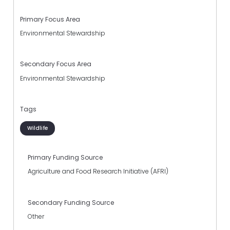
Primary Focus Area
Environmental Stewardship
Secondary Focus Area
Environmental Stewardship
Tags
Wildlife
Primary Funding Source
Agriculture and Food Research Initiative (AFRI)
Secondary Funding Source
Other