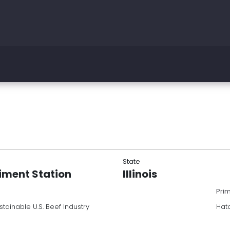
State
riment Station
Illinois
Pri
stainable U.S. Beef Industry
Hatc