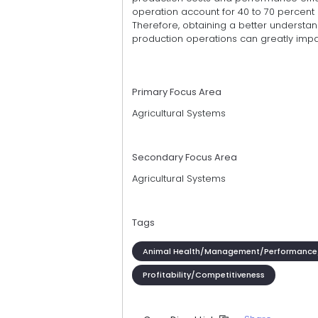
operation account for 40 to 70 percent of
Therefore, obtaining a better understan
production operations can greatly impac
Primary Focus Area
Agricultural Systems
Secondary Focus Area
Agricultural Systems
Tags
Animal Health/Management/Performance
Profitability/Competitiveness