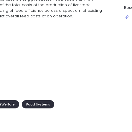
 the total costs of the production of livestock.
Res
ding of feed efficiency across a spectrum of existing
t overall feed costs of an operation.
/Welfare
Food Systems