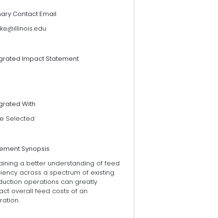
mary Contact Email
ke@illinois.edu
egrated Impact Statement
grated With
e Selected
tement Synopsis
aining a better understanding of feed
ciency across a spectrum of existing
duction operations can greatly
ct overall feed costs of an
ation.