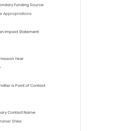
ondary Funding Source
e Appropriations
an Impact Statement
mission Year
9
itter is Point of Contact
mary Contact Name
Daniel Shike