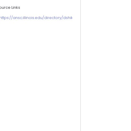
ource Links
https://ansc.illinois.edu/directory/dshike