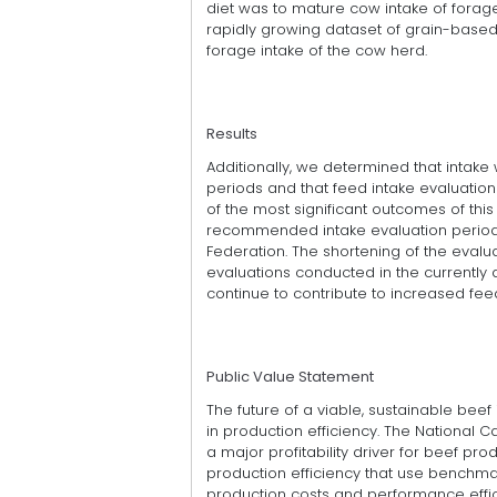
diet was to mature cow intake of forage.
rapidly growing dataset of grain-based
forage intake of the cow herd.
Results
Additionally, we determined that intak
periods and that feed intake evaluatio
of the most significant outcomes of thi
recommended intake evaluation period
Federation. The shortening of the evalua
evaluations conducted in the currently av
continue to contribute to increased fee
Public Value Statement
The future of a viable, sustainable bee
in production efficiency. The National C
a major profitability driver for beef pr
production efficiency that use benchm
production costs and performance effi