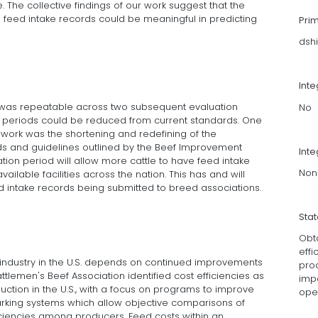
 The collective findings of our work suggest that the
 feed intake records could be meaningful in predicting
Pri
dshi
Int
e was repeatable across two subsequent evaluation
No
n periods could be reduced from current standards. One
s work was the shortening and redefining of the
s and guidelines outlined by the Beef Improvement
Inte
tion period will allow more cattle to have feed intake
Non
ailable facilities across the nation. This has and will
d intake records being submitted to breed associations.
Sta
Obt
effi
f industry in the U.S. depends on continued improvements
pro
attlemen's Beef Association identified cost efficiencies as
impa
oduction in the U.S., with a focus on programs to improve
oper
arking systems which allow objective comparisons of
ciencies among producers. Feed costs within an