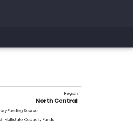
Region
North Central
mary Funding Source
h Multistate Capacity Funds