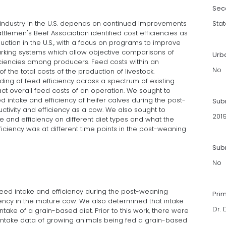
Sec
f industry in the U.S. depends on continued improvements
Stat
attlemen's Beef Association identified cost efficiencies as
oduction in the U.S., with a focus on programs to improve
arking systems which allow objective comparisons of
Urb
ciencies among producers. Feed costs within an
No
 the total costs of the production of livestock.
ding of feed efficiency across a spectrum of existing
ct overall feed costs of an operation. We sought to
 intake and efficiency of heifer calves during the post-
Sub
ivity and efficiency as a cow. We also sought to
201
e and efficiency on different diet types and what the
ficiency was at different time points in the post-weaning
Subm
No
feed intake and efficiency during the post-weaning
Pri
ciency in the mature cow. We also determined that intake
Dr. 
take of a grain-based diet. Prior to this work, there were
intake data of growing animals being fed a grain-based