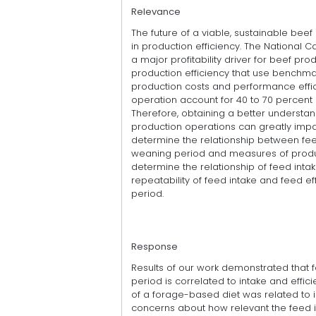
Relevance
The future of a viable, sustainable bee
in production efficiency. The National C
a major profitability driver for beef pr
production efficiency that use benchm
production costs and performance effi
operation account for 40 to 70 percent of
Therefore, obtaining a better understan
production operations can greatly impa
determine the relationship between feed
weaning period and measures of product
determine the relationship of feed intak
repeatability of feed intake and feed ef
period.
Response
Results of our work demonstrated that 
period is correlated to intake and effi
of a forage-based diet was related to in
concerns about how relevant the feed 