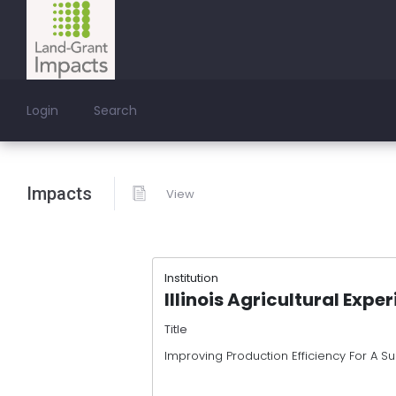
Login
Search
Impacts
View
Institution
Illinois Agricultural Expe
Title
Improving Production Efficiency For A Su