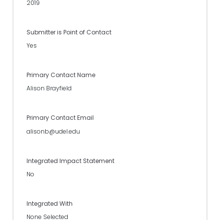
2019
Submitter is Point of Contact
Yes
Primary Contact Name
Alison Brayfield
Primary Contact Email
alisonb@udel.edu
Integrated Impact Statement
No
Integrated With
None Selected