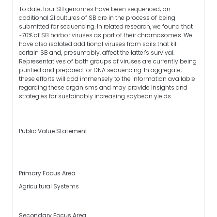
To date, four SB genomes have been sequenced; an
additional 21 cultures of SB are in the process of being
submitted for sequencing. In related research, we found that
~70% of SB harbor viruses as part of their chromosomes. We
have also isolated additional viruses from soils that kill
certain SB and, presumably, affect the latter's survival.
Representatives of both groups of viruses are currently being
purified and prepared for DNA sequencing. In aggregate,
these efforts will add immensely to the information available
regarding these organisms and may provide insights and
strategies for sustainably increasing soybean yields.
Public Value Statement
Primary Focus Area
Agricultural Systems
Secondary Focus Area