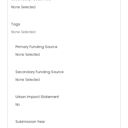
None Selected
Tags
None Selected
Primary Funding Source
None Selected
Secondary Funding Source
None Selected
Urban Impact Statement
No
Submission Year