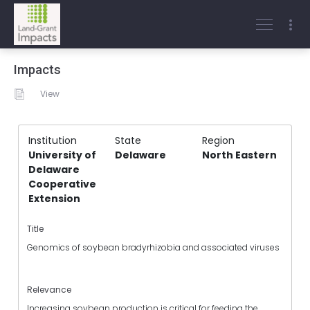
Impacts
View
Institution
State
Region
University of
Delaware
North Eastern
Delaware
Cooperative
Extension
Title
Genomics of soybean bradyrhizobia and associated viruses
Relevance
Increasing soybean production is critical for feeding the