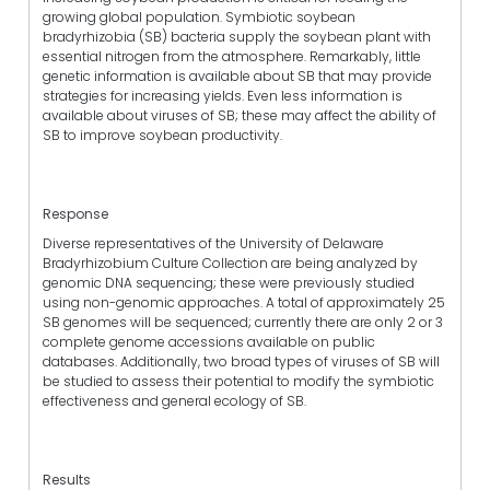
growing global population. Symbiotic soybean
bradyrhizobia (SB) bacteria supply the soybean plant with
essential nitrogen from the atmosphere. Remarkably, little
genetic information is available about SB that may provide
strategies for increasing yields. Even less information is
available about viruses of SB; these may affect the ability of
SB to improve soybean productivity.
Response
Diverse representatives of the University of Delaware
Bradyrhizobium Culture Collection are being analyzed by
genomic DNA sequencing; these were previously studied
using non-genomic approaches. A total of approximately 25
SB genomes will be sequenced; currently there are only 2 or 3
complete genome accessions available on public
databases. Additionally, two broad types of viruses of SB will
be studied to assess their potential to modify the symbiotic
effectiveness and general ecology of SB.
Results