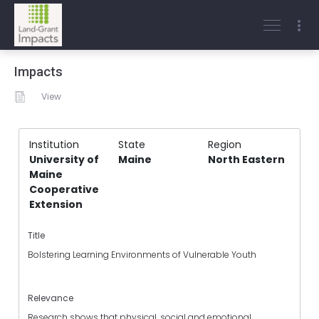
Impacts
View
Institution
State
Region
University of
Maine
North Eastern
Maine
Cooperative
Extension
Title
Bolstering Learning Environments of Vulnerable Youth
Relevance
Research shows that physical, social and emotional