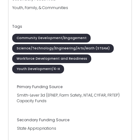
Youth, Family, & Communities
Tags
Community Development/Engagement
Science/Technology/Engineering/Arts/Math (STEAM)
Workforce Development and Readiness
Youth Development/4-H
Primary Funding Source
Smith-Lever 3d (EFNEP, Farm Safety, NTAE, CYFAR, FRTEP)
Capacity Funds
Secondary Funding Source
State Appropriations