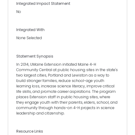
Integrated Impact Statement
No
Integrated With
None Selected
Statement Synopsis
In 2014, UMaine Extension initiated Maine 4-H
Community Central at public housing sites in the state's
two largest cities, Portland and Lewiston as a way to
build stronger families, reduce school-age youth
learning loss, increase science literacy, improve critical
life skills, and promote career aspirations. The program
places Extension staff in public housing sites, where
they engage youth with their parents, elders, school, and
community through hands-on 4-H projects in science
leadership and citizenship.
Resource Links