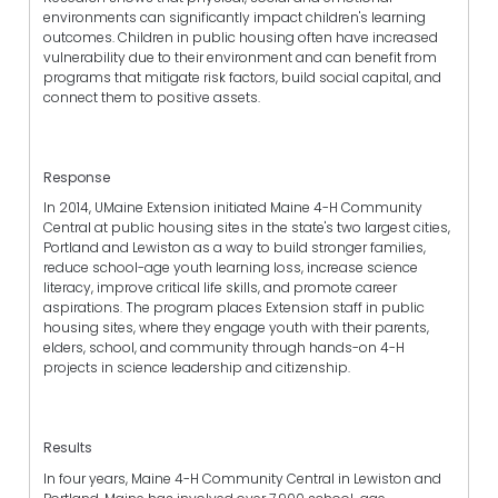
environments can significantly impact children's learning
outcomes. Children in public housing often have increased
vulnerability due to their environment and can benefit from
programs that mitigate risk factors, build social capital, and
connect them to positive assets.
Response
In 2014, UMaine Extension initiated Maine 4-H Community
Central at public housing sites in the state's two largest cities,
Portland and Lewiston as a way to build stronger families,
reduce school-age youth learning loss, increase science
literacy, improve critical life skills, and promote career
aspirations. The program places Extension staff in public
housing sites, where they engage youth with their parents,
elders, school, and community through hands-on 4-H
projects in science leadership and citizenship.
Results
In four years, Maine 4-H Community Central in Lewiston and