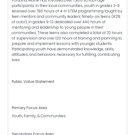
Portland, Maine has involved over 7,900 school-age
participants. In their local communities, youth in grades 3-8
received over 780 hours of 4-H STEM programming taught by
teen mentors and community leaders. Ninety-six teens (82%
of color), in grades 9-12 dedicated over 440 hours of
mentoring and leadership to young people in their
communities. These teens also completed a total of 70 hours
of supervision and over 120 hours of training and planning to
prepare and implement lessons with younger students.
Participating youth have demonstrated knowledge, skills,
attitudes, and behaviors necessary for fulfilling, contributing
lives.
Public Value Statement
Primary Focus Area
Youth, Family, & Communities
Secondary Focus Area