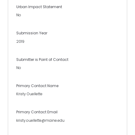
Urban Impact Statement
No
Submission Year
2019
Submitter is Point of Contact
No
Primary Contact Name
Kristy Ouellette
Primary Contact Email
kristy.ouellette@maine.edu