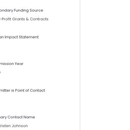
ondary Funding Source
Profit Grants & Contracts
an Impact Statement
mission Year
9
itter is Point of Contact
mary Contact Name
Kristen Johnson