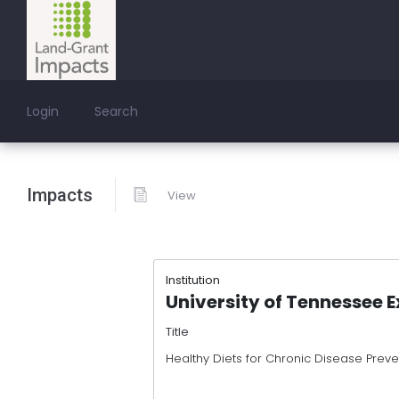
Login
Search
Impacts
View
Institution
University of Tennessee 
Title
Healthy Diets for Chronic Disease Pre