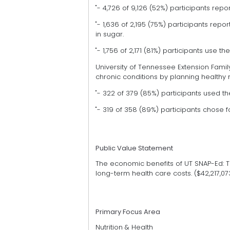
"- 4,726 of 9,126 (52%) participants repor
"- 1,636 of 2,195 (75%) participants re
in sugar.
"- 1,756 of 2,171 (81%) participants use 
University of Tennessee Extension Fa
chronic conditions by planning healthy 
"- 322 of 379 (85%) participants used t
"- 319 of 358 (89%) participants chose 
Public Value Statement
The economic benefits of UT SNAP-Ed: 
long-term health care costs. ($42,217,07
Primary Focus Area
Nutrition & Health