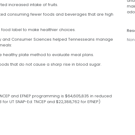
and
ted increased intake of fruits.
mai
adop
ported consuming fewer foods and beverages that are high
the food label to make healthier choices.
Res
mily and Consumer Sciences helped Tennesseans manage
Non
meals:
he healthy plate method to evaluate meal plans.
foods that do not cause a sharp rise in blood sugar.
TNCEP and EFNEP programming is $64,605,835 in reduced
3 for UT SNAP-Ed: TNCEP and $22,388,762 for EFNEP.)