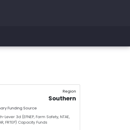
Region
Southern
mary Funding Source
h-Lever 3d (EFNEP, Farm Safety, NTAE,
AR, FRTEP) Capacity Funds