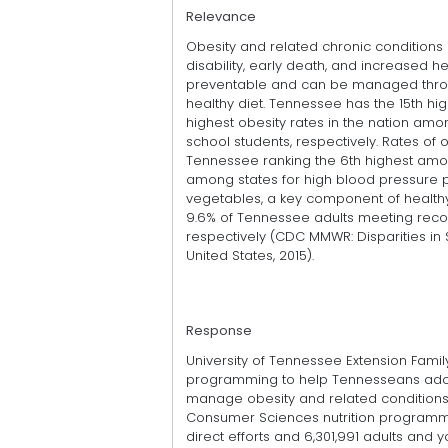
Relevance
Obesity and related chronic conditions 
disability, early death, and increased h
preventable and can be managed throu
healthy diet. Tennessee has the 15th hig
highest obesity rates in the nation am
school students, respectively. Rates of 
Tennessee ranking the 6th highest amon
among states for high blood pressure pr
vegetables, a key component of healthy 
9.6% of Tennessee adults meeting reco
respectively (CDC MMWR: Disparities in 
United States, 2015).
Response
University of Tennessee Extension Fami
programming to help Tennesseans adop
manage obesity and related conditions.
Consumer Sciences nutrition programm
direct efforts and 6,301,991 adults an