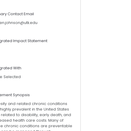
mary Contact Email
ten.johnson@utk.edu
egrated Impact Statement
grated With
e Selected
tement Synopsis
sity and related chronic conditions
highly prevalent in the United States
related to disability, early death, and
reased health care costs. Many of
se chronic conditions are preventable