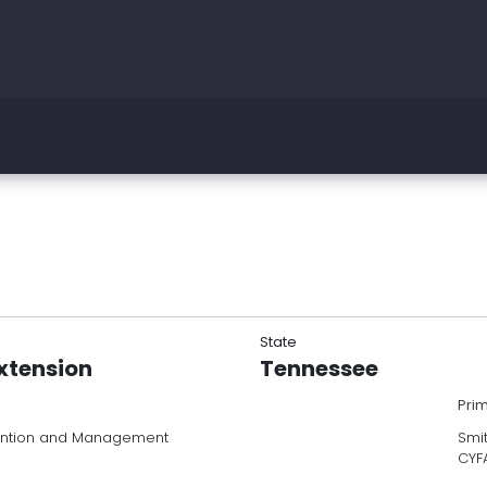
State
Extension
Tennessee
Pri
vention and Management
Smit
CYF