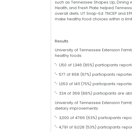
such as Tennessee Shapes Up, Dining wi
Health, and Fresh Plate helped Tenness
overall diets. UT Snap-Ed: TNCEP and EF
make healthy food choices within a lim
Results
University of Tennessee Extension Fa
healthy foods:
"- 1,150 of 1,346 (85%) participants rep
"- 577 of 858 (67%) participants report
"- 1,053 of 1411 (75%) participants repo
"- 324 of 369 (88%) participants are abl
University of Tennessee Extension Fa
dietary improvements:
"- 3,000 of 4766 (63%) participants repo
"- 4,791 of 9,028 (53%) participants rep