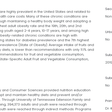
Sec
are highly prevalent in the United States and related to
ealth care costs. Many of these chronic conditions are
Non-
gh maintaining a healthy body weight and adopting a
hest adult obesity rate and the 19th, 20th, and 2nd
ong youth aged 2-4 years, 10-17 years, and among high
Urb
obesity-related chronic conditions are high with
No
g states for diabetes prevalence and the 7th highest
evalence (State of Obesity). Average intake of fruits and
diets, is lower than recommendations with only 11.1% and
mmendations for fruit and vegetable consumption,
Sub
State-Specific Adult Fruit and Vegetable Consumption,
201
Subm
No
ly and Consumer Sciences provided nutrition education
t and maintain healthy diets and prevent and/or
 Through University of Tennessee Extension Family and
Pri
ing, 394,373 adults and youth were reached through
Dr. 
d youth were reached through indirect methods. Programs