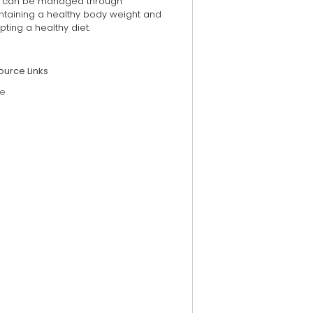
 can be managed through
ntaining a healthy body weight and
ting a healthy diet.
ource Links
e