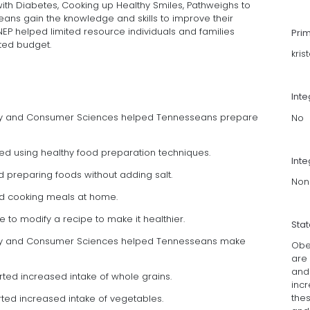
th Diabetes, Cooking up Healthy Smiles, Pathweighs to
eans gain the knowledge and skills to improve their
NEP helped limited resource individuals and families
Pri
ited budget.
kris
Int
mily and Consumer Sciences helped Tennesseans prepare
No
orted using healthy food preparation techniques.
Inte
ed preparing foods without adding salt.
Non
rted cooking meals at home.
e to modify a recipe to make it healthier.
Sta
mily and Consumer Sciences helped Tennesseans make
Obe
are 
and 
rted increased intake of whole grains.
inc
the
orted increased intake of vegetables.