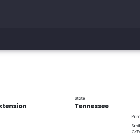
State
Extension
Tennessee
Pri
Smit
CYF