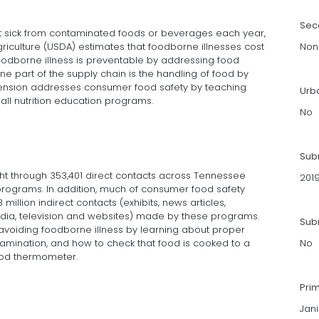
Sec
et sick from contaminated foods or beverages each year,
griculture (USDA) estimates that foodborne illnesses cost
Non
 foodborne illness is preventable by addressing food
One part of the supply chain is the handling of food by
tension addresses consumer food safety by teaching
Urb
all nutrition education programs.
No
Sub
ht through 353,401 direct contacts across Tennessee
201
programs. In addition, much of consumer food safety
illion indirect contacts (exhibits, news articles,
edia, television and websites) made by these programs.
Subm
 avoiding foodborne illness by learning about proper
mination, and how to check that food is cooked to a
No
ood thermometer.
Pri
Jani