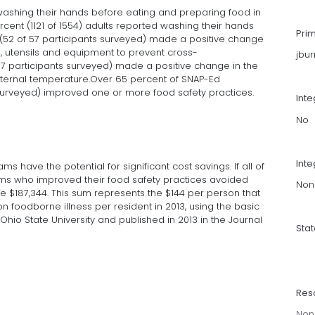
ashing their hands before eating and preparing food in
ent (1121 of 1554) adults reported washing their hands
Pri
 (52 of 57 participants surveyed) made a positive change
s, utensils and equipment to prevent cross-
jbu
57 participants surveyed) made a positive change in the
internal temperature.Over 65 percent of SNAP-Ed
 surveyed) improved one or more food safety practices.
Int
No
Inte
 have the potential for significant cost savings. If all of
rams who improved their food safety practices avoided
Non
e $187,344. This sum represents the $144 per person that
 foodborne illness per resident in 2013, using the basic
Ohio State University and published in 2013 in the Journal
Sta
Res
Non