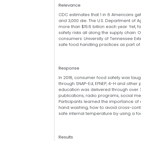
Relevance
CDC estimates that 1 in 6 Americans g
and 3,000 die. The U.S. Department of A
more than $15.6 billion each year. Yet,
safety risks all along the supply chain. 
consumers. University of Tennessee Ex
safe food handling practices as part of 
Response
In 2018, consumer food safety was taug
through SNAP-Ed, EFNEP, 4-H and other 
education was delivered through over 3 m
publications, radio programs, social m
Participants learned the importance of
hand washing, how to avoid cross-conta
safe internal temperature by using a f
Results