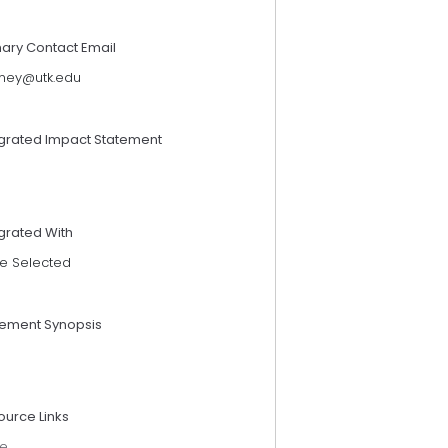
mary Contact Email
rney@utk.edu
egrated Impact Statement
grated With
e Selected
tement Synopsis
ource Links
e