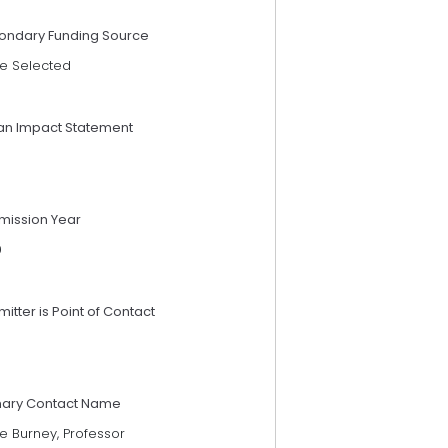
ondary Funding Source
e Selected
an Impact Statement
mission Year
9
itter is Point of Contact
mary Contact Name
e Burney, Professor