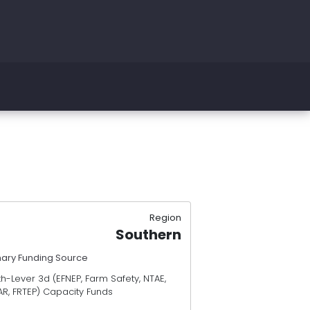
Region
Southern
mary Funding Source
h-Lever 3d (EFNEP, Farm Safety, NTAE,
AR, FRTEP) Capacity Funds