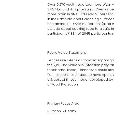
Over 6,270 youth reported more often w
SNAP-Ed and 4-H programs. Over 72 perc
more often in SNAP-Ed..Over 91 percent
in their attitude about cleaning surface
contamination. Over 82 percent (47 of 
attitude about cooking food to a safe 
participants (1334 of 2045 participants
Public Value Statement
Tennessee Extension food safety programs
the 7,801 individuals in Extension prog
foodborne illness, Tennessee could sav
Tennessee is estimated to have spent on
U.S. cost of illness model developed by 
of Food Protection.
Primary Focus Area
Nutrition & Health