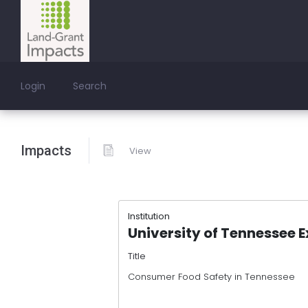
Login
Search
Impacts
View
Institution
University of Tennessee 
Title
Consumer Food Safety in Tennessee