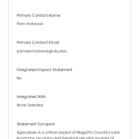
Primary Contact Name
Pam Holbrook
Primary Contact Email
pamela.holbrook@uky.edu
Integrated Impact Statement
No
Integrated With
None Selected
Statement Synopsis
Agriculture is a critical aspect of Magoffin County's rural
economy, as crops and livestock are vital sources of