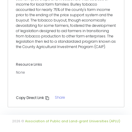
income for local farm families. Burley tobacco
accounted for nearly 75% of the county's farm income
prior to the ending of the price support system and the
buyout. The tobacco buyout, though economically
devastating for some farmers, fostered the development
of legislation designed to aid farmers in transitioning
from tobacco production to other farm enterprises. The
legislation then led to a standardized program known as
the County Agricultural Investment Program (CAIP).
Resource Links
None
Share
Copy Direct Link
2026 ©
Association of Public and Land-grant Universities (APLU)