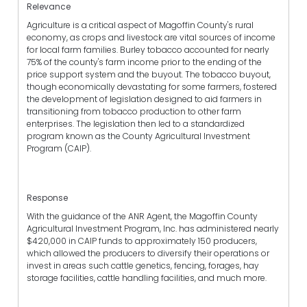
Relevance
Agriculture is a critical aspect of Magoffin County's rural
economy, as crops and livestock are vital sources of income
for local farm families. Burley tobacco accounted for nearly
75% of the county's farm income prior to the ending of the
price support system and the buyout. The tobacco buyout,
though economically devastating for some farmers, fostered
the development of legislation designed to aid farmers in
transitioning from tobacco production to other farm
enterprises. The legislation then led to a standardized
program known as the County Agricultural Investment
Program (CAIP).
Response
With the guidance of the ANR Agent, the Magoffin County
Agricultural Investment Program, Inc. has administered nearly
$420,000 in CAIP funds to approximately 150 producers,
which allowed the producers to diversify their operations or
invest in areas such cattle genetics, fencing, forages, hay
storage facilities, cattle handling facilities, and much more.