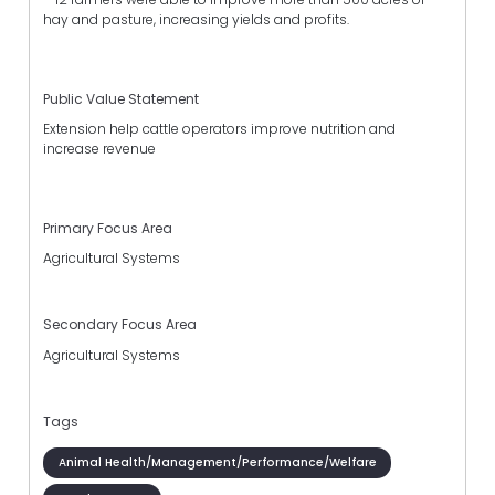
hay and pasture, increasing yields and profits.
Public Value Statement
Extension help cattle operators improve nutrition and
increase revenue
Primary Focus Area
Agricultural Systems
Secondary Focus Area
Agricultural Systems
Tags
Animal Health/Management/Performance/Welfare