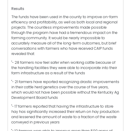
Results
The funds have been used in the county to improve on-farm
efficiency and profitability, as well as both local and regional
projects. The countless improvements made possible
through the program have had a tremendous impact on the
farming community. It would be nearly impossible to
accurately measure all of the long-term outcomes, but brief
conversations with farmers who have received CAIP funds
revealed that:
"- 28 farmers now feel safer when working cattle because of
the handling facilities they were able to incorporate into their
farm infrastructure as a result of the funds
"- 21 farmers have reported recognizing drastic improvements
in their cattle herd genetics over the course of five years,
which would not have been possible without the Kentucky Ag
Development Board funds
"- 17 farmers reported that having the infrastructure to store
hay has significantly increased their return on hay production
and lessened the amount of waste to a fraction of the waste
conveyed in previous years
"- 12 farmers were able to improve more than 500 acres of