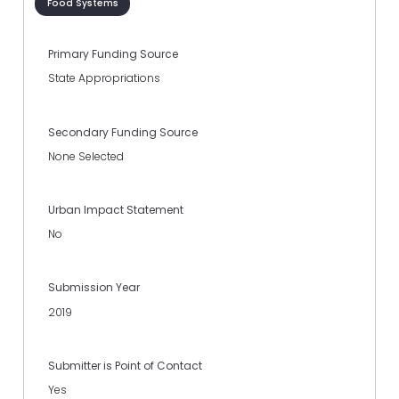
Food Systems
Primary Funding Source
State Appropriations
Secondary Funding Source
None Selected
Urban Impact Statement
No
Submission Year
2019
Submitter is Point of Contact
Yes