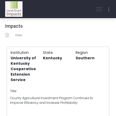
Impacts
View
Institution
State
Region
University of
Kentucky
Southern
Kentucky
Cooperative
Extension
Service
Title
County Agricultural Investment Program Continues to
Improve Efficiency and Increase Profitability