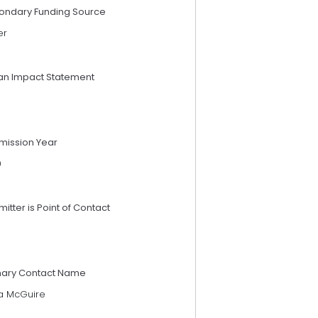
ondary Funding Source
er
an Impact Statement
mission Year
9
itter is Point of Contact
mary Contact Name
a McGuire