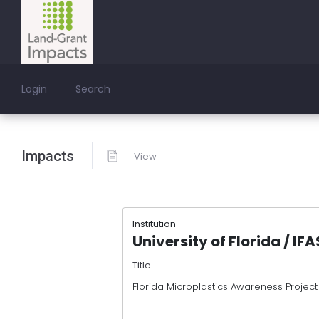
Login
Search
Impacts
View
Institution
University of Florida / IF
Title
Florida Microplastics Awareness Project