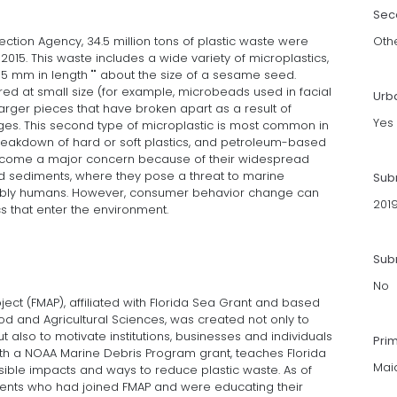
Sec
ection Agency, 34.5 million tons of plastic waste were
Oth
2015. This waste includes a wide variety of microplastics,
 5 mm in length "" about the size of a sesame seed.
ed at small size (for example, microbeads used in facial
Urb
larger pieces that have broken apart as a result of
Yes
es. This second type of microplastic is most common in
reakdown of hard or soft plastics, and petroleum-based
become a major concern because of their widespread
d sediments, where they pose a threat to marine
Sub
ibly humans. However, consumer behavior change can
201
s that enter the environment.
Subm
No
ject (FMAP), affiliated with Florida Sea Grant and based
 Food and Agricultural Sciences, was created not only to
 also to motivate institutions, businesses and individuals
Pri
with a NOAA Marine Debris Program grant, teaches Florida
Mai
ssible impacts and ways to reduce plastic waste. As of
agents who had joined FMAP and were educating their