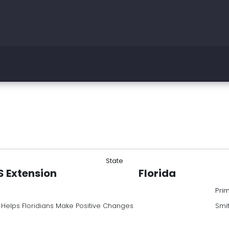
State
AS Extension
Florida
Pri
 Helps Floridians Make Positive Changes
Smi