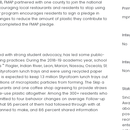
8, FMAP partnered with one county to join the national
couraging local restaurants and residents to stop using
Pri
AP program encourages residents to sign a pledge in
mpm
ges to reduce the amount of plastic they contribute to
le completed the FMAP pledge.
Int
No
 with strong student advocacy, has led some public-
sing practices. During the 2018-19 academic year, school
Inte
 "" Flagler, Indian River, Leon, Marion, Nassau, Osceola, St.
Non
Styrofoam lunch trays and were using recycled paper
ch is expected to keep 1.3 million Styrofoam lunch trays out
illions of microplastic particles from forming. The Skip a
aurants and one coffee shop agreeing to provide straws
Sta
gle-use plastic altogether. Among the 300+ residents who
Sinc
mitted to four behavior changes on average. Follow-up
Awa
that 95 percent of them had followed through with at
abou
anned to make, and 86 percent shared information
pose
recr
ente