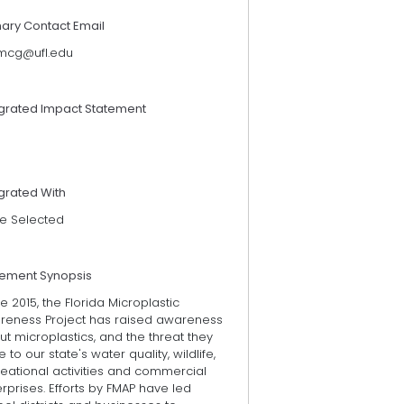
mary Contact Email
cg@ufl.edu
egrated Impact Statement
grated With
e Selected
tement Synopsis
e 2015, the Florida Microplastic
reness Project has raised awareness
t microplastics, and the threat they
 to our state's water quality, wildlife,
eational activities and commercial
rprises. Efforts by FMAP have led