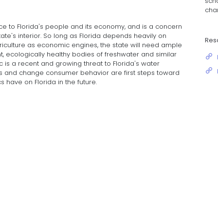
scho
chan
ce to Florida's people and its economy, and is a concern
ate's interior. So long as Florida depends heavily on
Res
griculture as economic engines, the state will need ample
, ecologically healthy bodies of freshwater and similar
 is a recent and growing threat to Florida's water
ess and change consumer behavior are first steps toward
 have on Florida in the future.