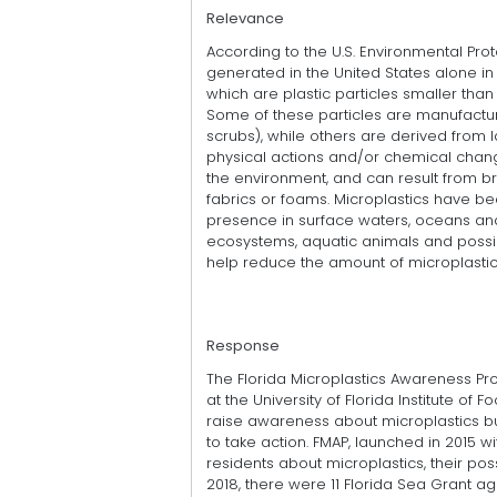
Relevance
According to the U.S. Environmental Prot
generated in the United States alone in 
which are plastic particles smaller than
Some of these particles are manufactur
scrubs), while others are derived from 
physical actions and/or chemical chang
the environment, and can result from b
fabrics or foams. Microplastics have 
presence in surface waters, oceans an
ecosystems, aquatic animals and poss
help reduce the amount of microplastic
Response
The Florida Microplastics Awareness Pro
at the University of Florida Institute of
raise awareness about microplastics but
to take action. FMAP, launched in 2015 
residents about microplastics, their po
2018, there were 11 Florida Sea Grant 