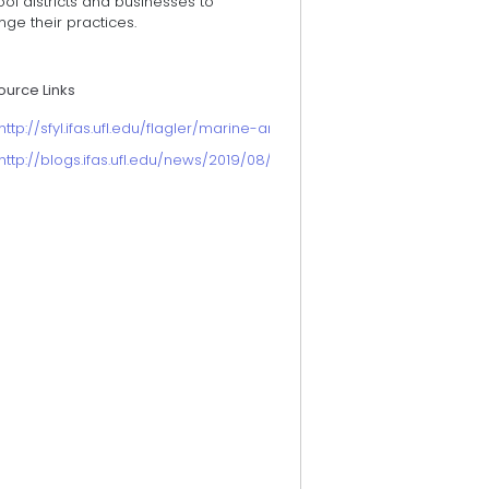
ol districts and businesses to
ge their practices.
ource Links
http://sfyl.ifas.ufl.edu/flagler/marine-and-coastal/microplastics/
http://blogs.ifas.ufl.edu/news/2019/08/26/microplastic-awareness-