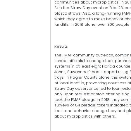
communities about microplastics. In 201
Skip the Straw Day event on Feb. 23, en
plastic straws. Also, a long-running FM
which they agree to make behavior chan
landfills. In 2018 alone, over 300 peop
Results
The FMAP community outreach, combined
school officials to change their purcha
systems in at least eight Florida counties
Johns, Suwannee "" had stopped using 
trays. In Flagler County alone, this swit
of local landfills, preventing countless b
Straw Day observance led to four rest
only upon request or stop offering sin
took the FMAP pledge in 2018, they com
surveys of 84 pledge-takers indicated 
least one behavior change they had pl
about microplastics with others.