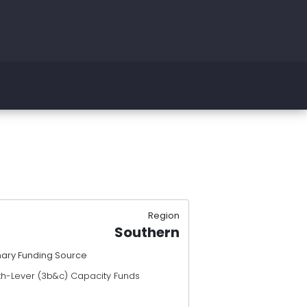
Region
Southern
mary Funding Source
th-Lever (3b&c) Capacity Funds