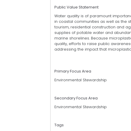
Public Value Statement
Water quality is of paramount importan
in coastal communities as well as the st
tourism, residential construction and a
supplies of potable water and abundant
marine shorelines. Because microplastic
quality, efforts to raise public awaren
addressing the impact that microplastics
Primary Focus Area
Environmental Stewardship
Secondary Focus Area
Environmental Stewardship
Tags