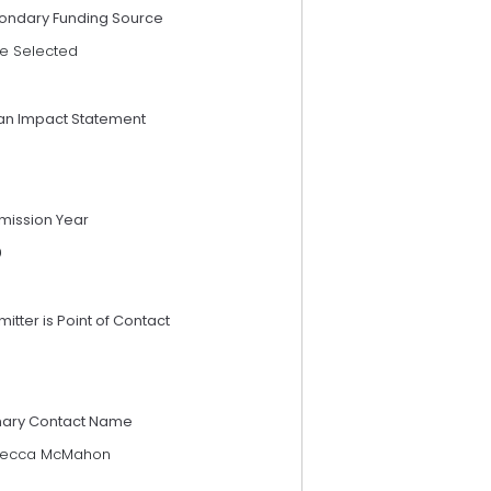
ondary Funding Source
e Selected
an Impact Statement
mission Year
9
itter is Point of Contact
mary Contact Name
ecca McMahon