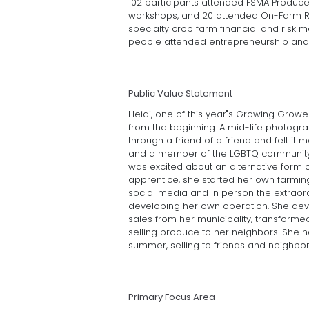
102 participants attended FSMA Produc
workshops, and 20 attended On-Farm Rea
specialty crop farm financial and risk
people attended entrepreneurship and 
Public Value Statement
Heidi, one of this year"s Growing Grow
from the beginning. A mid-life photog
through a friend of a friend and felt i
and a member of the LGBTQ community, s
was excited about an alternative form of
apprentice, she started her own farmin
social media and in person the extraord
developing her own operation. She deve
sales from her municipality, transform
selling produce to her neighbors. She 
summer, selling to friends and neighbor
Primary Focus Area