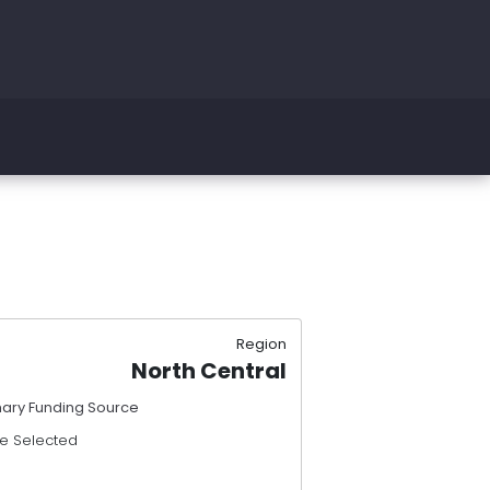
Region
North Central
mary Funding Source
e Selected