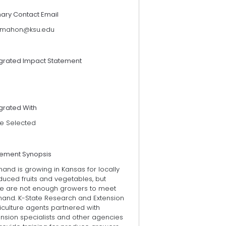
mary Contact Email
mahon@ksu.edu
egrated Impact Statement
grated With
e Selected
tement Synopsis
and is growing in Kansas for locally
duced fruits and vegetables, but
re are not enough growers to meet
and. K-State Research and Extension
iculture agents partnered with
ension specialists and other agencies