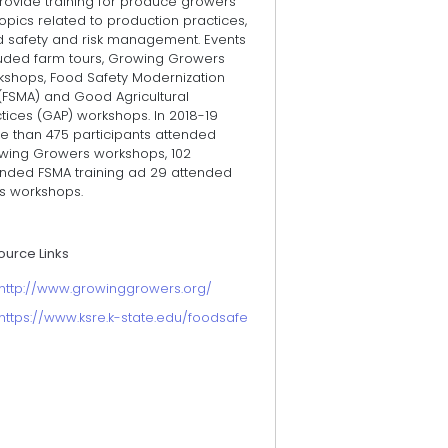
rovide training for produce growers
opics related to production practices,
d safety and risk management. Events
luded farm tours, Growing Growers
kshops, Food Safety Modernization
(FSMA) and Good Agricultural
tices (GAP) workshops. In 2018-19
e than 475 participants attended
wing Growers workshops, 102
ended FSMA training ad 29 attended
s workshops.
ource Links
http://www.growinggrowers.org/
https://www.ksre.k-state.edu/foodsafety/events/index.html