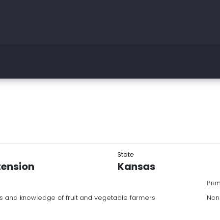
State
tension
Kansas
Pri
ls and knowledge of fruit and vegetable farmers
Non