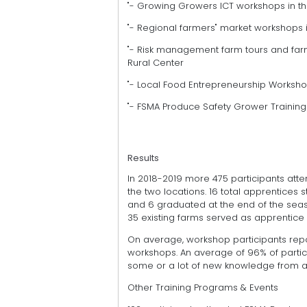
"- Growing Growers ICT workshops in t
"- Regional farmers" market workshops 
"- Risk management farm tours and farm
Rural Center
"- Local Food Entrepreneurship Worksho
"- FSMA Produce Safety Grower Training
Results
In 2018-2019 more 475 participants a
the two locations. 16 total apprentice
and 6 graduated at the end of the sea
35 existing farms served as apprentice 
On average, workshop participants rep
workshops. An average of 96% of partic
some or a lot of new knowledge from al
Other Training Programs & Events