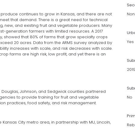
Sec
produce continues to grow in Kansas, and there are not
Non
meet that demand. There is a great need for technical
, new, and existing fruit and vegetable producers. Many
t-generation farmers with limited resources. A 2017
Urb
y, showed that 80% of farms that grow specialty crops
Yes
% exceed 20 acres. Data from the ARMS survey analyzed by
ability increases with scale, and risk decreases with scale.
crop farms are high risk, low profit, and yet there is an
Sub
201
Subm
 in Douglas, Johnson, and Sedgwick counties partnered
gencies to provide training for fruit and vegetable
No
ion practices, food safety, and risk management.
Pri
Kansas City metro area, in partnership with MU, Lincoln,
Reb