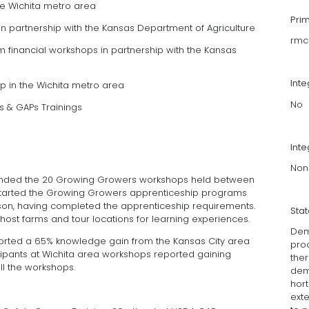
he Wichita metro area
Pri
in partnership with the Kansas Department of Agriculture
rmc
 financial workshops in partnership with the Kansas
Int
p in the Wichita metro area
No
s & GAPs Trainings
Inte
Non
ttended the 20 Growing Growers workshops held between
s started the Growing Growers apprenticeship programs
son, having completed the apprenticeship requirements.
Sta
host farms and tour locations for learning experiences.
Dem
orted a 65% knowledge gain from the Kansas City area
pro
ipants at Wichita area workshops reported gaining
the
l the workshops.
dem
hort
ext