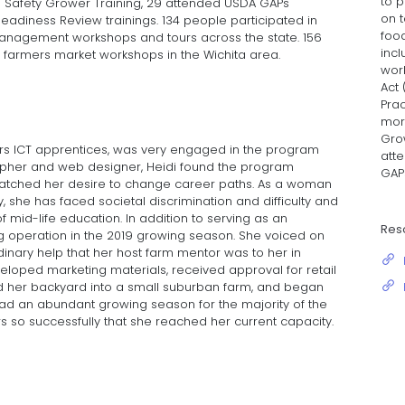
to p
e Safety Grower Training, 29 attended USDA GAPs
on t
diness Review trainings. 134 people participated in
foo
 management workshops and tours across the state. 156
inc
farmers market workshops in the Wichita area.
wor
Act 
Prac
mor
Gro
ers ICT apprentices, was very engaged in the program
att
rapher and web designer, Heidi found the program
GAP
t matched her desire to change career paths. As a woman
he has faced societal discrimination and difficulty and
 mid-life education. In addition to serving as an
Res
g operation in the 2019 growing season. She voiced on
inary help that her host farm mentor was to her in
loped marketing materials, received approval for retail
ed her backyard into a small suburban farm, and began
had an abundant growing season for the majority of the
s so successfully that she reached her current capacity.