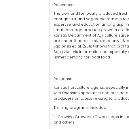
Relevance
The demand for locally produced fresh 
enough fruit and vegetable farmers to 
expertise and education among aspiring
small-acreage produce growers are firs
Kansas Department of Agriculture surve
are under 6 acres in size, and only 11
Jablonski et. al. (2018) shows that profit
So, given this information, our specialty 
unmet demand for local food.
Response
Kansas horticulture agents, especially
with Extension specialists and outside a
producers on topics relating to product
Training programs included:
"- Growing Growers KC workshops in the 
and others.