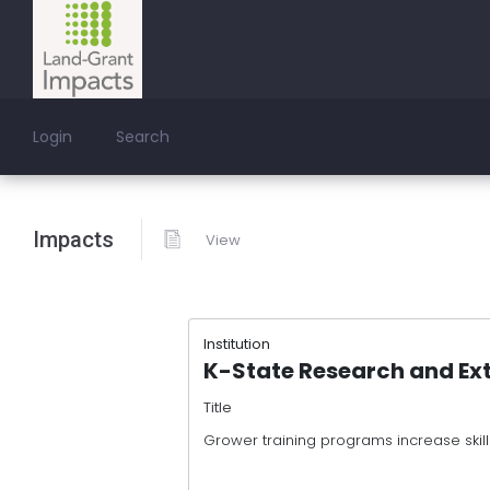
Login
Search
Impacts
View
Institution
K-State Research and Ex
Title
Grower training programs increase skil