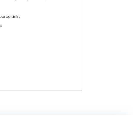
ource Links
e