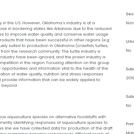
Sec
y in the U.S. However, Oklahoma's industry is at a
Non
ose in bordering states like Arkansas due to the reduced
gies to improve water quality and conserve water usage
products that have been successful in other regions (e.g.
Urb
ely suited to production in Oklahoma (crawfish, turtles,
No
n from the research community. The turtle industry is
 industry have been ignored, and the prawn industry is
ompetition in the region. Focusing attention on this group
opportunities and information vital to the health of the
Sub
tion of water quality, nutrition and stress responses
201
l provide information that can be widely applied to
d beyond.
Subm
No
s aquaculture species on alternative foodstuffs with
rrently identifying responses of aquaculture species to
Pri
his line we have collected data for production of the draft
Mal
re examining genomic responses to different levels of