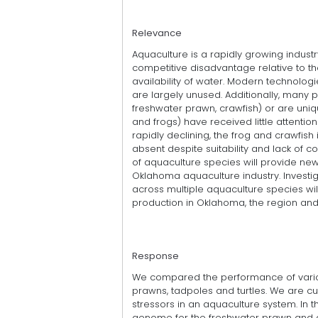
Relevance
Aquaculture is a rapidly growing industr
competitive disadvantage relative to th
availability of water. Modern technolo
are largely unused. Additionally, many 
freshwater prawn, crawfish) or are uniqu
and frogs) have received little attentio
rapidly declining, the frog and crawfish
absent despite suitability and lack of c
of aquaculture species will provide new 
Oklahoma aquaculture industry. Investiga
across multiple aquaculture species wil
production in Oklahoma, the region an
Response
We compared the performance of variou
prawns, tadpoles and turtles. We are cu
stressors in an aquaculture system. In t
genome for the freshwater prawn and a