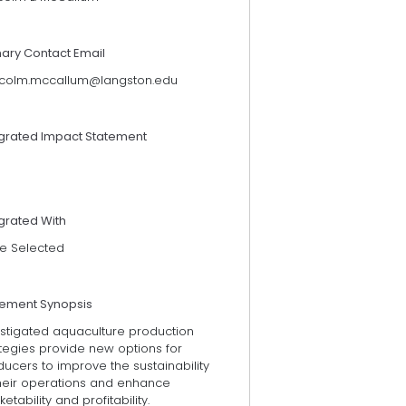
mary Contact Email
colm.mccallum@langston.edu
egrated Impact Statement
grated With
e Selected
tement Synopsis
estigated aquaculture production
tegies provide new options for
ucers to improve the sustainability
their operations and enhance
etability and profitability.