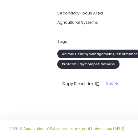
Secondary Focus Area
Agricultural Systems
Tags
Animal Health/Management/Performance
Profitability/Competitiveness
Share
Copy Direct Link
2026 ©
Association of Public and Land-grant Universities (APLU)