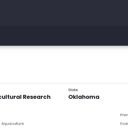
State
cultural Research
Oklahoma
Pri
a Aquaculture
Eva