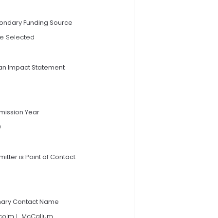
ondary Funding Source
e Selected
an Impact Statement
mission Year
9
itter is Point of Contact
mary Contact Name
colm L. McCallum