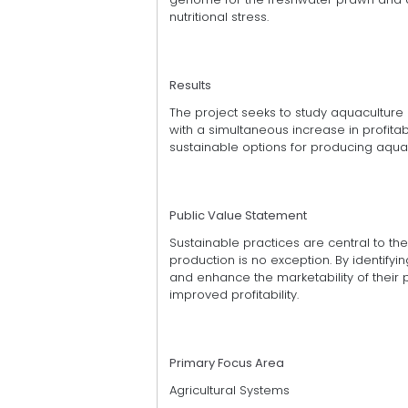
nutritional stress.
Results
The project seeks to study aquaculture 
with a simultaneous increase in profitab
sustainable options for producing aqua
Public Value Statement
Sustainable practices are central to the 
production is no exception. By identify
and enhance the marketability of their p
improved profitability.
Primary Focus Area
Agricultural Systems