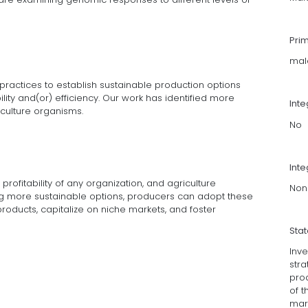
Pri
mal
practices to establish sustainable production options
ility and(or) efficiency. Our work has identified more
Int
culture organisms.
No
Inte
profitability of any organization, and agriculture
Non
ing more sustainable options, producers can adopt these
roducts, capitalize on niche markets, and foster
Sta
Inv
stra
prod
of 
mark