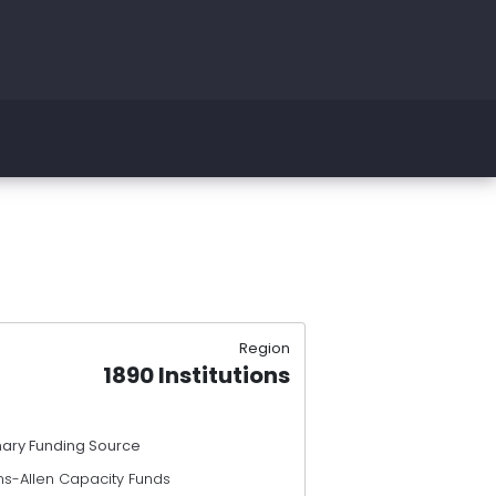
Region
1890 Institutions
mary Funding Source
ns-Allen Capacity Funds