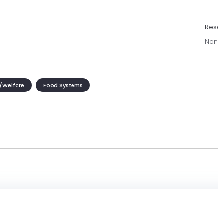
Res
Non
/Welfare
Food Systems