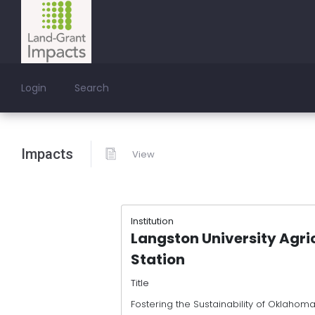
Login
Search
Impacts
View
Institution
Langston University Agri
Station
Title
Fostering the Sustainability of Oklahom