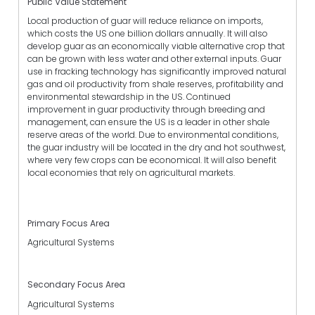
Public Value Statement
Local production of guar will reduce reliance on imports,
which costs the US one billion dollars annually. It will also
develop guar as an economically viable alternative crop that
can be grown with less water and other external inputs. Guar
use in fracking technology has significantly improved natural
gas and oil productivity from shale reserves, profitability and
environmental stewardship in the US. Continued
improvement in guar productivity through breeding and
management, can ensure the US is a leader in other shale
reserve areas of the world. Due to environmental conditions,
the guar industry will be located in the dry and hot southwest,
where very few crops can be economical. It will also benefit
local economies that rely on agricultural markets.
Primary Focus Area
Agricultural Systems
Secondary Focus Area
Agricultural Systems