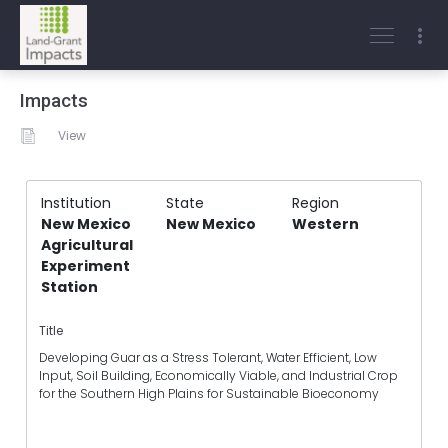
Impacts
View
Institution
State
Region
New Mexico
New Mexico
Western
Agricultural
Experiment
Station
Title
Developing Guar as a Stress Tolerant, Water Efficient, Low
Input, Soil Building, Economically Viable, and Industrial Crop
for the Southern High Plains for Sustainable Bioeconomy