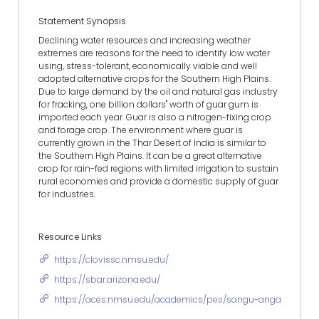
Statement Synopsis
Declining water resources and increasing weather
extremes are reasons for the need to identify low water
using, stress-tolerant, economically viable and well
adopted alternative crops for the Southern High Plains.
Due to large demand by the oil and natural gas industry
for fracking, one billion dollars" worth of guar gum is
imported each year. Guar is also a nitrogen-fixing crop
and forage crop. The environment where guar is
currently grown in the Thar Desert of India is similar to
the Southern High Plains. It can be a great alternative
crop for rain-fed regions with limited irrigation to sustain
rural economies and provide a domestic supply of guar
for industries.
Resource Links
https://clovissc.nmsu.edu/
https://sbar.arizona.edu/
https://aces.nmsu.edu/academics/pes/sangu-angadi.html