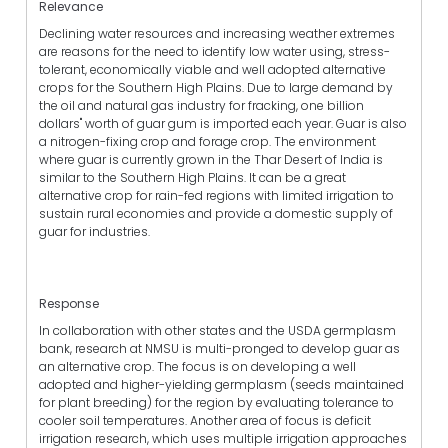
Relevance
Declining water resources and increasing weather extremes
are reasons for the need to identify low water using, stress-
tolerant, economically viable and well adopted alternative
crops for the Southern High Plains. Due to large demand by
the oil and natural gas industry for fracking, one billion
dollars" worth of guar gum is imported each year. Guar is also
a nitrogen-fixing crop and forage crop. The environment
where guar is currently grown in the Thar Desert of India is
similar to the Southern High Plains. It can be a great
alternative crop for rain-fed regions with limited irrigation to
sustain rural economies and provide a domestic supply of
guar for industries.
Response
In collaboration with other states and the USDA germplasm
bank, research at NMSU is multi-pronged to develop guar as
an alternative crop. The focus is on developing a well
adopted and higher-yielding germplasm (seeds maintained
for plant breeding) for the region by evaluating tolerance to
cooler soil temperatures. Another area of focus is deficit
irrigation research, which uses multiple irrigation approaches