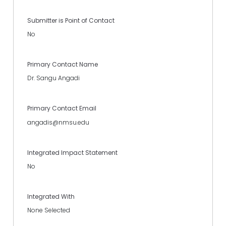
Submitter is Point of Contact
No
Primary Contact Name
Dr. Sangu Angadi
Primary Contact Email
angadis@nmsu.edu
Integrated Impact Statement
No
Integrated With
None Selected