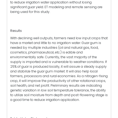
to reduce irrigation water application without losing
significant guar yield. ET modeling and remote sensing are
being used for this study.
Results
With declining well outputs, farmers need low input crops that
have a market and little to no irrigation water. Guar gum is
needed by multiple industries (oil and natural gas, food,
cosmetics, pharmaceutical, etc.) is edible and
environmentally safe. Currently, the vast majority of the
supply is imported and is vulnerable to weather conditions. If
25% of guar is produced locally, it will assure a steady supply
and stabilize the guar gum market. It will also help local
farmers, processors and rural economies. As a nitrogen-fixing
crop, it will improve the productivity of other rotational crops,
soil health, and net profit. Preliminary results are indicating
genetic variation in low soil temperature tolerance, the ability
to utilize soil moisture from depth and post-flowering stage is
a good time to reduce irrigation application.