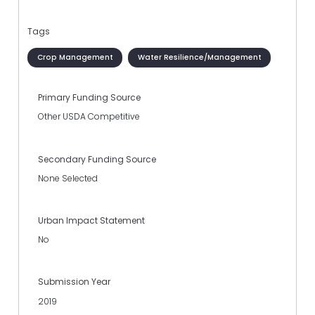
Tags
Crop Management
Water Resilience/Management
Primary Funding Source
Other USDA Competitive
Secondary Funding Source
None Selected
Urban Impact Statement
No
Submission Year
2019