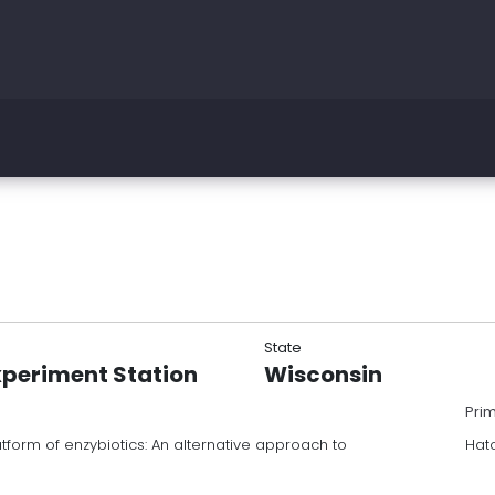
State
xperiment Station
Wisconsin
Pri
tform of enzybiotics: An alternative approach to
Hat