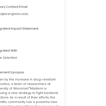
mary Contact Email
pijkeren@wisc.edu
egrated Impact Statement
grated With
e Selected
tement Synopsis
en by the increase in drug-resistant
biotics, a team of researchers at
ersity of Wisconsin""Madison is
uing a new strategy to fight bacterial
ctions. As a result of their efforts, the
entific community has a powerful new