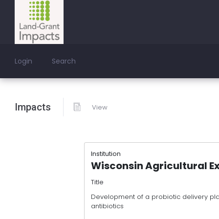
Login
Search
Impacts
View
Institution
Wisconsin Agricultural E
Title
Development of a probiotic delivery pla
antibiotics