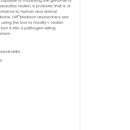
l capable of modifying the genome of
obacillus reuteri, a probiotic that is of
ortance to human and animal
icine. UW""Madison researchers are
using the tool to modify L. reuteri
turn it into a pathogen-killing
anism.
ource Links
e