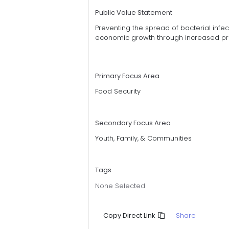
Public Value Statement
Preventing the spread of bacterial infec
economic growth through increased prod
Primary Focus Area
Food Security
Secondary Focus Area
Youth, Family, & Communities
Tags
None Selected
Share
Copy Direct Link