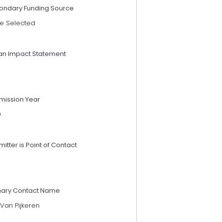
ondary Funding Source
e Selected
an Impact Statement
mission Year
9
itter is Point of Contact
mary Contact Name
Van Pijkeren