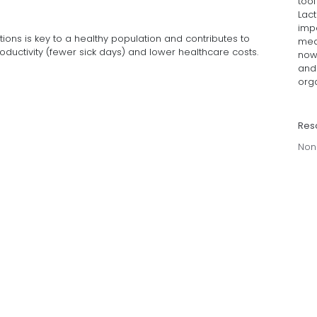
too
Lact
imp
tions is key to a healthy population and contributes to
med
uctivity (fewer sick days) and lower healthcare costs.
now 
and 
org
Res
Non