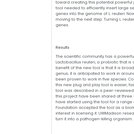
toward creating this potential powerful
tool needed to efficiently insert large 
genes into the genome of L. reuteri. No
moving to the next step: Turning L. reute
genes.
Results
The scientific community has a powerf
Lactobacillus reuteri, a probiotic that
benefit of the new tool is that it is bro
genus; it is anticipated to work in arou
been proven to work in five species. Co
this new plug and play tool is easier, f
tool was described in a peer-reviewed p
this project have been shared at three 
have started using the tool for a range
Foundation accepted the tool as a bi
interest in licensing it. UWMadison rese
turn it into a pathogen-killing organism.