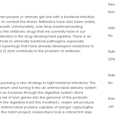
Sec
Non
hen people or animals get sick with a bacterial infection,
 to combat the illness. Antibiotics have also been widely
rowth. Unfortunately, over time, bacteriaincluding
Urb
the antibiotic drugs that we currently have in our
No
tibiotics in the drug development pipeline. There is an
hods to eliminate bacterial pathogens, especially
st superbugs that have already developed resistance to
 2) dont contribute to the problem of antibiotic
Sub
201
Subm
ursuing a new strategy to fight bacterial infections. The
No
terium and turning it into an antimicrobial delivery system
ia as it passes through the digestive system. More
 a set of lysin genes into the genome of the probiotic
Pri
h the digestive tract, this modified L. reuteri will produce
Jan 
e antimicrobial proteins capable of lysingor rupturingthe
 this Hatch project, researchers took a critical first step