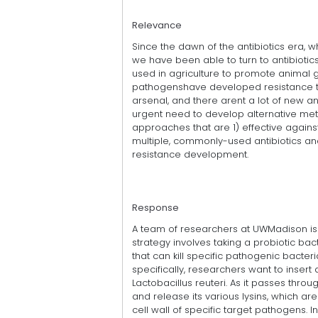
Relevance
Since the dawn of the antibiotics era, w
we have been able to turn to antibiotics
used in agriculture to promote animal g
pathogenshave developed resistance to 
arsenal, and there arent a lot of new an
urgent need to develop alternative met
approaches that are 1) effective again
multiple, commonly-used antibiotics and
resistance development.
Response
A team of researchers at UWMadison is p
strategy involves taking a probiotic bac
that can kill specific pathogenic bacter
specifically, researchers want to insert
Lactobacillus reuteri. As it passes throug
and release its various lysins, which ar
cell wall of specific target pathogens. In