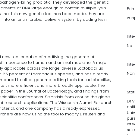
 pathogen-killing probiotic: They developed the genetic
segments of DNA large enough to contain multiple lysin
Pri
w that this new genetic tool has been made, they are
van
ri into an antimicrobial delivery system by adding lysin
Int
No
ul new tool capable of modifying the genome of
 is of importance to human and animal medicine. A major
Inte
adly applicable across the large, diverse Lactobacillus
Non
nd 85 percent of Lactobacillus species, and has already
mpared to other genome editing tools for Lactobacillus,
aster, more efficient and more broadly applicable. The
aper in the Journal of Bacteriology, and findings from
Sta
scientific conferences. Scientists from around the globe
Driv
 of research applications. The Wisconsin Alumni Research
anti
omaterial, and one company has already expressed
Univ
archers are now using the tool to modify L. reuteri and
purs
infe
sci