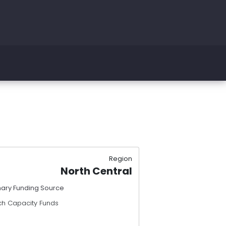
Region
North Central
mary Funding Source
ch Capacity Funds