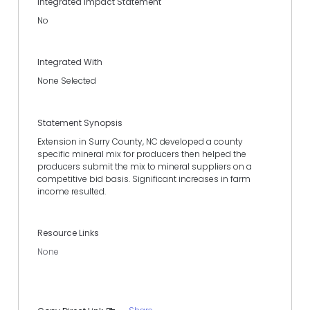
Integrated Impact Statement
No
Integrated With
None Selected
Statement Synopsis
Extension in Surry County, NC developed a county
specific mineral mix for producers then helped the
producers submit the mix to mineral suppliers on a
competitive bid basis. Significant increases in farm
income resulted.
Resource Links
None