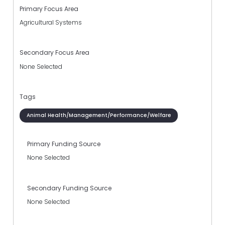
Primary Focus Area
Agricultural Systems
Secondary Focus Area
None Selected
Tags
Animal Health/Management/Performance/Welfare
Primary Funding Source
None Selected
Secondary Funding Source
None Selected