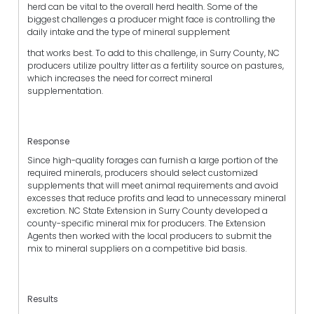
herd can be vital to the overall herd health. Some of the
biggest challenges a producer might face is controlling the
daily intake and the type of mineral supplement
that works best. To add to this challenge, in Surry County, NC
producers utilize poultry litter as a fertility source on pastures,
which increases the need for correct mineral
supplementation.
Response
Since high-quality forages can furnish a large portion of the
required minerals, producers should select customized
supplements that will meet animal requirements and avoid
excesses that reduce profits and lead to unnecessary mineral
excretion. NC State Extension in Surry County developed a
county-specific mineral mix for producers. The Extension
Agents then worked with the local producers to submit the
mix to mineral suppliers on a competitive bid basis.
Results