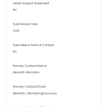
Urban Impact Statement
No
Submission Year
2019
Submitter is Point of Contact
No
Primary Contact Name
Meredith Weinstein
Primary Contact Email
Meredith_Weinstein@ncsu.edu