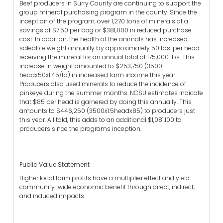
Beef producers in Surry County are continuing to support the
group mineral purchasing program in the county. Since the
inception of the program, over 1,270 tons of minerals at a
savings of $7.50 per bag or $381,000 in reduced purchase
cost. In addition, the health of the animals has increased
saleable weight annually by approximately 50 lbs. per head
receiving the mineral for an annual total of 175,000 lbs. This
increase in weight amounted to $253,750 (3500
headx50x1.45/lb) in increased farm income this year.
Producers also used minerals to reduce the incidence of
pinkeye during the summer months. NCSU estimates indicate
that $85 per head is garnered by doing this annually. This
amounts to $446,250 (3500x1.5headx85) to producers just
this year. All told, this adds to an additional $1,081,100 to
producers since the programs inception.
Public Value Statement
Higher local farm profits have a multiplier effect and yield
community-wide economic benefit through direct, indirect,
and induced impacts.