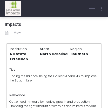
Impacts
View
Institution
State
Region
NC State
North Carolina
Southern
Extension
Title
Finding the Balance: Using the Correct Mineral Mix to Improve
the Bottom Line
Relevance
Cattle need minerals for healthy growth and production.
Providing the right amount of vitamins and minerals to your