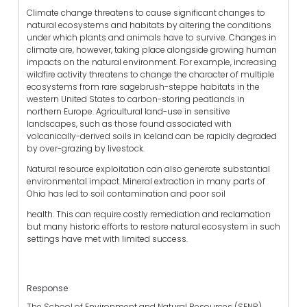
Climate change threatens to cause significant changes to
natural ecosystems and habitats by altering the conditions
under which plants and animals have to survive. Changes in
climate are, however, taking place alongside growing human
impacts on the natural environment. For example, increasing
wildfire activity threatens to change the character of multiple
ecosystems from rare sagebrush-steppe habitats in the
western United States to carbon-storing peatlands in
northern Europe. Agricultural land-use in sensitive
landscapes, such as those found associated with
volcanically-derived soils in Iceland can be rapidly degraded
by over-grazing by livestock.
Natural resource exploitation can also generate substantial
environmental impact. Mineral extraction in many parts of
Ohio has led to soil contamination and poor soil
health. This can require costly remediation and reclamation
but many historic efforts to restore natural ecosystem in such
settings have met with limited success.
Response
The School of Environment and Natural Resources (SENR)