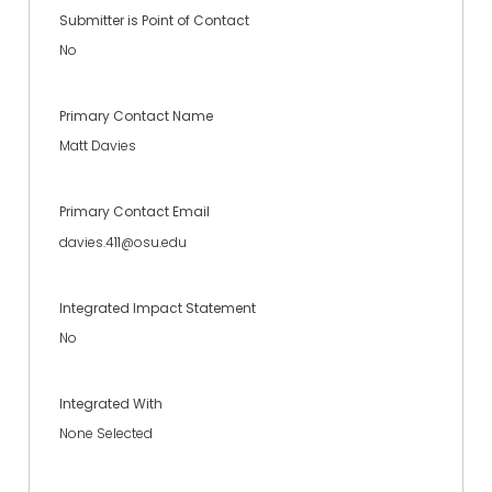
Submitter is Point of Contact
No
Primary Contact Name
Matt Davies
Primary Contact Email
davies.411@osu.edu
Integrated Impact Statement
No
Integrated With
None Selected