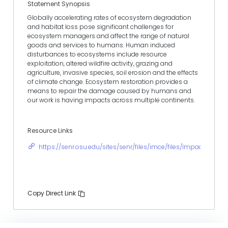
Statement Synopsis
Globally accelerating rates of ecosystem degradation
and habitat loss pose significant challenges for
ecosystem managers and affect the range of natural
goods and services to humans. Human induced
disturbances to ecosystems include resource
exploitation, altered wildfire activity, grazing and
agriculture, invasive species, soil erosion and the effects
of climate change. Ecosystem restoration provides a
means to repair the damage caused by humans and
our work is having impacts across multiple continents.
Resource Links
https://senr.osu.edu/sites/senr/files/imce/files/ImpactState
Copy Direct Link