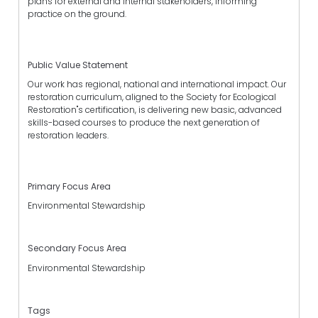
plans for external and internal stakeholders, informing
practice on the ground.
Public Value Statement
Our work has regional, national and international impact. Our
restoration curriculum, aligned to the Society for Ecological
Restoration"s certification, is delivering new basic, advanced
skills-based courses to produce the next generation of
restoration leaders.
Primary Focus Area
Environmental Stewardship
Secondary Focus Area
Environmental Stewardship
Tags