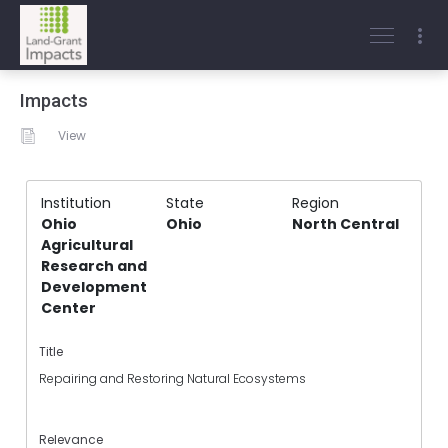
Impacts
View
Institution
State
Region
Ohio
Ohio
North Central
Agricultural
Research and
Development
Center
Title
Repairing and Restoring Natural Ecosystems
Relevance