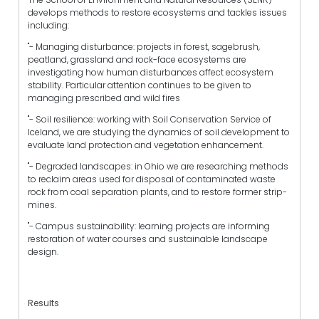
develops methods to restore ecosystems and tackles issues
including:
"- Managing disturbance: projects in forest, sagebrush,
peatland, grassland and rock-face ecosystems are
investigating how human disturbances affect ecosystem
stability. Particular attention continues to be given to
managing prescribed and wild fires
"- Soil resilience: working with Soil Conservation Service of
Iceland, we are studying the dynamics of soil development to
evaluate land protection and vegetation enhancement.
"- Degraded landscapes: in Ohio we are researching methods
to reclaim areas used for disposal of contaminated waste
rock from coal separation plants, and to restore former strip-
mines.
"- Campus sustainability: learning projects are informing
restoration of water courses and sustainable landscape
design.
Results