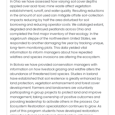
In Ohio we have assessed how varying soil cover depths
applied over acid-toxic mine waste affect vegetation
establishment, runoff, and water quality. Resulting reductions
in the amount of soil used can mitigate offsite soil-collection
impacts reducing by half the area disturbed for soil
borrowing and reducing operator costs. We cataloged extant,
degraded and destroyed peatlands across Ohio and
completed the first major inventory of their ecology. In the
sagebrush steppe of the northwestern United States, we
responded to another damaging fire year by tracking unique,
long-term monitoring plots. This data yielded vital
information to inform managers about how repeated
wildfires and species invasions are altering the ecosystem.
In Bolivia we have provided conservation managers with
information on how livestock grazing and wildfire alters the
abundance of threatened bird species. Studies in Iceland
have established that soil resilience is greatly enhanced by
land protection, vegetation enhancement and forest cover
development. Farmers and landowners are voluntarily
participating in group projects to protect land and improve
management, taking ownership of positive outcomes and
providing leadership to activate others in the process. Our
Ecosystem Restoration specialization continues to grow. As
part of this program students have developed restoration