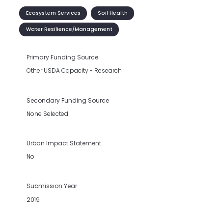
Ecosystem Services
Soil Health
Water Resilience/Management
Primary Funding Source
Other USDA Capacity - Research
Secondary Funding Source
None Selected
Urban Impact Statement
No
Submission Year
2019