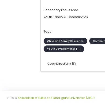
Secondary Focus Area
Youth, Family, & Communities
Tags
Child and Family Resilience
Communi
Youth Development/4-H
Copy Direct Link
2026 ©
Association of Public and Land-grant Universities (APLU)