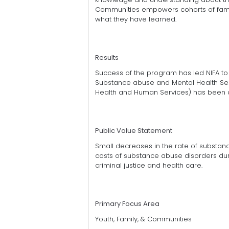
Communities empowers cohorts of famili
what they have learned.
Results
Success of the program has led NIFA to
Substance abuse and Mental Health Serv
Health and Human Services) has been
Public Value Statement
Small decreases in the rate of substa
costs of substance abuse disorders dur 
criminal justice and health care.
Primary Focus Area
Youth, Family, & Communities