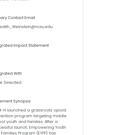
mary Contact Email
edith_Weinstein@ncsu.edu
egrated Impact Statement
grated With
e Selected
tement Synopsis
4-H launched a grassroots opioid
vention program targeting middle
ol youth and families. After a
cessful launch, Empowering Youth
 Families Program (EYFP) has