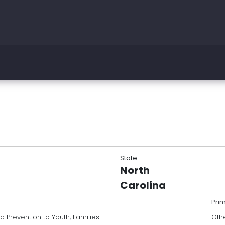
State
North
Carolina
Pri
Prevention to Youth, Families
Oth