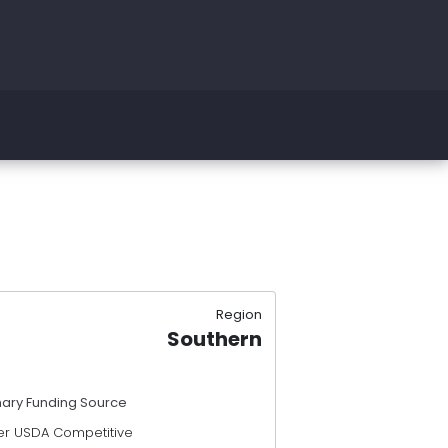
Region
Southern
mary Funding Source
er USDA Competitive