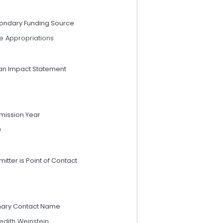
ondary Funding Source
e Appropriations
an Impact Statement
mission Year
9
itter is Point of Contact
mary Contact Name
edith Weinstein