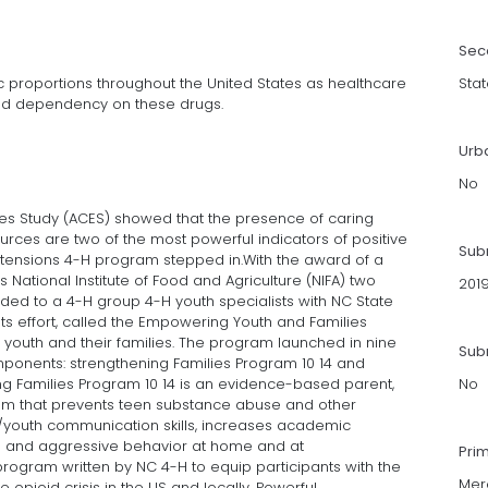
Sec
 proportions throughout the United States as healthcare
Stat
and dependency on these drugs.
Urb
No
s Study (ACES) showed that the presence of caring
ources are two of the most powerful indicators of positive
Sub
xtensions 4-H program stepped in.With the award of a
 National Institute of Food and Agriculture (NIFA) two
201
arded to a 4-H group 4-H youth specialists with NC State
ts effort, called the Empowering Youth and Families
 youth and their families. The program launched in nine
Subm
ponents: strengthening Families Program 10 14 and
g Families Program 10 14 is an evidence-based parent,
No
culum that prevents teen substance abuse and other
/youth communication skills, increases academic
ce and aggressive behavior at home and at
Pri
program written by NC 4-H to equip participants with the
Mer
pioid crisis in the US and locally. Powerful