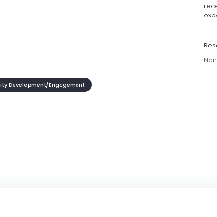
rece
exp
Res
Non
ty Development/Engagement