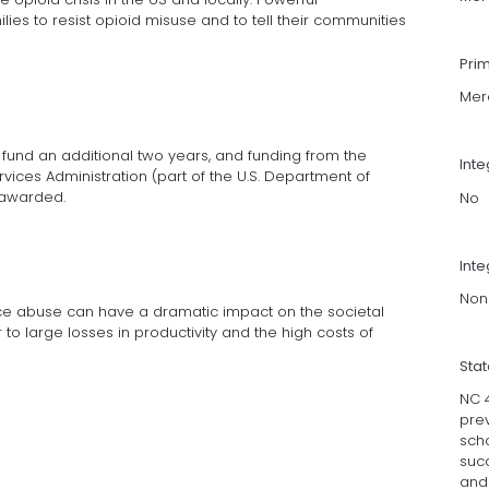
es to resist opioid misuse and to tell their communities
Pri
Mer
 fund an additional two years, and funding from the
Int
ices Administration (part of the U.S. Department of
 awarded.
No
Inte
Non
nce abuse can have a dramatic impact on the societal
to large losses in productivity and the high costs of
Sta
NC 
pre
scho
suc
and