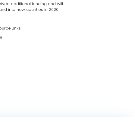
ived additional funding and will
and into new counties in 2020.
ource Links
e