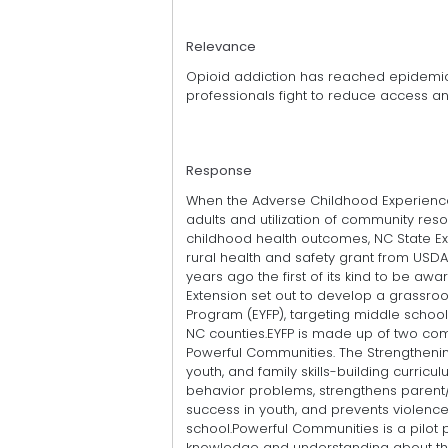
Relevance
Opioid addiction has reached epidemic
professionals fight to reduce access 
Response
When the Adverse Childhood Experience
adults and utilization of community res
childhood health outcomes, NC State E
rural health and safety grant from USDAs
years ago the first of its kind to be aw
Extension set out to develop a grassroo
Program (EYFP), targeting middle school
NC counties.EYFP is made up of two com
Powerful Communities. The Strengthenin
youth, and family skills-building curri
behavior problems, strengthens parent
success in youth, and prevents violen
school.Powerful Communities is a pilot 
knowledge and understanding about the o