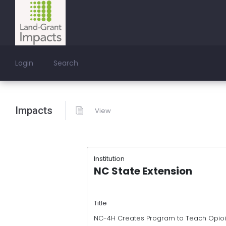
Login
Search
Impacts
View
Institution
NC State Extension
Title
NC-4H Creates Program to Teach Opioid 