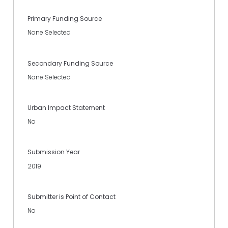
Primary Funding Source
None Selected
Secondary Funding Source
None Selected
Urban Impact Statement
No
Submission Year
2019
Submitter is Point of Contact
No