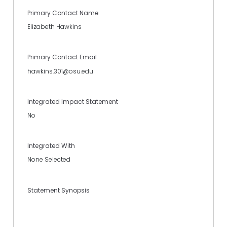
Primary Contact Name
Elizabeth Hawkins
Primary Contact Email
hawkins.301@osu.edu
Integrated Impact Statement
No
Integrated With
None Selected
Statement Synopsis