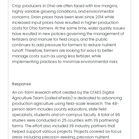
Crop producers in Ohio are often faced with low margins,
highly variable growing conditions, and environmental
concerns. Grain prices have been level since 2014 while
increased input prices have resulted in higher production
costs for Ohio farmers. At the same time, water quality issues
have resulted in new policies governing the management of
fertilizers and manure for field crops, and the public
continues to add pressure for farmers to reduce nutrient
runoff. Therefore, farmers are looking for ways to better
manage costs such as using less fertilizer, while
implementing practices to minimize environmental risks.
Response
An on-farm research effort created by the CFAES Digital
Agriculture Team (called eFields) is dedicated to advancing
production agriculture using field-scale research. The 48-
person team includes county educators, state field
specialists, students and on-campus faculty. A total of 96
studies were conducted in 25 counties with 39 partnering
farms. The effort also included 39 industry partners that
helped support various projects. Projects covered six focus
areas including precision seeding, precision nutrient