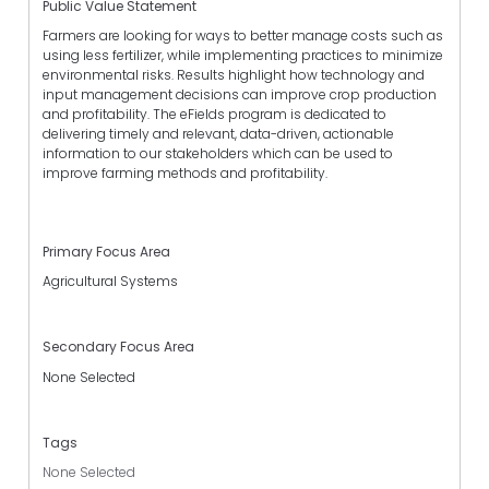
Public Value Statement
Farmers are looking for ways to better manage costs such as
using less fertilizer, while implementing practices to minimize
environmental risks. Results highlight how technology and
input management decisions can improve crop production
and profitability. The eFields program is dedicated to
delivering timely and relevant, data-driven, actionable
information to our stakeholders which can be used to
improve farming methods and profitability.
Primary Focus Area
Agricultural Systems
Secondary Focus Area
None Selected
Tags
None Selected