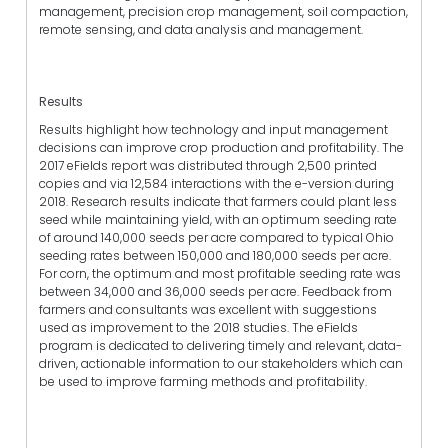
management, precision crop management, soil compaction,
remote sensing, and data analysis and management.
Results
Results highlight how technology and input management
decisions can improve crop production and profitability. The
2017 eFields report was distributed through 2,500 printed
copies and via 12,584 interactions with the e-version during
2018. Research results indicate that farmers could plant less
seed while maintaining yield, with an optimum seeding rate
of around 140,000 seeds per acre compared to typical Ohio
seeding rates between 150,000 and 180,000 seeds per acre.
For corn, the optimum and most profitable seeding rate was
between 34,000 and 36,000 seeds per acre. Feedback from
farmers and consultants was excellent with suggestions
used as improvement to the 2018 studies. The eFields
program is dedicated to delivering timely and relevant, data-
driven, actionable information to our stakeholders which can
be used to improve farming methods and profitability.