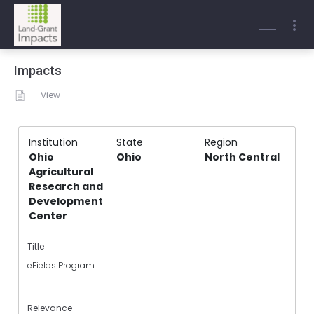
Impacts
View
Institution
State
Region
Ohio
Ohio
North Central
Agricultural
Research and
Development
Center
Title
eFields Program
Relevance