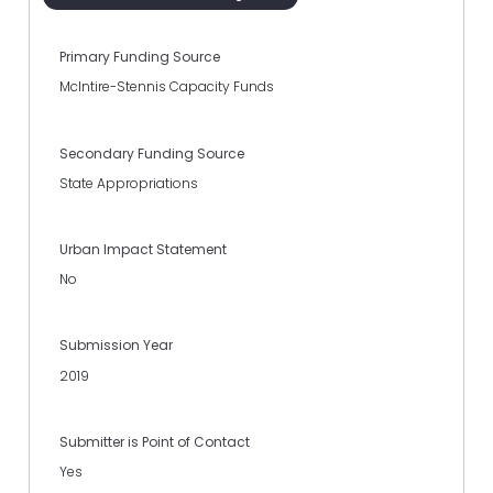
Primary Funding Source
McIntire-Stennis Capacity Funds
Secondary Funding Source
State Appropriations
Urban Impact Statement
No
Submission Year
2019
Submitter is Point of Contact
Yes