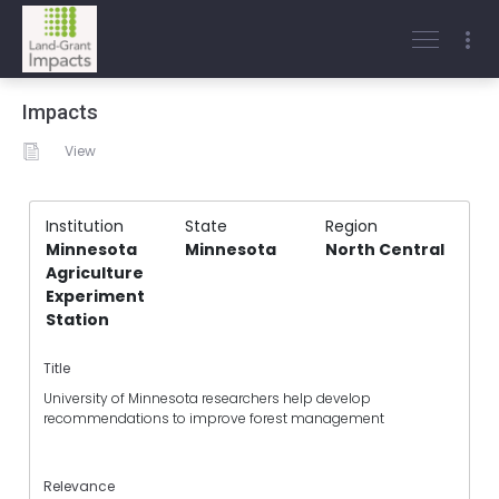
Impacts
View
Institution
State
Region
Minnesota
Minnesota
North Central
Agriculture
Experiment
Station
Title
University of Minnesota researchers help develop
recommendations to improve forest management
Relevance