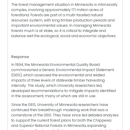
The forest management situation in Minnesota is intrinsically
complex, involving approximately 17.1 million acres of
forestland. Forests are part of a multi-faceted natural
resources system, with long timber production periods and
important environmental values. In managing Minnesota
forests much is at stake, so it is critical to integrate and
balance well the ecological, social and economic objectives.
Response
In 1994, the Minnesota Environmental Quality Board
commissioned a Generic Environmental Impact Statement
(GEIS), which assessed the environmental and related
impacts of three levels of statewide timber harvesting
intensity. The study, which University researchers led,
developed recommendations to mitigate impacts identified
in the assessment, many of which are still in use.
Since the GEIS, University of Minnesota researchers have
continued their breakthrough modeling work that was a
cornerstone of the GEIS. They have since led detailed analyses
to support the current forest plans for both the Chippewa
and Superior National Forests in Minnesota, expanding