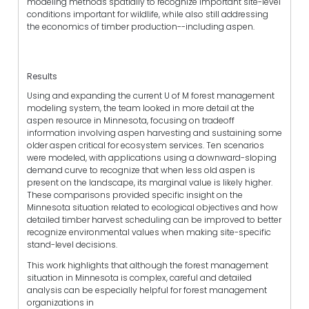
modeling methods spatially to recognize important site-level
conditions important for wildlife, while also still addressing
the economics of timber production--including aspen.
Results
Using and expanding the current U of M forest management
modeling system, the team looked in more detail at the
aspen resource in Minnesota, focusing on tradeoff
information involving aspen harvesting and sustaining some
older aspen critical for ecosystem services. Ten scenarios
were modeled, with applications using a downward-sloping
demand curve to recognize that when less old aspen is
present on the landscape, its marginal value is likely higher.
These comparisons provided specific insight on the
Minnesota situation related to ecological objectives and how
detailed timber harvest scheduling can be improved to better
recognize environmental values when making site-specific
stand-level decisions.
This work highlights that although the forest management
situation in Minnesota is complex, careful and detailed
analysis can be especially helpful for forest management
organizations in