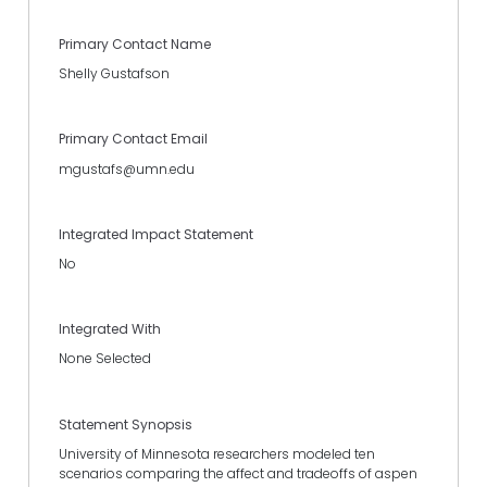
Primary Contact Name
Shelly Gustafson
Primary Contact Email
mgustafs@umn.edu
Integrated Impact Statement
No
Integrated With
None Selected
Statement Synopsis
University of Minnesota researchers modeled ten
scenarios comparing the affect and tradeoffs of aspen