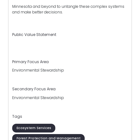
Minnesota and beyond to untangle these complex systems
and make better decisions.
Public Value Statement
Primary Focus Area
Environmental Stewardship
Secondary Focus Area
Environmental Stewardship
Tags
Ecosystem Services
Forest Protection and Management