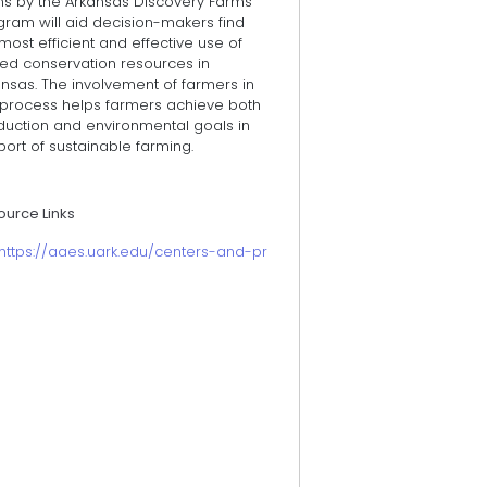
ms by the Arkansas Discovery Farms
gram will aid decision-makers find
most efficient and effective use of
ted conservation resources in
nsas. The involvement of farmers in
s process helps farmers achieve both
duction and environmental goals in
ort of sustainable farming.
ource Links
https://aaes.uark.edu/centers-and-programs/discovery-farm-pro