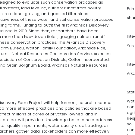
s designed to evaluate such conservation practices as
ll systems, land leveling, nutrient runoff from poultry
Pri
 rotational grazing, and grassed filter strips.
sha
ctiveness of these water and soil conservation practices
g farms. Funding to outfit the first Arkansas Discovery
cured in 2010. Since then, researchers have been
Int
 more than two-dozen fields, gauging nutrient runoff
hese conservation practices. The Arkansas Discovery
Yes
Farm Bureau, Walton Family Foundation, Arkansas Rice,
lture's Natural Resources Conservation Service, Arkansas
ciation of Conservation Districts, Cotton Incorporated,
Inte
and Grain Sorghum Board, Arkansas Natural Resources
Arka
Sta
Wate
covery Farm Project will help farmers, natural resource
con
 more effective practices and policies that are based
agri
ffect millions of acres of privately-owned land in
Res
is project will provide a knowledge base to help address
soil
er quality impairments, water quality credit trading, air
con
earchers gather data, stakeholders can more effectively