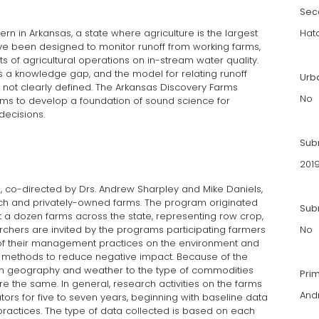
Sec
ern in Arkansas, a state where agriculture is the largest
Hat
ave been designed to monitor runoff from working farms,
cts of agricultural operations on in-stream water quality.
 a knowledge gap, and the model for relating runoff
Urb
s not clearly defined. The Arkansas Discovery Farms
No
ms to develop a foundation of sound science for
decisions.
Sub
201
 co-directed by Drs. Andrew Sharpley and Mike Daniels,
rch and privately-owned farms. The program originated
Subm
 a dozen farms across the state, representing row crop,
archers are invited by the programs participating farmers
No
 of their management practices on the environment and
e methods to reduce negative impact. Because of the
from geography and weather to the type of commodities
Pri
 the same. In general, research activities on the farms
And
tors for five to seven years, beginning with baseline data
actices. The type of data collected is based on each