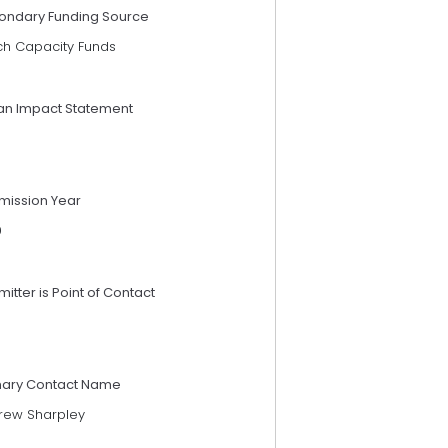
ondary Funding Source
ch Capacity Funds
an Impact Statement
mission Year
9
itter is Point of Contact
mary Contact Name
rew Sharpley