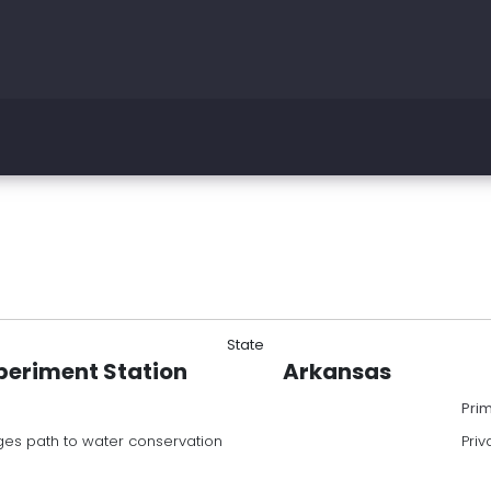
State
periment Station
Arkansas
Pri
es path to water conservation
Priv