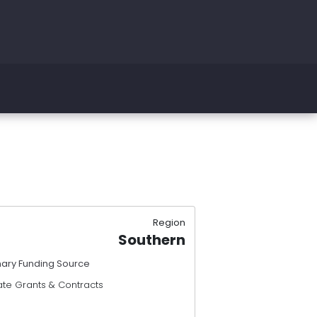
Region
Southern
mary Funding Source
ate Grants & Contracts