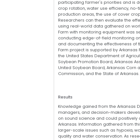
participating farmer's priorities and i
crop rotation, water use efficiency, no-ti
production areas, the use of cover crops,
Researchers can then evaluate the effe
using real-world data gathered on workin
Farm with monitoring equipment was se
conducting edge-of-field monitoring on
and documenting the effectiveness of t
Farm project is supported by Arkansas 
the United States Department of Agricu
Soybean Promotion Board, Arkansas Asso
United Soybean Board, Arkansas Corn 
Commission, and the State of Arkansas.
Results
Knowledge gained from the Arkansas Dis
managers, and decision-makers develop
on sound science and could positively a
Arkansas. Information gathered from th
larger-scale issues such as hypoxia, wat
quality and water conservation. As res