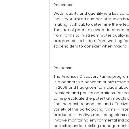
Relevance
Water quality and quantity is a key conc
industry. A limited number of studies h
making it difficult to determine the effe
The lack of peer-reviewed data creates
from farms to in-stream water quality i
program collects data from working far
stakeholders to consider when making 
Response
The Arkansas Discovery Farms program,
is a partnership between public resea
in 2009 and has grown to include about
livestock, and poultry operations. Rese
to help evaluate the potential impacts
find the most economical and effectiv
variety of the participating farms -- 
produced -- no two monitoring plans are
involve monitoring environmental indica
collected under existing management pr