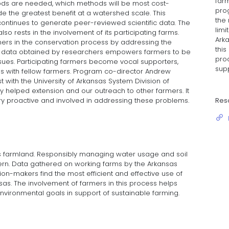
far
ds are needed, which methods will be most cost-
pro
de the greatest benefit at a watershed scale. This
the 
continues to generate peer-reviewed scientific data. The
limi
o rests in the involvement of its participating farms.
Arka
rs in the conservation process by addressing the
thi
e data obtained by researchers empowers farmers to be
pro
issues. Participating farmers become vocal supporters,
supp
s with fellow farmers. Program co-director Andrew
st with the University of Arkansas System Division of
lly helped extension and our outreach to other farmers. It
Res
y proactive and involved in addressing these problems.
as farmland. Responsibly managing water usage and soil
ern. Data gathered on working farms by the Arkansas
on-makers find the most efficient and effective use of
sas. The involvement of farmers in this process helps
vironmental goals in support of sustainable farming.