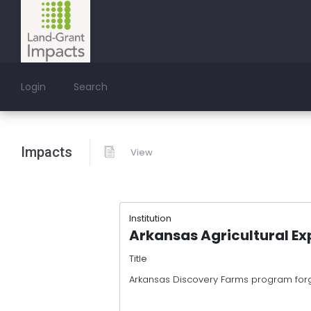
Login
Search
Impacts
View
Institution
Arkansas Agricultural Ex
Title
Arkansas Discovery Farms program forg