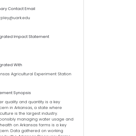
mary Contact Email
rpley@uark.edu
egrated Impact Statement
grated With
nsas Agricultural Experiment Station
tement Synopsis
r quality and quantity is a key
cern in Arkansas, a state where
culture is the largest industry.
ponsibly managing water usage and
 health on Arkansas farms is a key
cern. Data gathered on working