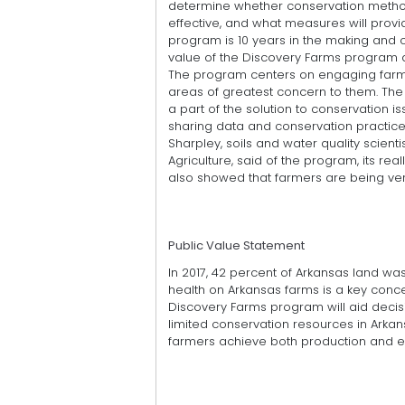
determine whether conservation metho
effective, and what measures will provi
program is 10 years in the making and 
value of the Discovery Farms program als
The program centers on engaging farme
areas of greatest concern to them. Th
a part of the solution to conservation 
sharing data and conservation practice
Sharpley, soils and water quality scienti
Agriculture, said of the program, its rea
also showed that farmers are being ver
Public Value Statement
In 2017, 42 percent of Arkansas land w
health on Arkansas farms is a key conc
Discovery Farms program will aid decisi
limited conservation resources in Arkan
farmers achieve both production and en