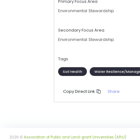
Primary Focus Area
Environmental Stewardship
Secondary Focus Area
Environmental Stewardship
Tags
Soil Health
Water Resilience/Manag
Share
Copy Direct Link
2026 ©
Association of Public and Land-grant Universities (APLU)