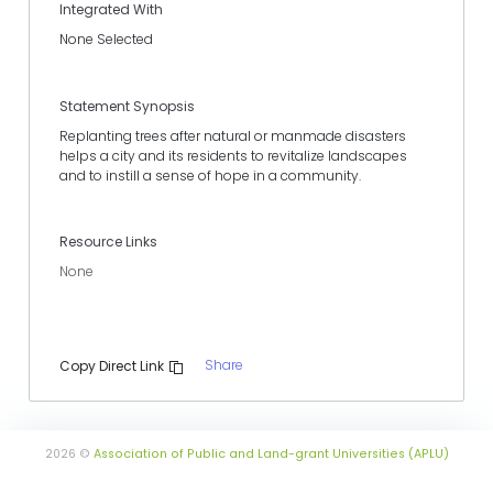
Integrated With
None Selected
Statement Synopsis
Replanting trees after natural or manmade disasters
helps a city and its residents to revitalize landscapes
and to instill a sense of hope in a community.
Resource Links
None
Share
Copy Direct Link
2026 ©
Association of Public and Land-grant Universities (APLU)