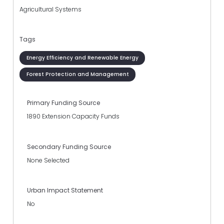
Agricultural Systems
Tags
Energy Efficiency and Renewable Energy
Forest Protection and Management
Primary Funding Source
1890 Extension Capacity Funds
Secondary Funding Source
None Selected
Urban Impact Statement
No