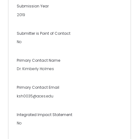
Submission Year
2019
Submitter is Point of Contact
No
Primary Contact Name
Dr. Kimberly Holmes
Primary Contact Email
ksh0035@aces.edu
Integrated Impact Statement
No