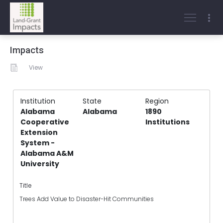
Impacts
View
Institution
State
Region
Alabama
Alabama
1890
Cooperative
Institutions
Extension
System -
Alabama A&M
University
Title
Trees Add Value to Disaster-Hit Communities