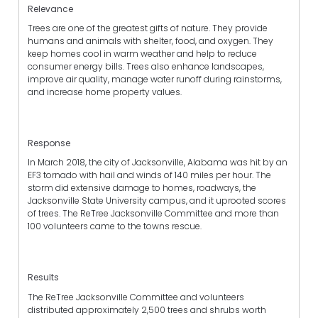
Relevance
Trees are one of the greatest gifts of nature. They provide
humans and animals with shelter, food, and oxygen. They
keep homes cool in warm weather and help to reduce
consumer energy bills. Trees also enhance landscapes,
improve air quality, manage water runoff during rainstorms,
and increase home property values.
Response
In March 2018, the city of Jacksonville, Alabama was hit by an
EF3 tornado with hail and winds of 140 miles per hour. The
storm did extensive damage to homes, roadways, the
Jacksonville State University campus, and it uprooted scores
of trees. The ReTree Jacksonville Committee and more than
100 volunteers came to the towns rescue.
Results
The ReTree Jacksonville Committee and volunteers
distributed approximately 2,500 trees and shrubs worth