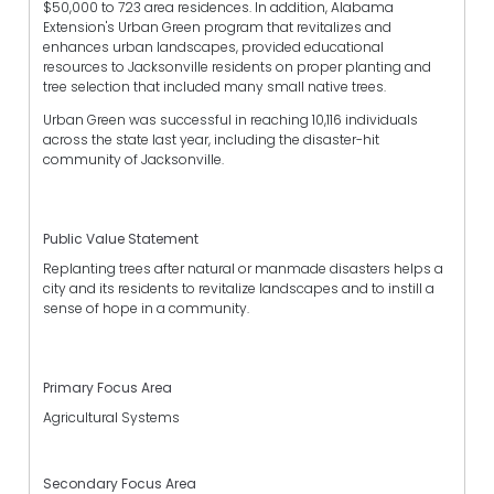
$50,000 to 723 area residences. In addition, Alabama
Extension's Urban Green program that revitalizes and
enhances urban landscapes, provided educational
resources to Jacksonville residents on proper planting and
tree selection that included many small native trees.
Urban Green was successful in reaching 10,116 individuals
across the state last year, including the disaster-hit
community of Jacksonville.
Public Value Statement
Replanting trees after natural or manmade disasters helps a
city and its residents to revitalize landscapes and to instill a
sense of hope in a community.
Primary Focus Area
Agricultural Systems
Secondary Focus Area