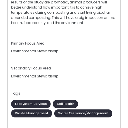
results of the study are promoted, animal producers will
better understand how important it is to achieve high
temperatures during composting and start trying biochar
amended composting. This will have a big impact on animal
health, food security, and the environment.
Primary Focus Area
Environmental Stewardship
Secondary Focus Area
Environmental Stewardship
Tags
Ecosystem Services
Soil Health
Waste Management
Water Resilience/Management