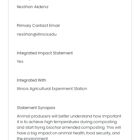
Neslihan Akdeniz
Primary Contact Email
neslihan@illinois.edu
Integrated Impact Statement
Yes
Integrated With
Illinois Agricultural Experiment Station
Statement Synopsis
Animal producers will better understand how important
it is to achieve high temperatures during composting
and start trying biochar amended composting. This will
have a big impact on animal health, food security, and
the environment.