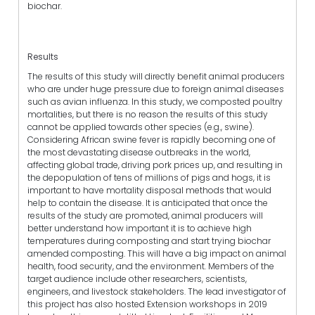
biochar.
Results
The results of this study will directly benefit animal producers
who are under huge pressure due to foreign animal diseases
such as avian influenza. In this study, we composted poultry
mortalities, but there is no reason the results of this study
cannot be applied towards other species (e.g., swine).
Considering African swine fever is rapidly becoming one of
the most devastating disease outbreaks in the world,
affecting global trade, driving pork prices up, and resulting in
the depopulation of tens of millions of pigs and hogs, it is
important to have mortality disposal methods that would
help to contain the disease. It is anticipated that once the
results of the study are promoted, animal producers will
better understand how important it is to achieve high
temperatures during composting and start trying biochar
amended composting. This will have a big impact on animal
health, food security, and the environment. Members of the
target audience include other researchers, scientists,
engineers, and livestock stakeholders. The lead investigator of
this project has also hosted Extension workshops in 2019