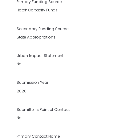
Primary Funding Source
Hatch Capacity Funds
Secondary Funding Source
State Appropriations
Urban Impact Statement
No
Submission Year
2020
Submitter is Point of Contact
No
Primary Contact Name