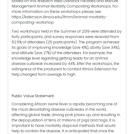
based on this research titled Livestock Facilities and Manure
Management Animal Mortality Composting Workshops. For
more information on these workshops please see:
https://extension.illinois.edu/lfmm/animal-mortality-
composting-workshop.
Two workshops held in the Summer of 2019 were attended by
forty participants, and survey responses were received from
62.5% of attendees (25 participants). The program achieved
its goals of improving knowledge (ave 41%), ability (ave 34%),
and attitude (ave 27%) of the attendees. For example, the
knowledge level regarding getting ready for an animal
disease outbreak increased by 44%. After the workshops, the
willingness of the producers to contact Illinois Extension for
help changed from average to high
Public Value Statement
Considering African swine fever is rapidly becoming one of
the most devastating disease outbreaks in the world,
affecting global trade, driving pork prices up, and resulting in
the depopulation of tens of millions of pigs and hogs, it is
important to have mortality disposal methods that would
help to contain the disease. It is anticipated that once the