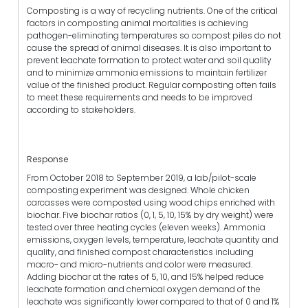
Composting is a way of recycling nutrients. One of the critical
factors in composting animal mortalities is achieving
pathogen-eliminating temperatures so compost piles do not
cause the spread of animal diseases. It is also important to
prevent leachate formation to protect water and soil quality
and to minimize ammonia emissions to maintain fertilizer
value of the finished product. Regular composting often fails
to meet these requirements and needs to be improved
according to stakeholders.
Response
From October 2018 to September 2019, a lab/pilot-scale
composting experiment was designed. Whole chicken
carcasses were composted using wood chips enriched with
biochar. Five biochar ratios (0, 1, 5, 10, 15% by dry weight) were
tested over three heating cycles (eleven weeks). Ammonia
emissions, oxygen levels, temperature, leachate quantity and
quality, and finished compost characteristics including
macro- and micro-nutrients and color were measured.
Adding biochar at the rates of 5, 10, and 15% helped reduce
leachate formation and chemical oxygen demand of the
leachate was significantly lower compared to that of 0 and 1%