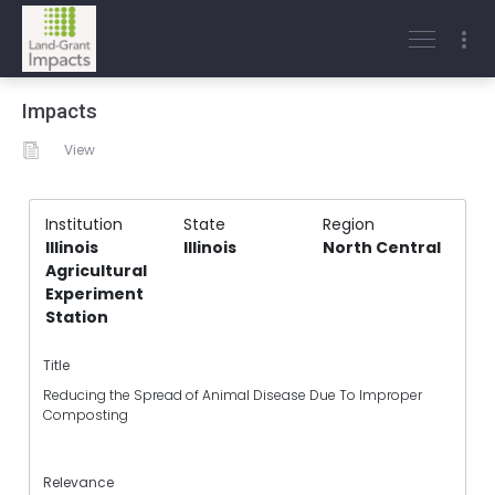
Impacts
View
Institution
State
Region
Illinois
Illinois
North Central
Agricultural
Experiment
Station
Title
Reducing the Spread of Animal Disease Due To Improper
Composting
Relevance