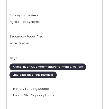
Primary Focus Area
Agricultural Systems
Secondary Focus Area
None Selected
Tags
Animal Health/Management/Performance/Welfare
Emerging Infectious Diseases
Primary Funding Source
Evans-Allen Capacity Funds