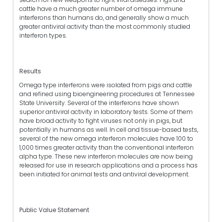
cattle have a much greater number of omega immune
interferons than humans do, and generally show a much
greater antiviral activity than the most commonly studied
interferon types.
Results
Omega type interferons were isolated from pigs and cattle
and refined using bioengineering procedures at Tennessee
State University. Several of the interferons have shown
superior antiviral activity in laboratory tests. Some of them
have broad activity to fight viruses not only in pigs, but
potentially in humans as well. In cell and tissue-based tests,
several of the new omega interferon molecules have 100 to
1,000 times greater activity than the conventional interferon
alpha type. These new interferon molecules are now being
released for use in research applications and a process has
been initiated for animal tests and antiviral development.
Public Value Statement