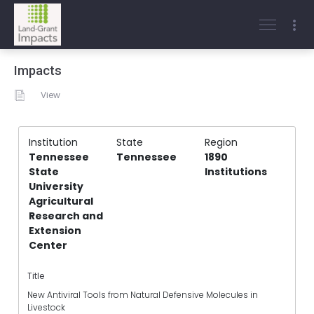
Impacts
View
Institution
State
Region
Tennessee
Tennessee
1890
State
Institutions
University
Agricultural
Research and
Extension
Center
Title
New Antiviral Tools from Natural Defensive Molecules in
Livestock