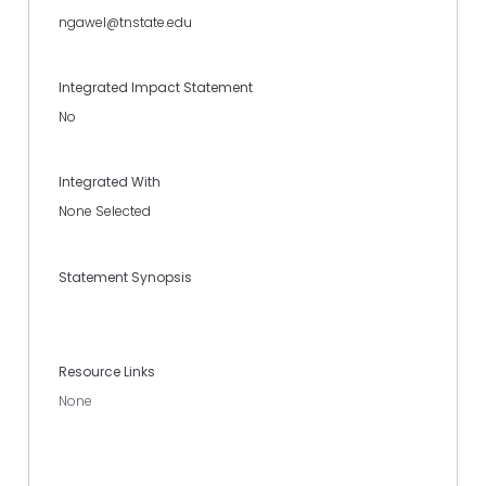
ngawel@tnstate.edu
Integrated Impact Statement
No
Integrated With
None Selected
Statement Synopsis
Resource Links
None