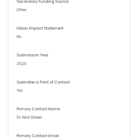
Secondary Funding Source
Other
Urban Impact Statement
No
Submission Year
2020
Submitter is Point of Contact
Yes
Primary Contact Name
Dr. Nick Gawel
Primary Contact Email