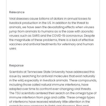
Relevance
Viral diseases cause billions of dollars in annual losses to
livestock production in the US. In addition to the threat to
animals, we have seen the devastating effects when viruses
jump from animals to humans as is the case with zoonotic
viruses such as SARS and the COVID-19 coronavirus. Despite
the magnitude of these problems, there is a lack of effective
vaccines and antiviral treatments for veterinary and human
uses.
Response
Scientists at Tennessee State University have addressed this
issue by searching for antiviral molecules that exist naturally
in the wild, especially in livestock animals. These compounds,
including those called natural immune interferons, have
adapted over time to confront ever-changing viral threats.
The TSU scientists centered their search on the omega type of
immune interferon from pigs and cattle. These omega types
of interferons have received relatively little attention in the
search for new weapons to fight viral diseases. Pigs and