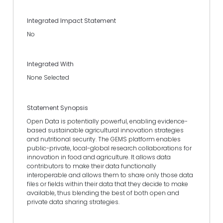
Integrated Impact Statement
No
Integrated With
None Selected
Statement Synopsis
Open Data is potentially powerful, enabling evidence-
based sustainable agricultural innovation strategies
and nutritional security. The GEMS platform enables
public-private, local-global research collaborations for
innovation in food and agriculture. It allows data
contributors to make their data functionally
interoperable and allows them to share only those data
files or fields within their data that they decide to make
available, thus blending the best of both open and
private data sharing strategies.