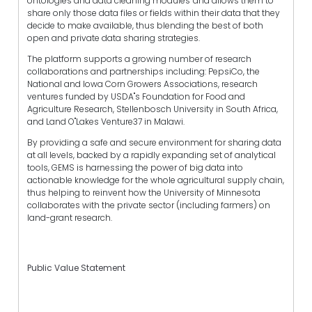
ontologies and data cleaning modules""and allows them to
share only those data files or fields within their data that they
decide to make available, thus blending the best of both
open and private data sharing strategies.
The platform supports a growing number of research
collaborations and partnerships including: PepsiCo, the
National and Iowa Corn Growers Associations, research
ventures funded by USDA"s Foundation for Food and
Agriculture Research, Stellenbosch University in South Africa,
and Land O"Lakes Venture37 in Malawi.
By providing a safe and secure environment for sharing data
at all levels, backed by a rapidly expanding set of analytical
tools, GEMS is harnessing the power of big data into
actionable knowledge for the whole agricultural supply chain,
thus helping to reinvent how the University of Minnesota
collaborates with the private sector (including farmers) on
land-grant research.
Public Value Statement