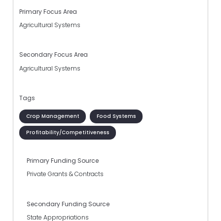
Primary Focus Area
Agricultural Systems
Secondary Focus Area
Agricultural Systems
Tags
Crop Management
Food Systems
Profitability/Competitiveness
Primary Funding Source
Private Grants & Contracts
Secondary Funding Source
State Appropriations