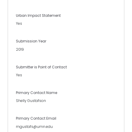
Urban Impact Statement
Yes
Submission Year
2019
Submitter is Point of Contact
Yes
Primary Contact Name
Shelly Gustafson
Primary Contact Email
mgustafs@umn.edu