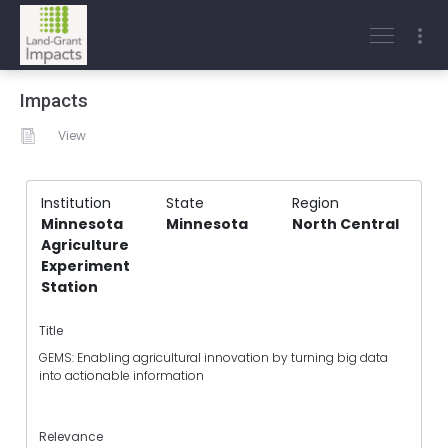
Impacts
View
Institution
State
Region
Minnesota
Minnesota
North Central
Agriculture
Experiment
Station
Title
GEMS: Enabling agricultural innovation by turning big data
into actionable information
Relevance