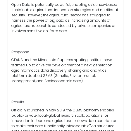
Open Data is potentially powerful, enabling evidence-based
sustainable agricultural innovation strategies and nutritional
security. However, the agricultural sector has struggled to
harness the power of big data as increasing amounts of
agricultural research is conducted by private companies or
involves sensitive on-farm data.
Response
CFANS and the Minnesota Supercomputing Institute have
teamed up to drive the development of a next-generation
agroinformatics data discovery, sharing and analytics
platform dubbed GEMS (Genetic, Environmental,
Management, and Socioeconomic data).
Results
Officially launched in May 2019, the GEMS platform enables
public-private, local-global research collaborations for
innovation in food and agriculture. It allows data contributors
to make their data functionally interoperable""via structured