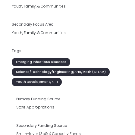
Youth, Family, & Communities
Secondary Focus Area
Youth, Family, & Communities
Tags
Emerging Infectious Diseases
Science/Technology/Engineering/Arts/Math (STEAM)
Youth Development/4-H
Primary Funding Source
State Appropriations
Secondary Funding Source
Smith-Lever (3b&c) Capacity Funds