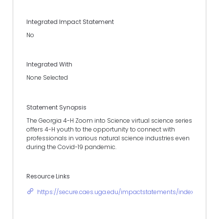
Integrated Impact Statement
No
Integrated With
None Selected
Statement Synopsis
The Georgia 4-H Zoom into Science virtual science series
offers 4-H youth to the opportunity to connect with
professionals in various natural science industries even
during the Covid-19 pandemic.
Resource Links
https://secure.caes.uga.edu/impactstatements/index.cfm?r