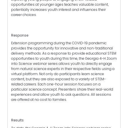
opportunities at younger ages teaches valuable content,
potentially increases youth interest and influences their
career choices.
Response
Extension programming during the COVID-19 pandemic
provides the opportunity for innovative and non-traditional
delivery methods. As a response to provide educational STEM
opportunities to youth during this time, the Georgia 4-H Zoom
into Science webinar series allows youth to directly engage
from natural science experts in their respective fields using a
virtual platform. Not only do participants learn science
content, but they are also exposed to a variety of STEM-
related careers. Each one-hour session focuses on a
particular science concept. Presenters share their real-world
experiences and allow youth to ask questions. All sessions
are offered at no cost to families.
Results