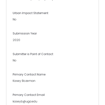
Urban Impact Statement
No
Submission Year
2020
Submitter is Point of Contact
No
Primary Contact Name
Kasey Bozeman
Primary Contact Email
kaseyb@uga.edu