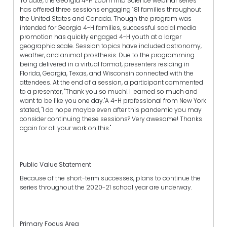
To date, the Georgia 4-H Zoom into Science webinar series
has offered three sessions engaging 181 families throughout
the United States and Canada. Though the program was
intended for Georgia 4-H families, successful social media
promotion has quickly engaged 4-H youth at a larger
geographic scale. Session topics have included astronomy,
weather, and animal prosthesis. Due to the programming
being delivered in a virtual format, presenters residing in
Florida, Georgia, Texas, and Wisconsin connected with the
attendees. At the end of a session, a participant commented
to a presenter, "Thank you so much! I learned so much and
want to be like you one day."A 4-H professional from New York
stated, "I do hope maybe even after this pandemic you may
consider continuing these sessions? Very awesome! Thanks
again for all your work on this."
Public Value Statement
Because of the short-term successes, plans to continue the
series throughout the 2020-21 school year are underway.
Primary Focus Area