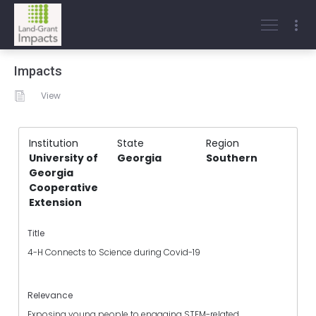
Impacts
View
Institution
State
Region
University of
Georgia
Southern
Georgia
Cooperative
Extension
Title
4-H Connects to Science during Covid-19
Relevance
Exposing young people to engaging STEM-related