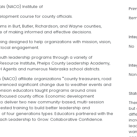
ls (NACO) Institute of
Pri
lopment course for county officials.
lte
 in Burt, Butler, Richardson, and Wayne counties,
 of making informed and effective decisions.
Int
ning designed to help organizations with mission, vision,
No
 local engagement.
uth leadership programs through a variety of
Resource Institute, Phelps County Leadership Academy,
Inte
-H Agents and numerous Nebraska school districts.
Non
 (NACO) affiliate organizations ""county treasurers, road
rienced significant change due to weather events and
tension educators taught programs around crisis
Sta
focused county office. Economic development
 to deliver two new community-based, multi-session
The
ted training to build better leadership and
but
f four generations types. Educators partnered with the
diff
ach Leadership to Grow: Collaborative Confidence.
inc
lea
want