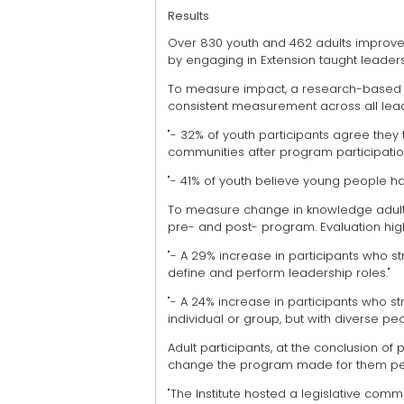
Results
Over 830 youth and 462 adults improve
by engaging in Extension taught leade
To measure impact, a research-based yo
consistent measurement across all leade
"- 32% of youth participants agree they 
communities after program participatio
"- 41% of youth believe young people ha
To measure change in knowledge adult
pre- and post- program. Evaluation high
"- A 29% increase in participants who st
define and perform leadership roles."
"- A 24% increase in participants who st
individual or group, but with diverse pe
Adult participants, at the conclusion of
change the program made for them pers
"The Institute hosted a legislative comm