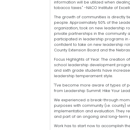
information will be utilized when dealing
tobacco taxes." -NACO Institute of Exce
The growth of communities is directly ti
people. Approximately 50% of the Lead
organization, took on new leadership r
private partnerships in the community aft
participated in leadership programs i
confident to take on new leadership rol
County Extension Board and the Nebras
Focus Highlights of Year: The creation 
school leadership development program 
and sixth grade students have increased
leadership temperament style.
"I"ve become more aware of types of pe
from Leadership Summit: Hike Your Leade
We experienced a break-through momen
purposes with community (i.e. county) v
implementation and evaluation. They r
and part of an ongoing and long-term p
Work has to start now to accomplish the