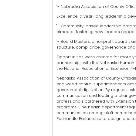
"- Nebraska Association of County Officia
Excellence, a year-long leadership deve
"- Community-based leadership programs
aimed at fostering new leaders capable
"- Board Masters, a nonprofit board trai
structure, compliance, governance and
Opportunities were created for more yo
partnerships with the Nebraska Human 
the National Association of Extension 4
Nebraska Association of County Officials
and weed control superintendents expe
government digitization. By request, ex
communication and leading a change-
professionals partnered with Extension
programs. One health department reques
communication among staff comprised o
Panhandle Partnership to design and te