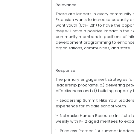
Relevance
There are leaders in every community 
Extension wants to increase capacity a
want youth (6th-12th) to have the oppor
they will have a positive impact in th
community members in positions of infl
development programming to enhance ca
organizations, communities, and state.
Response
The primary engagement strategies for t
leadership programs, b.) delivering pro
effectiveness and d.) building capacity
"- Leadership Summit: Hike Your Leadersh
experience for middle school youth.
"- Nebraska Human Resource Institute L
weekly with K-12 aged mentees to expa
"- Priceless Preteen "" A summer leade