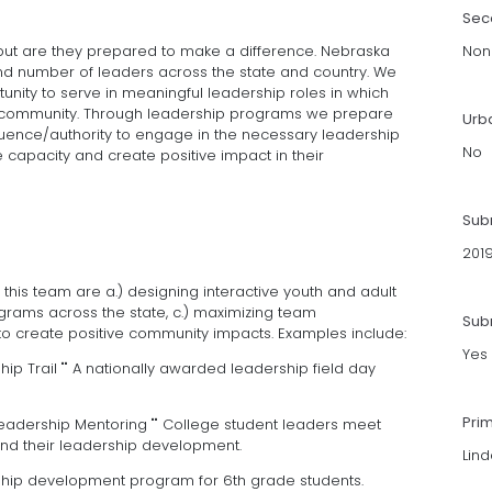
Sec
but are they prepared to make a difference. Nebraska
Non
nd number of leaders across the state and country. We
tunity to serve in meaningful leadership roles in which
eir community. Through leadership programs we prepare
Urb
uence/authority to engage in the necessary leadership
No
pacity and create positive impact in their
Sub
201
his team are a.) designing interactive youth and adult
grams across the state, c.) maximizing team
Subm
 to create positive community impacts. Examples include:
Yes
ip Trail "" A nationally awarded leadership field day
Pri
eadership Mentoring "" College student leaders meet
nd their leadership development.
Lin
rship development program for 6th grade students.