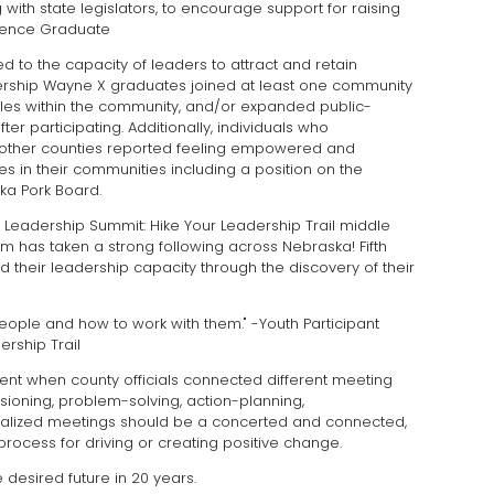
 with state legislators, to encourage support for raising
llence Graduate
ed to the capacity of leaders to attract and retain
ership Wayne X graduates joined at least one community
oles within the community, and/or expanded public-
er participating. Additionally, individuals who
n other counties reported feeling empowered and
es in their communities including a position on the
ka Pork Board.
of Leadership Summit: Hike Your Leadership Trail middle
has taken a strong following across Nebraska! Fifth
 their leadership capacity through the discovery of their
ople and how to work with them." -Youth Participant
rship Trail
t when county officials connected different meeting
isioning, problem-solving, action-planning,
ealized meetings should be a concerted and connected,
rocess for driving or creating positive change.
 desired future in 20 years.