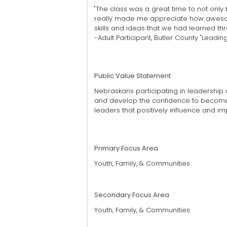
"The class was a great time to not only b
really made me appreciate how awesome 
skills and ideas that we had learned th
-Adult Participant, Butler County "Leading
Public Value Statement
Nebraskans participating in leadership 
and develop the confidence to become e
leaders that positively influence and im
Primary Focus Area
Youth, Family, & Communities
Secondary Focus Area
Youth, Family, & Communities