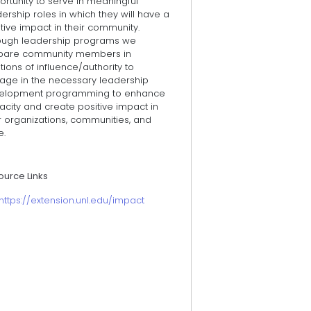
rtunity to serve in meaningful
ership roles in which they will have a
tive impact in their community.
ough leadership programs we
pare community members in
tions of influence/authority to
age in the necessary leadership
elopment programming to enhance
city and create positive impact in
r organizations, communities, and
e.
ource Links
https://extension.unl.edu/impact