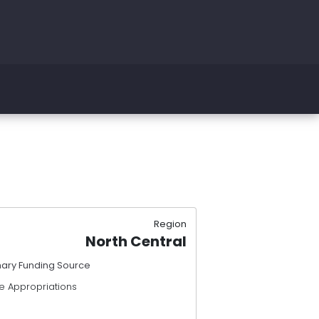
Region
North Central
mary Funding Source
e Appropriations