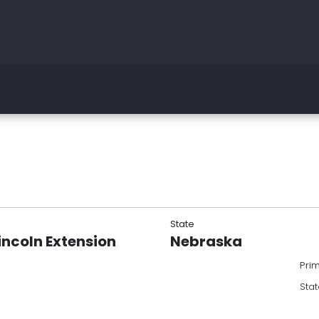
State
incoln Extension
Nebraska
Pri
Stat