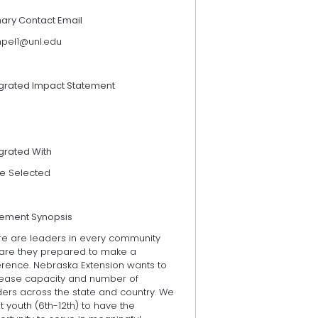
mary Contact Email
mpel1@unl.edu
egrated Impact Statement
grated With
e Selected
tement Synopsis
re are leaders in every community
 are they prepared to make a
erence. Nebraska Extension wants to
rease capacity and number of
ders across the state and country. We
 youth (6th-12th) to have the