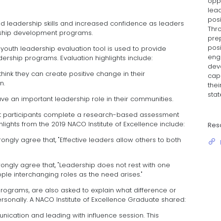
oppo
lead
posi
d leadership skills and increased confidence as leaders
Thr
rship development programs.
pre
posi
uth leadership evaluation tool is used to provide
eng
rship programs. Evaluation highlights include:
dev
think they can create positive change in their
capa
n.
thei
stat
ve an important leadership role in their communities.
 participants complete a research-based assessment
lights from the 2019 NACO Institute of Excellence include:
Res
rongly agree that, "Effective leaders allow others to both
rongly agree that, "Leadership does not rest with one
ople interchanging roles as the need arises."
 programs, are also asked to explain what difference or
onally. A NACO Institute of Excellence Graduate shared:
unication and leading with influence session. This