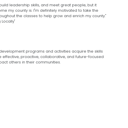
uild leadership skills, and meet great people, but it
my county is. I"m definitely motivated to take the
roughout the classes to help grow and enrich my county."
 Locally"
development programs and activities acquire the skills
ffective, proactive, collaborative, and future-focused
pact others in their communities.