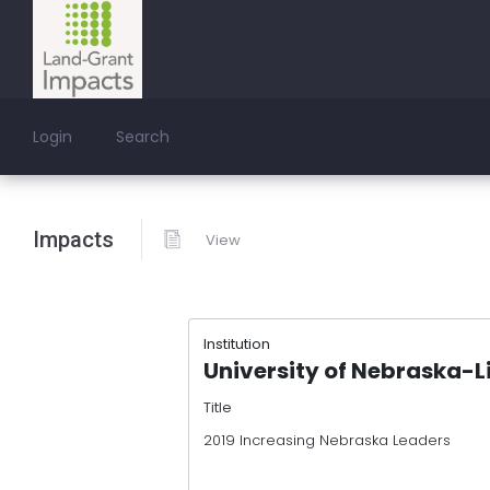
Login
Search
Impacts
View
Institution
University of Nebraska-L
Title
2019 Increasing Nebraska Leaders