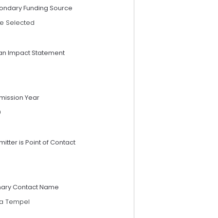
ondary Funding Source
e Selected
an Impact Statement
mission Year
9
itter is Point of Contact
mary Contact Name
da Tempel