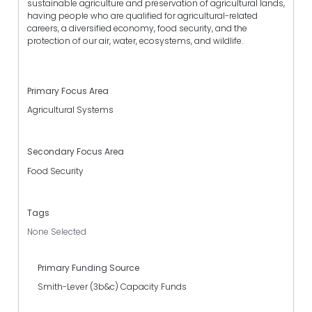
sustainable agriculture and preservation of agricultural lands,
having people who are qualified for agricultural-related
careers, a diversified economy, food security, and the
protection of our air, water, ecosystems, and wildlife.
Primary Focus Area
Agricultural Systems
Secondary Focus Area
Food Security
Tags
None Selected
Primary Funding Source
Smith-Lever (3b&c) Capacity Funds