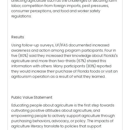
affecting agriculture such as the challenges of securing farm
labor, competition from foreign imports, pest pressures,
consumer perceptions, and food and worker safety
regulations.
Results
Using follow-up surveys, UF/IFAS documented increased
awareness and action among program participants. Four in
five (80%) said they increased their knowledge about Florida"s
agriculture and more than two-thirds (67%) shared this
information with others. Many participants (83%) reported
they would increase their purchase of Florida foods or visit an
agritourism operation as a result of what they learned.
Public Value Statement
Educating people about agriculture is the first step towards
cultivating positive attitudes about agriculture, and
empowering people to actively support agriculture through
purchasing behaviors, advocacy, or policy. The impacts of
agriculture literacy translate to policies that support