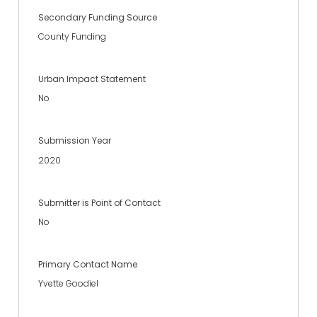
Secondary Funding Source
County Funding
Urban Impact Statement
No
Submission Year
2020
Submitter is Point of Contact
No
Primary Contact Name
Yvette Goodiel