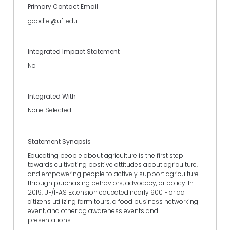
Primary Contact Email
goodiel@ufl.edu
Integrated Impact Statement
No
Integrated With
None Selected
Statement Synopsis
Educating people about agriculture is the first step
towards cultivating positive attitudes about agriculture,
and empowering people to actively support agriculture
through purchasing behaviors, advocacy, or policy. In
2019, UF/IFAS Extension educated nearly 900 Florida
citizens utilizing farm tours, a food business networking
event, and other ag awareness events and
presentations.