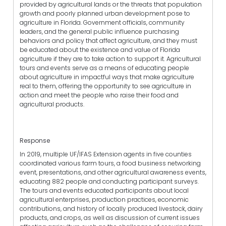
provided by agricultural lands or the threats that population
growth and poorly planned urban development pose to
agriculture in Florida. Government officials, community
leaders, and the general public influence purchasing
behaviors and policy that affect agriculture, and they must
be educated about the existence and value of Florida
agriculture if they are to take action to support it. Agricultural
tours and events serve as a means of educating people
about agriculture in impactful ways that make agriculture
real to them, offering the opportunity to see agriculture in
action and meet the people who raise their food and
agricultural products.
Response
In 2019, multiple UF/IFAS Extension agents in five counties
coordinated various farm tours, a food business networking
event, presentations, and other agricultural awareness events,
educating 882 people and conducting participant surveys.
The tours and events educated participants about local
agricultural enterprises, production practices, economic
contributions, and history of locally produced livestock, dairy
products, and crops, as well as discussion of current issues