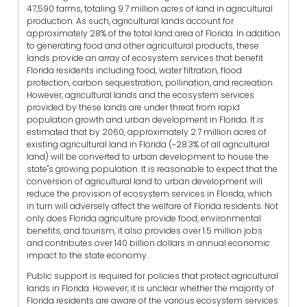
47,590 farms, totaling 9.7 million acres of land in agricultural
production. As such, agricultural lands account for
approximately 28% of the total land area of Florida. In addition
to generating food and other agricultural products, these
lands provide an array of ecosystem services that benefit
Florida residents including food, water filtration, flood
protection, carbon sequestration, pollination, and recreation.
However, agricultural lands and the ecosystem services
provided by these lands are under threat from rapid
population growth and urban development in Florida. It is
estimated that by 2060, approximately 2.7 million acres of
existing agricultural land in Florida (~28.3% of all agricultural
land) will be converted to urban development to house the
state"s growing population. It is reasonable to expect that the
conversion of agricultural land to urban development will
reduce the provision of ecosystem services in Florida, which
in turn will adversely affect the welfare of Florida residents. Not
only does Florida agriculture provide food, environmental
benefits, and tourism, it also provides over 1.5 million jobs
and contributes over 140 billion dollars in annual economic
impact to the state economy.
Public support is required for policies that protect agricultural
lands in Florida. However, it is unclear whether the majority of
Florida residents are aware of the various ecosystem services