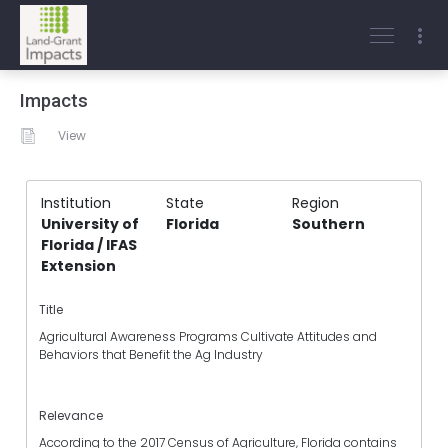
Impacts
View
Institution
State
Region
University of
Florida
Southern
Florida / IFAS
Extension
Title
Agricultural Awareness Programs Cultivate Attitudes and
Behaviors that Benefit the Ag Industry
Relevance
According to the 2017 Census of Agriculture, Florida contains