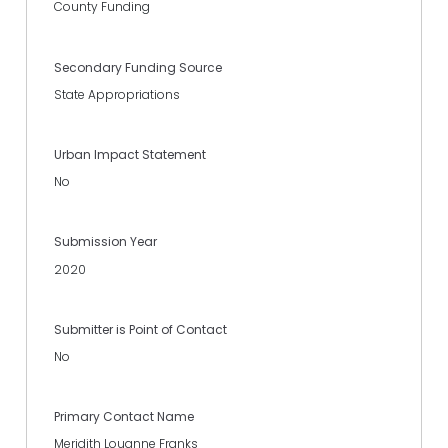
County Funding
Secondary Funding Source
State Appropriations
Urban Impact Statement
No
Submission Year
2020
Submitter is Point of Contact
No
Primary Contact Name
Meridith Louanne Franks