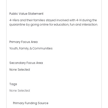
Public Value Statement
4-H'ers and their families stayed involved with 4-H during the
quarantine by going online for education, fun and interaction.
Primary Focus Area
Youth, Family, & Communities
Secondary Focus Area
None Selected
Tags
None Selected
Primary Funding Source