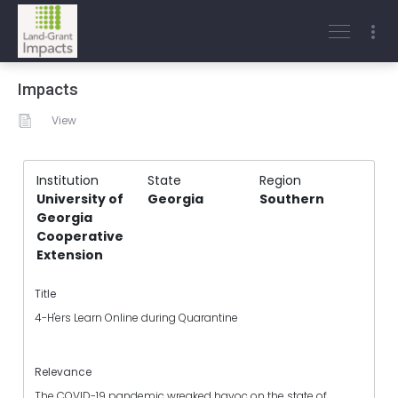
Impacts
View
Institution
State
Region
University of
Georgia
Southern
Georgia
Cooperative
Extension
Title
4-H'ers Learn Online during Quarantine
Relevance
The COVID-19 pandemic wreaked havoc on the state of