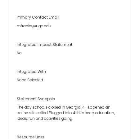
Primary Contact Email
mfranks@uga.edu
Integrated Impact Statement
No
Integrated With
None Selected
Statement Synopsis
The day schools closed in Georgia, 4-H opened an
online site called Plugged into 4-H to keep education,
ideas, fun and activities going.
Resource Links