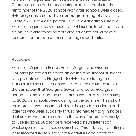
Georgia and the nation by closing public schools for the
remainder of the 2020 school year. After schools were closed,
4-H programs also had to alter programming plans due to
Georgia 4-Hs role as a partner in public education. Georgia
Extension agents saw a need for 4-H lessons to be shared on
an online platform so parents and students could have a
resource for fun, educational learning opportunities.
Response
Extension Agents in Banks, Burke, Morgan and Greene
Counties partnered to create an online resource for students
and parents called Plugged into 4-H to use during the
pandemic. The first edition was published on March 18, 2020,
the same day that Georgia's Governor ordered Georgia's
schools to close, and the last edition was published on May
15, 2020, as schools were closing for the summer. This short-
term project was meant to bridge the gap for students and
parents who were suddenly thrust into new territory in hopes
that enrichment could come in the way of hands-on, ready-
to-use lessons. Subscribers received a newsletter each
weekday, and each issue covered a different topic, including a
brief recorded lesson, story time, activities and crafts for