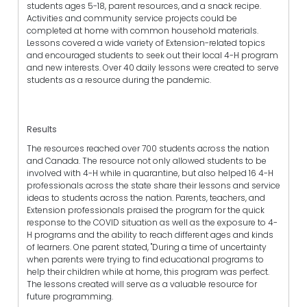
students ages 5-18, parent resources, and a snack recipe.
Activities and community service projects could be
completed at home with common household materials.
Lessons covered a wide variety of Extension-related topics
and encouraged students to seek out their local 4-H program
and new interests. Over 40 daily lessons were created to serve
students as a resource during the pandemic.
Results
The resources reached over 700 students across the nation
and Canada. The resource not only allowed students to be
involved with 4-H while in quarantine, but also helped 16 4-H
professionals across the state share their lessons and service
ideas to students across the nation. Parents, teachers, and
Extension professionals praised the program for the quick
response to the COVID situation as well as the exposure to 4-
H programs and the ability to reach different ages and kinds
of learners. One parent stated, "During a time of uncertainty
when parents were trying to find educational programs to
help their children while at home, this program was perfect.
The lessons created will serve as a valuable resource for
future programming.