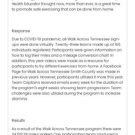
Health Educator thought now, more than ever, is a great time
to promote safe exercising that can be done from home.
Response
Due to COVID-19 pandemic, all Walk Across Tennessee sign-
ups were done virtually. Twenty-three teams made up of 166
individuals registered. Participants were given information on
how to log their miles and a mileage conversion chart. In
addition, this year videos were made as a resource for
participants to try different exercises from home. A Facebook
Page for Walk Across Tennessee Smith County was made in
previous years. However, participants utilized it more this year.
Team Captains received emails every week for the duration of
the program"s eight weeks showing team progression. Team
challenges were also utilized during the program to increase
stamina.
Results
As a result of the Walk Across Tennessee program there were
34,551.38 miles walked. One participating team produced a