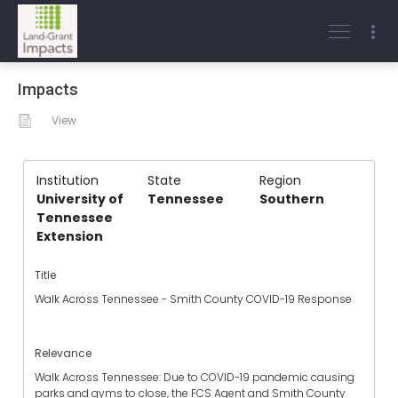
Impacts
View
Institution
State
Region
University of
Tennessee
Southern
Tennessee
Extension
Title
Walk Across Tennessee - Smith County COVID-19 Response
Relevance
Walk Across Tennessee: Due to COVID-19 pandemic causing
parks and gyms to close, the FCS Agent and Smith County