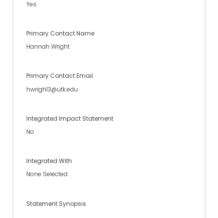
Yes
Primary Contact Name
Hannah Wright
Primary Contact Email
hwrigh13@utk.edu
Integrated Impact Statement
No
Integrated With
None Selected
Statement Synopsis