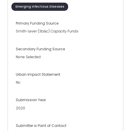
Emerging Infectious Diseases
Primary Funding Source
Smith-Lever (3b&c) Capacity Funds
Secondary Funding Source
None Selected
Urban Impact Statement
No
Submission Year
2020
Submitter is Point of Contact