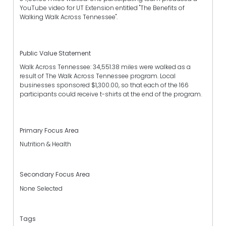
YouTube video for UT Extension entitled "The Benefits of
Walking Walk Across Tennessee".
Public Value Statement
Walk Across Tennessee: 34,551.38 miles were walked as a
result of The Walk Across Tennessee program. Local
businesses sponsored $1,300.00, so that each of the 166
participants could receive t-shirts at the end of the program.
Primary Focus Area
Nutrition & Health
Secondary Focus Area
None Selected
Tags