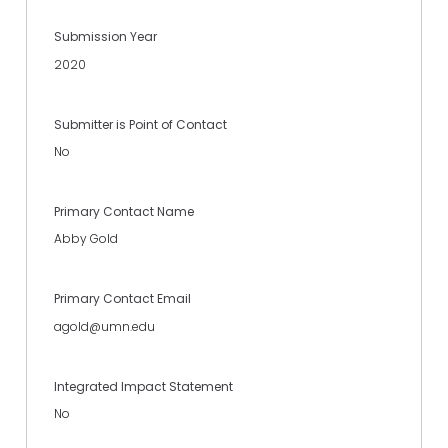
Submission Year
2020
Submitter is Point of Contact
No
Primary Contact Name
Abby Gold
Primary Contact Email
agold@umn.edu
Integrated Impact Statement
No