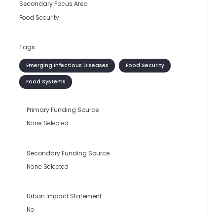
Secondary Focus Area
Food Security
Tags
Emerging Infectious Diseases
Food Security
Food Systems
Primary Funding Source
None Selected
Secondary Funding Source
None Selected
Urban Impact Statement
No