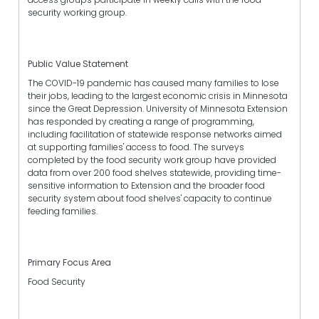
security working group.
Public Value Statement
The COVID-19 pandemic has caused many families to lose
their jobs, leading to the largest economic crisis in Minnesota
since the Great Depression. University of Minnesota Extension
has responded by creating a range of programming,
including facilitation of statewide response networks aimed
at supporting families' access to food. The surveys
completed by the food security work group have provided
data from over 200 food shelves statewide, providing time-
sensitive information to Extension and the broader food
security system about food shelves' capacity to continue
feeding families.
Primary Focus Area
Food Security