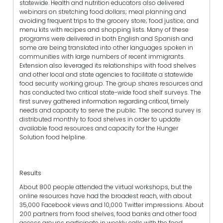
statewide. Health and nutrition educators also delivered
webinars on stretching food dollars; meal planning and
avoiding frequent trips to the grocery store; food justice; and
menu kits with recipes and shopping lists. Many of these
programs were delivered in both English and Spanish and
some are being translated into other languages spoken in
communities with large numbers of recent immigrants.
Extension also leveraged its relationships with food shelves
and other local and state agencies to facilitate a statewide
food security working group. The group shares resources and
has conducted two critical state-wide food shelf surveys. The
first survey gathered information regarding critical, timely
needs and capacity to serve the public. The second survey is
distributed monthly to food shelves in order to update
available food resources and capacity for the Hunger
Solution food helpline.
Results
About 800 people attended the virtual workshops, but the
online resources have had the broadest reach, with about
35,000 Facebook views and 10,000 Twitter impressions. About
200 partners from food shelves, food banks and other food
access groups participate in weekly calls with the food