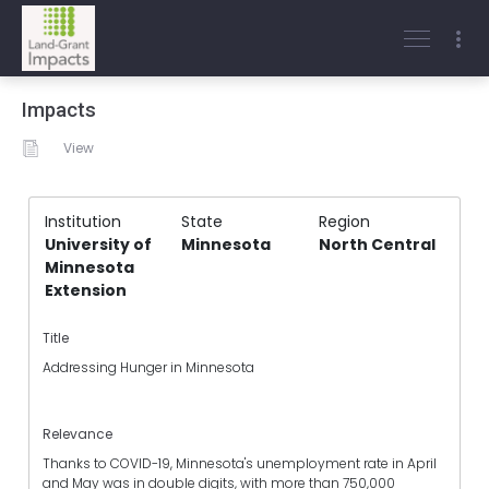
Impacts
View
Institution
State
Region
University of
Minnesota
North Central
Minnesota
Extension
Title
Addressing Hunger in Minnesota
Relevance
Thanks to COVID-19, Minnesota's unemployment rate in April
and May was in double digits, with more than 750,000