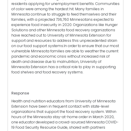
residents applying for unemployment benefits. Communities
of color were among the hardest hit. Many families in
Minnesota continue to struggle to feed themselves and their
families, with a projected 736,760 Minnesotans expected to
experience food insecurity in 2020. Organizations like Hunger
Solutions and other Minnesota food recovery organizations
have reached out to University of Minnesota Extension for
support and resources to address this unprecedented strain
on our food support systems.In order to ensure that our most
vulnerable Minnesota families are able to weather the current
pandemic and economic crisis without increased risk of
death and disease due to malnutrition, University of
Minnesota Extension has a critical role to play in supporting
food shelves and food recovery systems.
Response
Health and nutrition educators from University of Minnesota
Extension have been in frequent contact with state-level
organizations that support the food recovery system. Within
hours of the Minnesota stay-at-home order in March 2020,
one educator developed a crowd-sourced Minnesota COVID-
19 Food Security Resource Guide, shared with partners