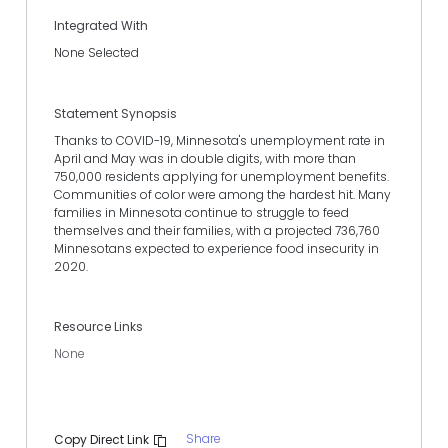
Integrated With
None Selected
Statement Synopsis
Thanks to COVID-19, Minnesota's unemployment rate in
April and May was in double digits, with more than
750,000 residents applying for unemployment benefits.
Communities of color were among the hardest hit. Many
families in Minnesota continue to struggle to feed
themselves and their families, with a projected 736,760
Minnesotans expected to experience food insecurity in
2020.
Resource Links
None
Share
Copy Direct Link