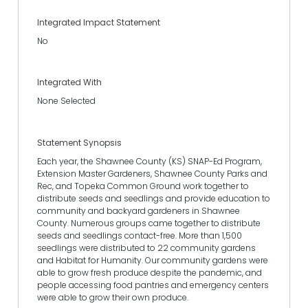
Integrated Impact Statement
No
Integrated With
None Selected
Statement Synopsis
Each year, the Shawnee County (KS) SNAP-Ed Program,
Extension Master Gardeners, Shawnee County Parks and
Rec, and Topeka Common Ground work together to
distribute seeds and seedlings and provide education to
community and backyard gardeners in Shawnee
County. Numerous groups came together to distribute
seeds and seedlings contact-free. More than 1,500
seedlings were distributed to 22 community gardens
and Habitat for Humanity. Our community gardens were
able to grow fresh produce despite the pandemic, and
people accessing food pantries and emergency centers
were able to grow their own produce.