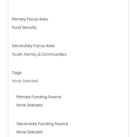
Primary Focus Area
Food Security
Secondary Focus Area
Youth, Family, & Communities
Tags
None Selected
Primary Funding Source
None Selected
Secondary Funding Source
None Selected