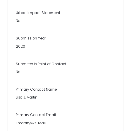
Urban Impact Statement
No
Submission Year
2020
Submitter is Point of Contact
No
Primary Contact Name
Lisa J. Martin
Primary Contact Email
ljmartin@ksu.edu