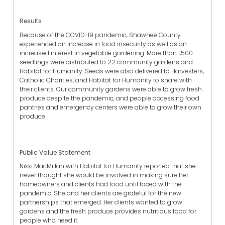
Results
Because of the COVID-19 pandemic, Shawnee County
experienced an increase in food insecurity as well as an
increased interest in vegetable gardening. More than 1,500
seedlings were distributed to 22 community gardens and
Habitat for Humanity. Seeds were also delivered to Harvesters,
Catholic Charities, and Habitat for Humanity to share with
their clients. Our community gardens were able to grow fresh
produce despite the pandemic, and people accessing food
pantries and emergency centers were able to grow their own
produce.
Public Value Statement
Nikki MacMillan with Habitat for Humanity reported that she
never thought she would be involved in making sure her
homeowners and clients had food until faced with the
pandemic. She and her clients are grateful for the new
partnerships that emerged. Her clients wanted to grow
gardens and the fresh produce provides nutritious food for
people who need it.