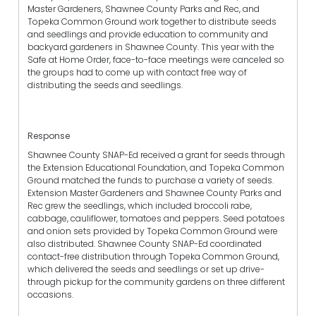
Master Gardeners, Shawnee County Parks and Rec, and
Topeka Common Ground work together to distribute seeds
and seedlings and provide education to community and
backyard gardeners in Shawnee County. This year with the
Safe at Home Order, face-to-face meetings were canceled so
the groups had to come up with contact free way of
distributing the seeds and seedlings.
Response
Shawnee County SNAP-Ed received a grant for seeds through
the Extension Educational Foundation, and Topeka Common
Ground matched the funds to purchase a variety of seeds.
Extension Master Gardeners and Shawnee County Parks and
Rec grew the seedlings, which included broccoli rabe,
cabbage, cauliflower, tomatoes and peppers. Seed potatoes
and onion sets provided by Topeka Common Ground were
also distributed. Shawnee County SNAP-Ed coordinated
contact-free distribution through Topeka Common Ground,
which delivered the seeds and seedlings or set up drive-
through pickup for the community gardens on three different
occasions.