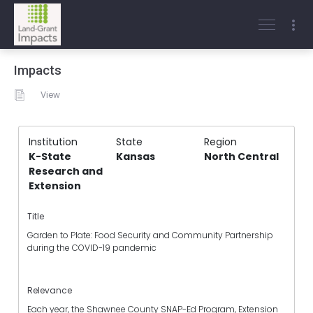
Impacts
View
Institution
State
Region
K-State
Kansas
North Central
Research and
Extension
Title
Garden to Plate: Food Security and Community Partnership
during the COVID-19 pandemic
Relevance
Each year, the Shawnee County SNAP-Ed Program, Extension