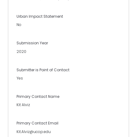
Urban Impact Statement
No
Submission Year
2020
Submitter is Point of Contact
Yes
Primary Contact Name
Kit Alviz
Primary Contact Email
Kit.Alviz@ucop.edu