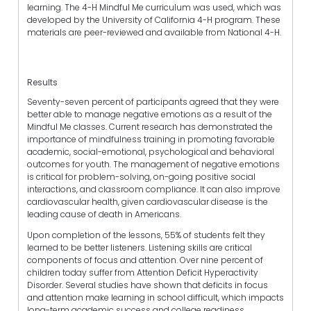
learning. The 4-H Mindful Me curriculum was used, which was
developed by the University of California 4-H program. These
materials are peer-reviewed and available from National 4-H.
Results
Seventy-seven percent of participants agreed that they were
better able to manage negative emotions as a result of the
Mindful Me classes. Current research has demonstrated the
importance of mindfulness training in promoting favorable
academic, social-emotional, psychological and behavioral
outcomes for youth. The management of negative emotions
is critical for problem-solving, on-going positive social
interactions, and classroom compliance. It can also improve
cardiovascular health, given cardiovascular disease is the
leading cause of death in Americans.
Upon completion of the lessons, 55% of students felt they
learned to be better listeners. Listening skills are critical
components of focus and attention. Over nine percent of
children today suffer from Attention Deficit Hyperactivity
Disorder. Several studies have shown that deficits in focus
and attention make learning in school difficult, which impacts
long-term academic success and college readiness.