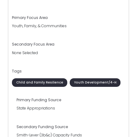
Primary Focus Area
Youth, Family, & Communities
Secondary Focus Area
None Selected
Tags
Child and Family Resilience
Youth Development/4-H
Primary Funding Source
State Appropriations
Secondary Funding Source
Smith-Lever (3b&c) Capacity Funds