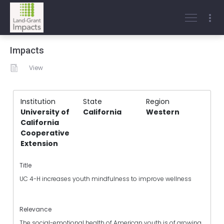
Impacts
View
Institution
State
Region
University of
California
Western
California
Cooperative
Extension
Title
UC 4-H increases youth mindfulness to improve wellness
Relevance
The social-emotional health of American youth is of growing