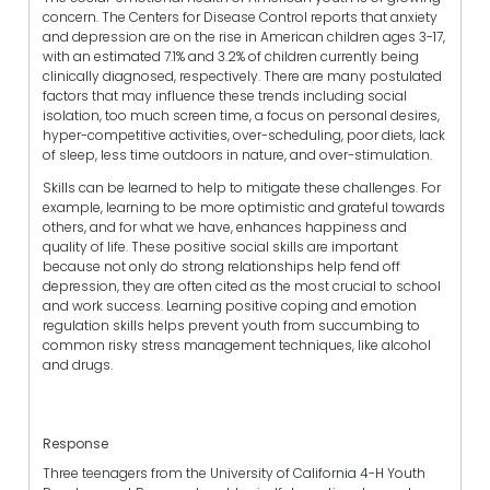
concern. The Centers for Disease Control reports that anxiety
and depression are on the rise in American children ages 3-17,
with an estimated 7.1% and 3.2% of children currently being
clinically diagnosed, respectively. There are many postulated
factors that may influence these trends including social
isolation, too much screen time, a focus on personal desires,
hyper-competitive activities, over-scheduling, poor diets, lack
of sleep, less time outdoors in nature, and over-stimulation.
Skills can be learned to help to mitigate these challenges. For
example, learning to be more optimistic and grateful towards
others, and for what we have, enhances happiness and
quality of life. These positive social skills are important
because not only do strong relationships help fend off
depression, they are often cited as the most crucial to school
and work success. Learning positive coping and emotion
regulation skills helps prevent youth from succumbing to
common risky stress management techniques, like alcohol
and drugs.
Response
Three teenagers from the University of California 4-H Youth