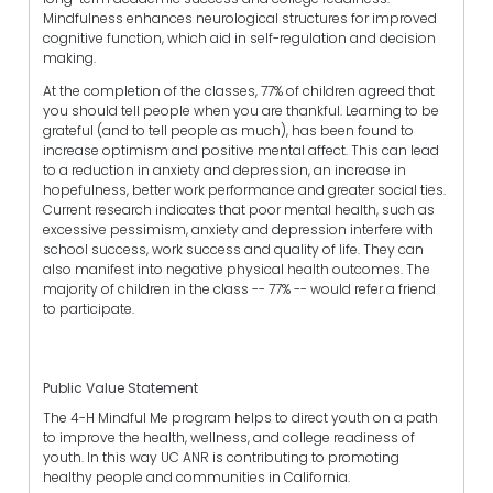
Mindfulness enhances neurological structures for improved
cognitive function, which aid in self-regulation and decision
making.
At the completion of the classes, 77% of children agreed that
you should tell people when you are thankful. Learning to be
grateful (and to tell people as much), has been found to
increase optimism and positive mental affect. This can lead
to a reduction in anxiety and depression, an increase in
hopefulness, better work performance and greater social ties.
Current research indicates that poor mental health, such as
excessive pessimism, anxiety and depression interfere with
school success, work success and quality of life. They can
also manifest into negative physical health outcomes. The
majority of children in the class -- 77% -- would refer a friend
to participate.
Public Value Statement
The 4-H Mindful Me program helps to direct youth on a path
to improve the health, wellness, and college readiness of
youth. In this way UC ANR is contributing to promoting
healthy people and communities in California.