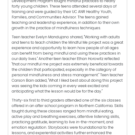
Development Program taught mindful practices to nearly
forty young children. These teens attended several days of
training and were guided by their UC ANR Healthy Youth,
Families, and Communities Advisor. The teens gained
teaching and leadership experience, in addition to their own
growth in the practice of mindfulness techniques.
Teen teacher Evelyn Mandujano shared, "Working with adults
and teens to teach children the Mindful Me project was a great
experience and opportunity to learn how people of all ages
can benefit from being mindful and using these practices in
our daily lives." Another teen teacher Ethan Horowitz reflected
"that our mindful me project was extremely beneficial towards
the children that participated, especially in the category of
personal mindfulness and stress management." Teen teacher
Carson Bain added, "What I liked best about doing this project
was seeing the kids coming in every week excited and
anticipating what the lesson would be for the day."
Thirty-six first to third graders attended one of the six classes
offered in an after school program in Northern California. Skills
taught during these classes ranged from mindful eating,
active play and breathing exercises, attentive listening skills,
practicing gratitude, learning to live in-the-moment, and
emotion regulation. Storybooks were foundational to the
lessons, and experiential activities further enhanced the