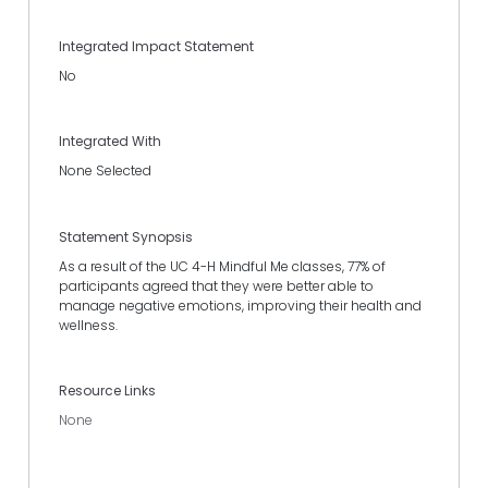
Integrated Impact Statement
No
Integrated With
None Selected
Statement Synopsis
As a result of the UC 4-H Mindful Me classes, 77% of
participants agreed that they were better able to
manage negative emotions, improving their health and
wellness.
Resource Links
None