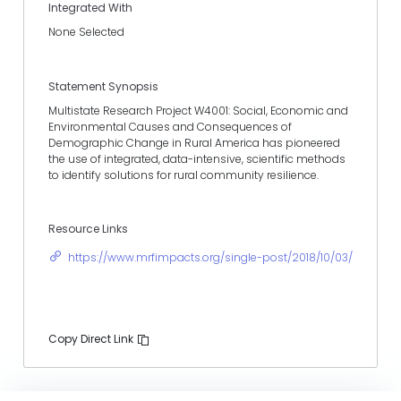
Integrated With
None Selected
Statement Synopsis
Multistate Research Project W4001: Social, Economic and
Environmental Causes and Consequences of
Demographic Change in Rural America has pioneered
the use of integrated, data-intensive, scientific methods
to identify solutions for rural community resilience.
Resource Links
https://www.mrfimpacts.org/single-post/2018/10/03/Rural-
Copy Direct Link