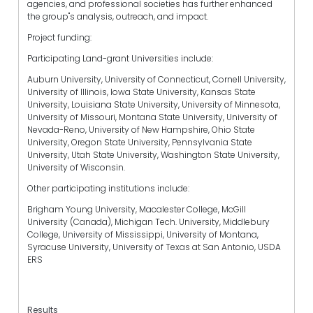
agencies, and professional societies has further enhanced
the group"s analysis, outreach, and impact.
Project funding:
Participating Land-grant Universities include:
Auburn University, University of Connecticut, Cornell University,
University of Illinois, Iowa State University, Kansas State
University, Louisiana State University, University of Minnesota,
University of Missouri, Montana State University, University of
Nevada-Reno, University of New Hampshire, Ohio State
University, Oregon State University, Pennsylvania State
University, Utah State University, Washington State University,
University of Wisconsin.
Other participating institutions include:
Brigham Young University, Macalester College, McGill
University (Canada), Michigan Tech. University, Middlebury
College, University of Mississippi, University of Montana,
Syracuse University, University of Texas at San Antonio, USDA
ERS
Results