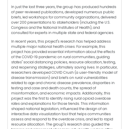
In just the last three years, the group has produced hundreds
of peer-reviewed publications, developed numerous public
briefs, led workshops for community organizations, delivered
over 200 presentations to stakeholders (including the U.S.
Congress and the National Institutes of Health), and
consulted for experts in multiple state and federal agencies.
In recent years, this project"s research has helped address
multiple major national health crises. For example, this
project has provided essential information about the effects
of the COVID-19 pandemic on rural communities, guiding
states" social distancing policies, resource allocation, testing,
and reopening strategies, ultimately saving lives. In particular,
researchers developed COVID Crush (a user-friendly model of
disease transmission) and briefs on rural vulnerabilities
related to age and chronic disease prevalence, disparities in
testing and case and death counts, the spread of
misinformation, and economic impacts. Additionally, this
project was the first to identify rising rural opioid overdose
rates and explanations for those trends. This information
shaped national legislation, influenced the design of an
interactive data visualization tool that helps communities
assess and respond to the overdose crisis, and led to rapid
resource allocation. The group"s research also guided the