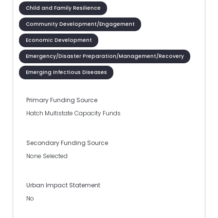
Child and Family Resilience
Community Development/Engagement
Economic Development
Emergency/Disaster Preparation/Management/Recovery
Emerging Infectious Diseases
Primary Funding Source
Hatch Multistate Capacity Funds
Secondary Funding Source
None Selected
Urban Impact Statement
No