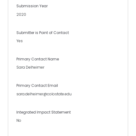
Submission Year
2020
Submitter is Point of Contact
Yes
Primary Contact Name
Sara Delheimer
Primary Contact Email
sara.delheimer@colostate.edu
Integrated Impact Statement
No