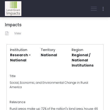
Impacts
View
Institution
Territory
Region
Research -
National
Regional /
National
National
Institutions
Title
Social, Economic, and Environmental Change in Rural
America
Relevance
Rural areas make up 72% of the nation"s land area, house 46