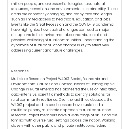
million people, and are essential to agriculture, natural
resources, recreation, and environmental sustainability. These
areas are constantly changing, and many face challenges
such as limited access to healthcare, education, and jobs.
Events like the Great Recession and the COVID-19 pandemic
have highlighted how such challenges can lead to major
disruptions to the environmental, economic, social, and
physical wellbeing of rural communities. Understanding the
dynamics of rural population change is key to effectively
addressing current and future challenges.
Response
Multistate Research Project W4001: Social, Economic and
Environmental Causes and Consequences of Demographic
Change in Rural America has pioneered the use of integrated,
data-intensive, scientific methods to identify solutions for
rural community resilience. Over the last three decades, the
W4001 project and its predecessors have sustained a
multidisciplinary, multistate approach to rural population
research. Project members have a wide range of skills and are
familiar with diverse rural settings across the nation. Working
closely with other public and private institutions, federal