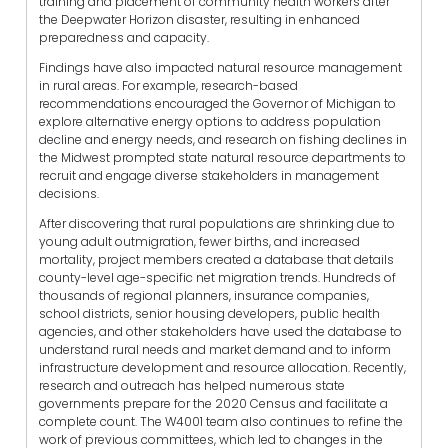
training and placement of community health workers after
the Deepwater Horizon disaster, resulting in enhanced
preparedness and capacity.
Findings have also impacted natural resource management
in rural areas. For example, research-based
recommendations encouraged the Governor of Michigan to
explore alternative energy options to address population
decline and energy needs, and research on fishing declines in
the Midwest prompted state natural resource departments to
recruit and engage diverse stakeholders in management
decisions.
After discovering that rural populations are shrinking due to
young adult outmigration, fewer births, and increased
mortality, project members created a database that details
county-level age-specific net migration trends. Hundreds of
thousands of regional planners, insurance companies,
school districts, senior housing developers, public health
agencies, and other stakeholders have used the database to
understand rural needs and market demand and to inform
infrastructure development and resource allocation. Recently,
research and outreach has helped numerous state
governments prepare for the 2020 Census and facilitate a
complete count. The W4001 team also continues to refine the
work of previous committees, which led to changes in the