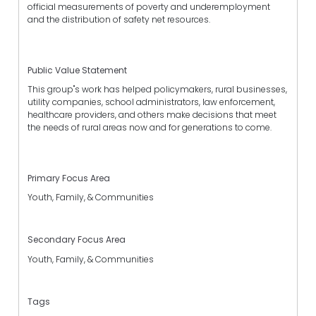
official measurements of poverty and underemployment
and the distribution of safety net resources.
Public Value Statement
This group"s work has helped policymakers, rural businesses,
utility companies, school administrators, law enforcement,
healthcare providers, and others make decisions that meet
the needs of rural areas now and for generations to come.
Primary Focus Area
Youth, Family, & Communities
Secondary Focus Area
Youth, Family, & Communities
Tags