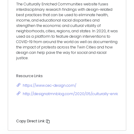
The Culturally Enriched Communities website fuses
interdisciplinary research findings with design-related
best practices that can be used to eliminate health,
income, and educational racial disparities and
strengthen the economic and cultural vitality of
neighborhoods, cities, regions, and states. In 2020, it was
used as a platform to feature design interventions to
COVID-19 from around the world as well as documenting
the impact of protests across the Twin Cities and how
design can help pave the way for social and racial
justice.
Resource Links
https://www.cec-design.com/
http://designatmnblog.com/2020/05/culturally-enriched-co
Copy Direct Link