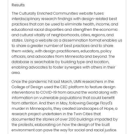
Results
The Culturally Enriched Communities website fuses
interdisciplinary research findings with design-related best
practices that can be used to eliminate health, income, and
educational racial disparities and strengthen the economic
and cultural vitality of neighborhoods, cities, regions, and
states. Using a website as a dissemination format enables us
to share a greater number of best practices and to share
them widely, with design practitioners, educators, policy
officials, and advocates from Minnesota and beyond. The
database is searchable by building type and location,
enabling advocates to foster synergies with others in their
area.
Once the pandemic hit last March, UMN researchers in the
College of Design used the CEC platform to feature design
interventions to COVID-19 from around the world along with
information on vulnerable populations that could benefit
from attention. And then in May, following George Floyd"s
murder in Minneapolis, they created Landscapes of Hope, a
research project undertaken in the Twin Cities that
documented the stories of over 200 buildings impacted by
the protests, elaborating on how the design of the built
environment can pave the way for social and racial justice.