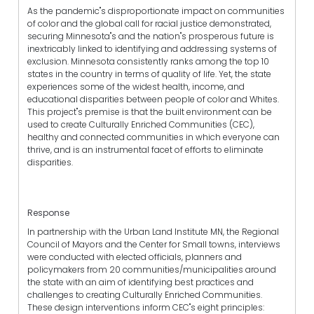
As the pandemic"s disproportionate impact on communities
of color and the global call for racial justice demonstrated,
securing Minnesota"s and the nation"s prosperous future is
inextricably linked to identifying and addressing systems of
exclusion. Minnesota consistently ranks among the top 10
states in the country in terms of quality of life. Yet, the state
experiences some of the widest health, income, and
educational disparities between people of color and Whites.
This project"s premise is that the built environment can be
used to create Culturally Enriched Communities (CEC),
healthy and connected communities in which everyone can
thrive, and is an instrumental facet of efforts to eliminate
disparities.
Response
In partnership with the Urban Land Institute MN, the Regional
Council of Mayors and the Center for Small towns, interviews
were conducted with elected officials, planners and
policymakers from 20 communities/municipalities around
the state with an aim of identifying best practices and
challenges to creating Culturally Enriched Communities.
These design interventions inform CEC"s eight principles: