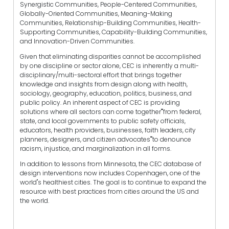
Synergistic Communities, People-Centered Communities,
Globally-Oriented Communities, Meaning-Making
Communities, Relationship-Building Communities, Health-
Supporting Communities, Capability-Building Communities,
and Innovation-Driven Communities.
Given that eliminating disparities cannot be accomplished
by one discipline or sector alone, CEC is inherently a multi-
disciplinary/multi-sectoral effort that brings together
knowledge and insights from design along with health,
sociology, geography, education, politics, business, and
public policy. An inherent aspect of CEC is providing
solutions where all sectors can come together""from federal,
state, and local governments to public safety officials,
educators, health providers, businesses, faith leaders, city
planners, designers, and citizen advocates""to denounce
racism, injustice, and marginalization in all forms.
In addition to lessons from Minnesota, the CEC database of
design interventions now includes Copenhagen, one of the
world"s healthiest cities. The goal is to continue to expand the
resource with best practices from cities around the US and
the world.