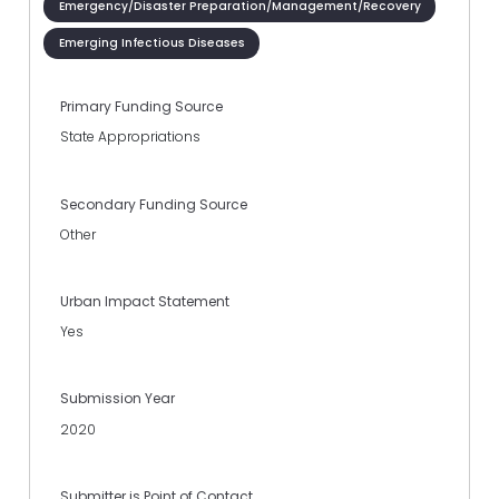
Emergency/Disaster Preparation/Management/Recovery
Emerging Infectious Diseases
Primary Funding Source
State Appropriations
Secondary Funding Source
Other
Urban Impact Statement
Yes
Submission Year
2020
Submitter is Point of Contact