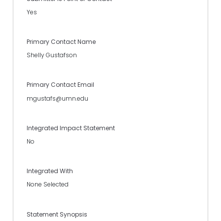
Yes
Primary Contact Name
Shelly Gustafson
Primary Contact Email
mgustafs@umn.edu
Integrated Impact Statement
No
Integrated With
None Selected
Statement Synopsis