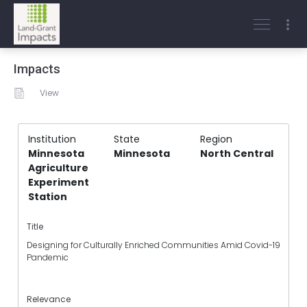
Impacts
View
Institution
State
Region
Minnesota
Minnesota
North Central
Agriculture
Experiment
Station
Title
Designing for Culturally Enriched Communities Amid Covid-19
Pandemic
Relevance