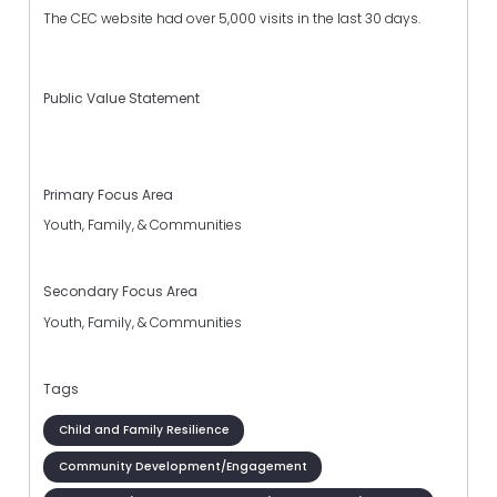
The CEC website had over 5,000 visits in the last 30 days.
Public Value Statement
Primary Focus Area
Youth, Family, & Communities
Secondary Focus Area
Youth, Family, & Communities
Tags
Child and Family Resilience
Community Development/Engagement