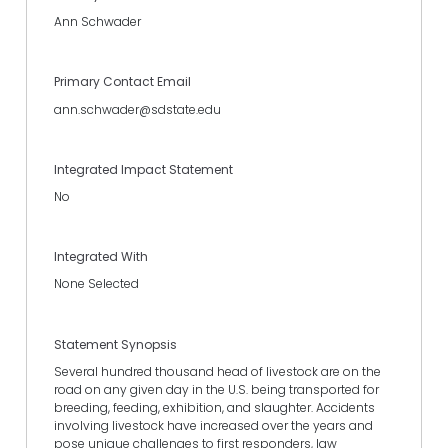
Ann Schwader
Primary Contact Email
ann.schwader@sdstate.edu
Integrated Impact Statement
No
Integrated With
None Selected
Statement Synopsis
Several hundred thousand head of livestock are on the
road on any given day in the U.S. being transported for
breeding, feeding, exhibition, and slaughter. Accidents
involving livestock have increased over the years and
pose unique challenges to first responders, law