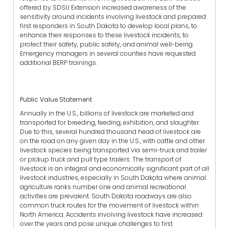
offered by SDSU Extension increased awareness of the
sensitivity around incidents involving livestock and prepared
first responders in South Dakota to develop local plans, to
enhance their responses to these livestock incidents, to
protect their safety, public safety, and animal well-being.
Emergency managers in several counties have requested
additional BERP trainings.
Public Value Statement
Annually in the U.S., billions of livestock are marketed and
transported for breeding, feeding, exhibition, and slaughter.
Due to this, several hundred thousand head of livestock are
on the road on any given day in the U.S., with cattle and other
livestock species being transported via semi-truck and trailer
or pickup truck and pull type trailers. The transport of
livestock is an integral and economically significant part of all
livestock industries, especially in South Dakota where animal
agriculture ranks number one and animal recreational
activities are prevalent. South Dakota roadways are also
common truck routes for the movement of livestock within
North America. Accidents involving livestock have increased
over the years and pose unique challenges to first