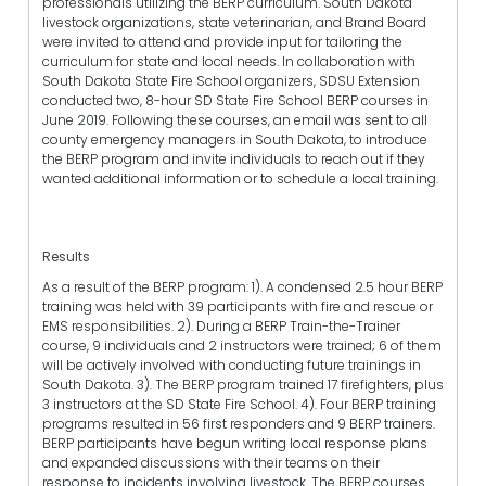
professionals utilizing the BERP curriculum. South Dakota
livestock organizations, state veterinarian, and Brand Board
were invited to attend and provide input for tailoring the
curriculum for state and local needs. In collaboration with
South Dakota State Fire School organizers, SDSU Extension
conducted two, 8-hour SD State Fire School BERP courses in
June 2019. Following these courses, an email was sent to all
county emergency managers in South Dakota, to introduce
the BERP program and invite individuals to reach out if they
wanted additional information or to schedule a local training.
Results
As a result of the BERP program: 1). A condensed 2.5 hour BERP
training was held with 39 participants with fire and rescue or
EMS responsibilities. 2). During a BERP Train-the-Trainer
course, 9 individuals and 2 instructors were trained; 6 of them
will be actively involved with conducting future trainings in
South Dakota. 3). The BERP program trained 17 firefighters, plus
3 instructors at the SD State Fire School. 4). Four BERP training
programs resulted in 56 first responders and 9 BERP trainers.
BERP participants have begun writing local response plans
and expanded discussions with their teams on their
response to incidents involving livestock. The BERP courses