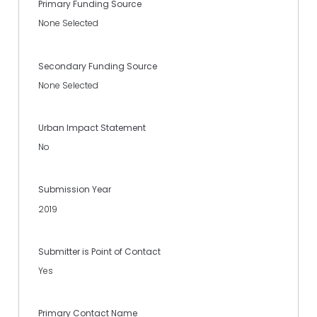
Primary Funding Source
None Selected
Secondary Funding Source
None Selected
Urban Impact Statement
No
Submission Year
2019
Submitter is Point of Contact
Yes
Primary Contact Name