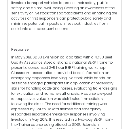
livestock transport vehicles to protect their safety, public
safety, and animal well-being. Creating an awareness of the
sensitivity of livestock transport accidents and enhancing the
activities of first responders can protect public safety and
minimize potential impacts on livestock industries from
accidents or subsequent actions.
Response
In May 2018, SDSU Extension collaborated with a NDSU Beef
Quality Assurance Specialist and a national BERP Trainer to
present a condensed 2-5 hour BERP training workshop.
Classroom presentations provided basic information on
emergency responses involving livestock, while hands-on
sessions engaged participants in application of necessary
skills for handling cattle and horses, evaluating trailer designs
for extrication, and humane euthanasia. A course pre-post
retrospective evaluation was distributed immediately
following the class. The need for additional training was
expressed by South Dakota firemen and emergency
responders regarding emergency responses involving
livestock. In May 2019, this resulted in a two-day BERP Train-
the-Trainer course being offered to SDSU Extension