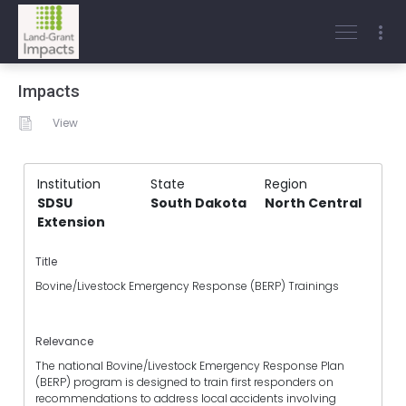
Impacts
View
Institution
State
Region
SDSU
South Dakota
North Central
Extension
Title
Bovine/Livestock Emergency Response (BERP) Trainings
Relevance
The national Bovine/Livestock Emergency Response Plan
(BERP) program is designed to train first responders on
recommendations to address local accidents involving