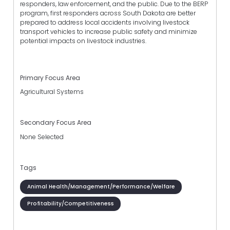
responders, law enforcement, and the public. Due to the BERP
program, first responders across South Dakota are better
prepared to address local accidents involving livestock
transport vehicles to increase public safety and minimize
potential impacts on livestock industries.
Primary Focus Area
Agricultural Systems
Secondary Focus Area
None Selected
Tags
Animal Health/Management/Performance/Welfare
Profitability/Competitiveness