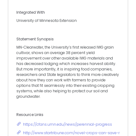
Integrated With
University of Minnesota Extension
Statement Synopsis
MN-Clearwater, the University’s first released IWG grain
cultivar, shows an average 38 percent yield
improvement over other available IWG materials and
has decreased lodging which increases harvest ability.
But more importantly, it is inspiring food companies,
researchers and State legislators to think more creatively
about how they can work with farmers to provide
options that fit seamlessly into their existing cropping
systems, while also helping to protect our soil and
groundwater.
Resource Links
https://cfans.umn.edu/news/perennial-progress
http://www.startribune.com/novel-crops-can-save-rural-min