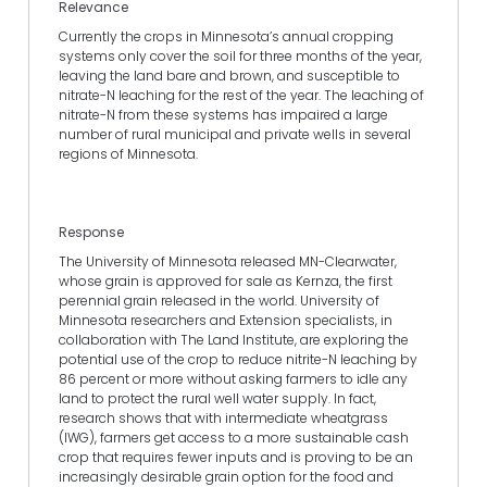
Relevance
Currently the crops in Minnesota’s annual cropping
systems only cover the soil for three months of the year,
leaving the land bare and brown, and susceptible to
nitrate-N leaching for the rest of the year. The leaching of
nitrate-N from these systems has impaired a large
number of rural municipal and private wells in several
regions of Minnesota.
Response
The University of Minnesota released MN-Clearwater,
whose grain is approved for sale as Kernza, the first
perennial grain released in the world. University of
Minnesota researchers and Extension specialists, in
collaboration with The Land Institute, are exploring the
potential use of the crop to reduce nitrite-N leaching by
86 percent or more without asking farmers to idle any
land to protect the rural well water supply. In fact,
research shows that with intermediate wheatgrass
(IWG), farmers get access to a more sustainable cash
crop that requires fewer inputs and is proving to be an
increasingly desirable grain option for the food and