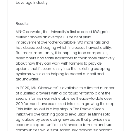
beverage industry.
Results
MN-Clearwater, the University’s first released IWG grain
cultivar, shows an average 38 percent yield
improvement over other available IWG materials and
has decreased lodging which increases harvest ability.
But more importantly, it is inspiring food companies,
researchers and State legislators to think more creatively
about how they can work with farmers to provide
options that fit seamlessly into their existing cropping
systems, while also helping to protect our soil and
groundwater.
In 2020, ‘MN-Clearwater’ is available to a limited number
of qualified growers with a particular effort to plant the
seed on farms near vulnerable wellheads—to date over
200 farmers have expressed interest in growing the crop.
This initial rollout is a key step in The Forever Green
Initiative’s overarching goal to revolutionize Minnesota
agriculture by developing new crops that provide new
economic opportunities to Minnesota farmers and rural
communities while simultaneously reaping significant