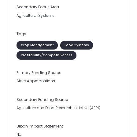
Secondary Focus Area
Agricultural Systems
Tags
Crop Management
Food Systems
Profitability/Competitiveness
Primary Funding Source
State Appropriations
Secondary Funding Source
Agriculture and Food Research Initiative (AFRI)
Urban Impact Statement
No