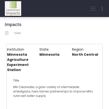
Impacts
View
Institution
State
Region
Minnesota
Minnesota
North Central
Agriculture
Experiment
Station
Title
MN-Clearwater, a grain variety of intermediate
wheatgrass, fuels farmer partnerships to improve MN’s
rural well water supply