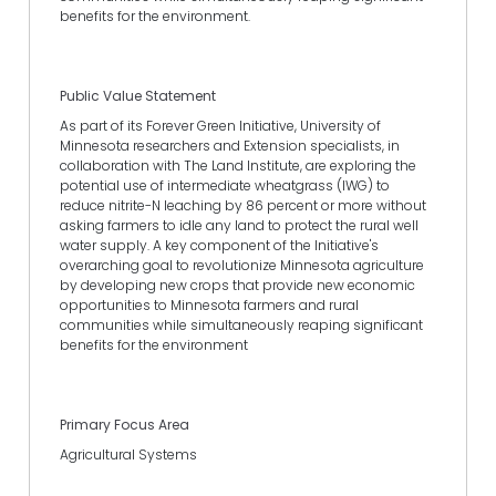
benefits for the environment.
Public Value Statement
As part of its Forever Green Initiative, University of
Minnesota researchers and Extension specialists, in
collaboration with The Land Institute, are exploring the
potential use of intermediate wheatgrass (IWG) to
reduce nitrite-N leaching by 86 percent or more without
asking farmers to idle any land to protect the rural well
water supply. A key component of the Initiative's
overarching goal to revolutionize Minnesota agriculture
by developing new crops that provide new economic
opportunities to Minnesota farmers and rural
communities while simultaneously reaping significant
benefits for the environment
Primary Focus Area
Agricultural Systems