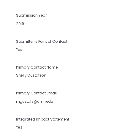
Submission Year
2019
Submitter is Point of Contact
Yes
Primary Contact Name
Shelly Gustafson
Primary Contact Email
mgustafs@umn.edu
Integrated Impact Statement
Yes