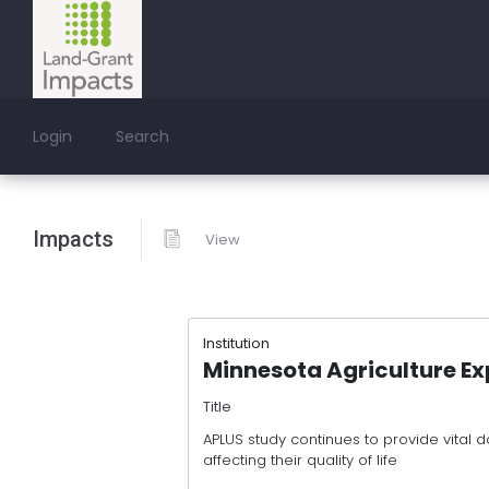
Login
Search
Impacts
View
Institution
Minnesota Agriculture Ex
Title
APLUS study continues to provide vital
affecting their quality of life