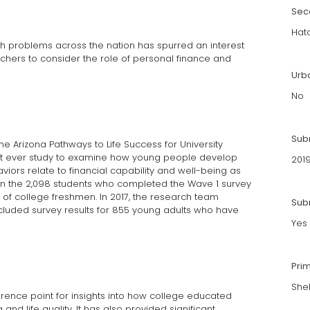
Sec
Hat
lth problems across the nation has spurred an interest
ers to consider the role of personal finance and
Urb
No
Sub
e Arizona Pathways to Life Success for University
first ever study to examine how young people develop
201
iors relate to financial capability and well-being as
s on the 2,098 students who completed the Wave 1 survey
s of college freshmen. In 2017, the research team
Subm
ncluded survey results for 855 young adults who have
Yes
Pri
She
ence point for insights into how college educated
and life quality. It has also provided significant