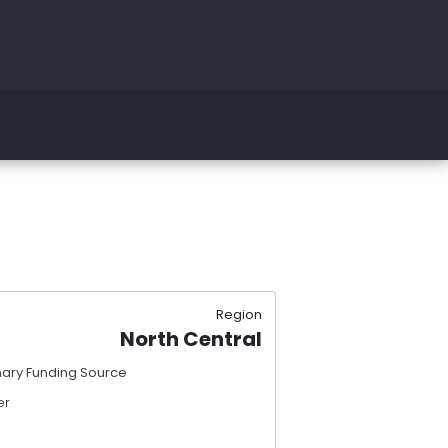
Region
North Central
mary Funding Source
er