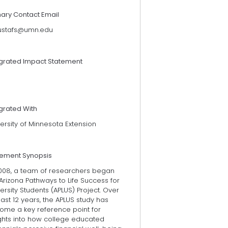
mary Contact Email
stafs@umn.edu
egrated Impact Statement
grated With
ersity of Minnesota Extension
tement Synopsis
2008, a team of researchers began
Arizona Pathways to Life Success for
ersity Students (APLUS) Project. Over
last 12 years, the APLUS study has
ome a key reference point for
ights into how college educated