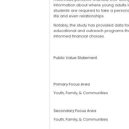
information about where young adults l
students are required to take a personal
life and even relationships.
Notably, the study has provided data f
educational and outreach programs tha
informed financial choices.
Public Value Statement
Primary Focus Area
Youth, Family, & Communities
Secondary Focus Area
Youth, Family, & Communities