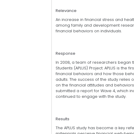
Relevance
An increase in financial stress and hea
among family and development research
financial behaviors on individuals.
Response
In 2008, a team of researchers began th
Students (APLUS) Project. APLUS is the 
financial behaviors and how those behav
adults. The success of the study relie
on the financial attitudes and behavior
submitted a report for Wave 4, which i
continued to engage with the study.
Results
The APLUS study has become a key refer
millennials perceive financial well-being 