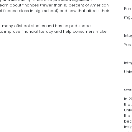
earn about finances (fewer than 16 percent of American
Pri
 finance class in high school) and how that affects their
mgu
or many offshoot studies and has helped shape
t improve financial literacy and help consumers make
Int
Yes
Inte
Univ
Sta
In 
the 
Univ
the 
bec
ins