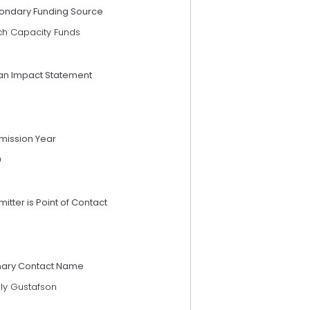
ondary Funding Source
ch Capacity Funds
an Impact Statement
mission Year
9
itter is Point of Contact
mary Contact Name
lly Gustafson