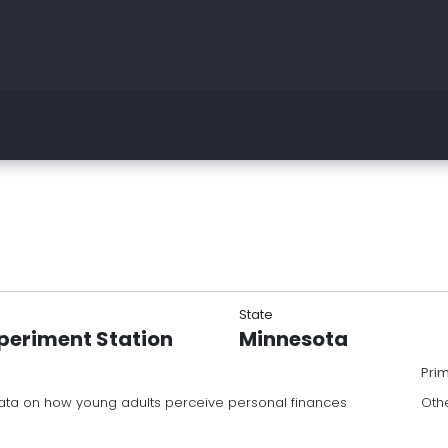
State
periment Station
Minnesota
Pri
 data on how young adults perceive personal finances
Oth