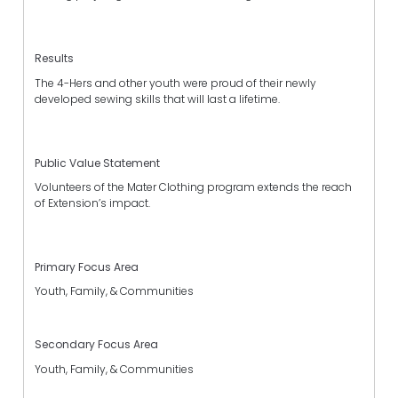
Results
The 4-Hers and other youth were proud of their newly
developed sewing skills that will last a lifetime.
Public Value Statement
Volunteers of the Mater Clothing program extends the reach
of Extension’s impact.
Primary Focus Area
Youth, Family, & Communities
Secondary Focus Area
Youth, Family, & Communities