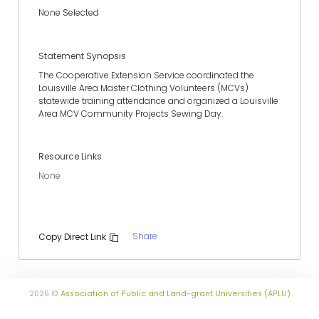
None Selected
Statement Synopsis
The Cooperative Extension Service coordinated the
Louisville Area Master Clothing Volunteers (MCVs)
statewide training attendance and organized a Louisville
Area MCV Community Projects Sewing Day.
Resource Links
None
Share
Copy Direct Link
2026 ©
Association of Public and Land-grant Universities (APLU)