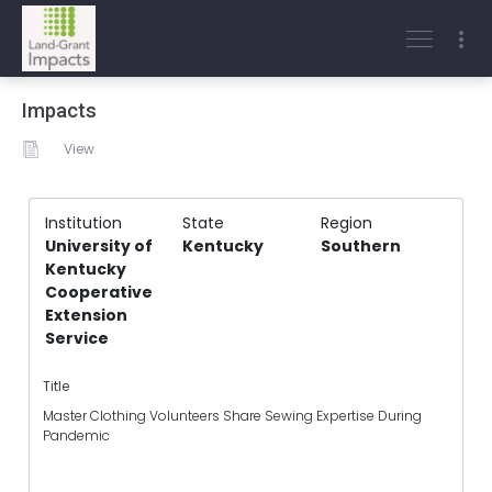
Impacts
View
Institution
State
Region
University of
Kentucky
Southern
Kentucky
Cooperative
Extension
Service
Title
Master Clothing Volunteers Share Sewing Expertise During
Pandemic