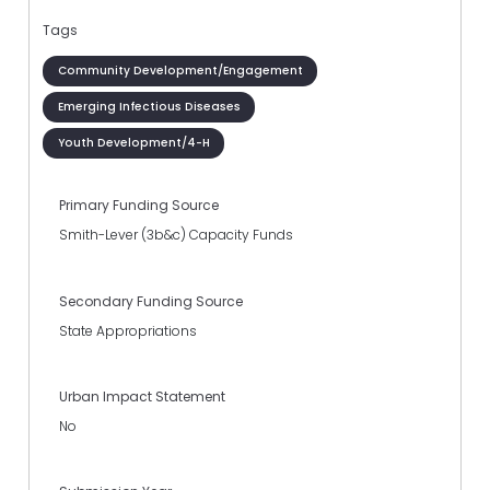
Tags
Community Development/Engagement
Emerging Infectious Diseases
Youth Development/4-H
Primary Funding Source
Smith-Lever (3b&c) Capacity Funds
Secondary Funding Source
State Appropriations
Urban Impact Statement
No