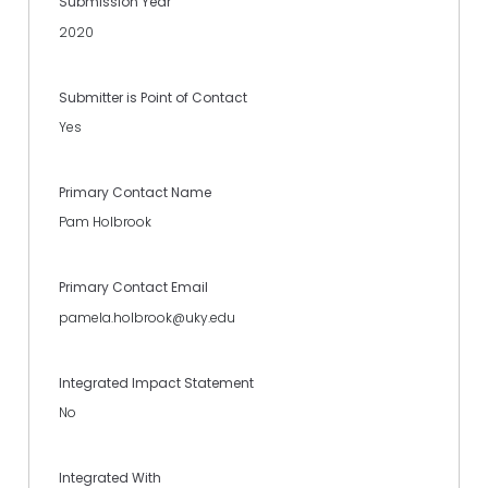
Submission Year
2020
Submitter is Point of Contact
Yes
Primary Contact Name
Pam Holbrook
Primary Contact Email
pamela.holbrook@uky.edu
Integrated Impact Statement
No
Integrated With