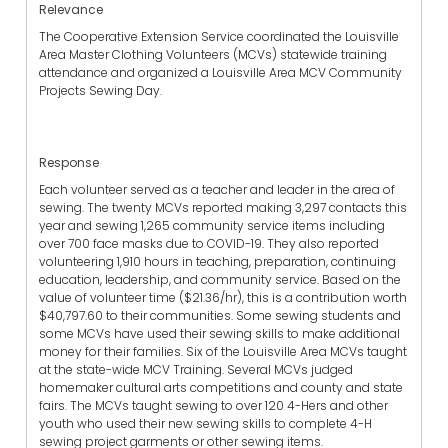
Relevance
The Cooperative Extension Service coordinated the Louisville
Area Master Clothing Volunteers (MCVs) statewide training
attendance and organized a Louisville Area MCV Community
Projects Sewing Day.
Response
Each volunteer served as a teacher and leader in the area of
sewing. The twenty MCVs reported making 3,297 contacts this
year and sewing 1,265 community service items including
over 700 face masks due to COVID-19. They also reported
volunteering 1,910 hours in teaching, preparation, continuing
education, leadership, and community service. Based on the
value of volunteer time ($21.36/hr), this is a contribution worth
$40,797.60 to their communities. Some sewing students and
some MCVs have used their sewing skills to make additional
money for their families. Six of the Louisville Area MCVs taught
at the state-wide MCV Training. Several MCVs judged
homemaker cultural arts competitions and county and state
fairs. The MCVs taught sewing to over 120 4-Hers and other
youth who used their new sewing skills to complete 4-H
sewing project garments or other sewing items.