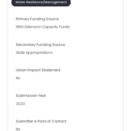
Water Resilience/Management
Primary Funding Source
1890 Extension Capacity Funds
Secondary Funding Source
State Appropriations
Urban Impact Statement
No
Submission Year
2020
Submitter is Point of Contact
No