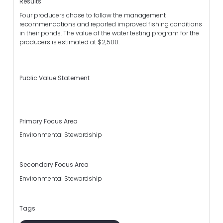
Results
Four producers chose to follow the management
recommendations and reported improved fishing conditions
in their ponds. The value of the water testing program for the
producers is estimated at $2,500.
Public Value Statement
Primary Focus Area
Environmental Stewardship
Secondary Focus Area
Environmental Stewardship
Tags