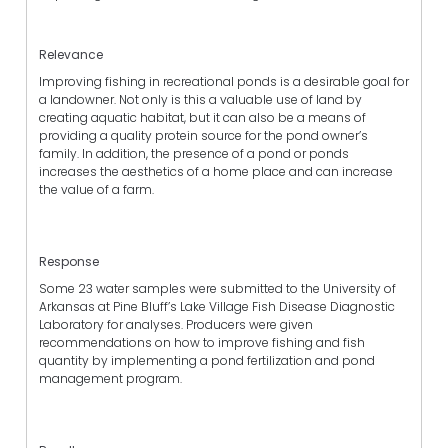
Relevance
Improving fishing in recreational ponds is a desirable goal for
a landowner. Not only is this a valuable use of land by
creating aquatic habitat, but it can also be a means of
providing a quality protein source for the pond owner’s
family. In addition, the presence of a pond or ponds
increases the aesthetics of a home place and can increase
the value of a farm.
Response
Some 23 water samples were submitted to the University of
Arkansas at Pine Bluff’s Lake Village Fish Disease Diagnostic
Laboratory for analyses. Producers were given
recommendations on how to improve fishing and fish
quantity by implementing a pond fertilization and pond
management program.