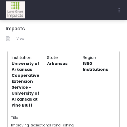
Impacts
View
Institution
State
Region
University of
Arkansas
1890
Arkansas
Institutions
Cooperative
Extension
Service -
University of
Arkansas at
Pine Bluff
Title
Improving Recreational Pond Fishing