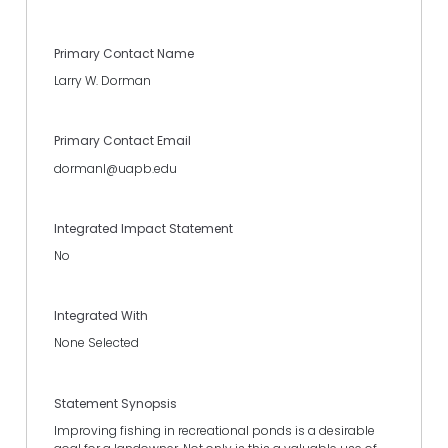
Primary Contact Name
Larry W. Dorman
Primary Contact Email
dormanl@uapb.edu
Integrated Impact Statement
No
Integrated With
None Selected
Statement Synopsis
Improving fishing in recreational ponds is a desirable