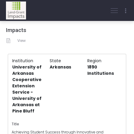
Impacts
View
Institution
State
Region
University of
Arkansas
1890
Arkansas
Institutions
Cooperative
Extension
Service -
University of
Arkansas at
Pine Bluff
Title
Achieving Student Success through Innovative and