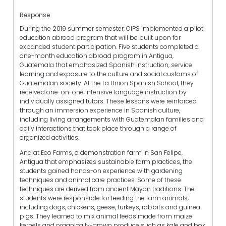
Response
During the 2019 summer semester, OIPS implemented a pilot
education abroad program that will be built upon for
expanded student participation. Five students completed a
one-month education abroad program in Antigua,
Guatemala that emphasized Spanish instruction, service
learning and exposure to the culture and social customs of
Guatemalan society. At the La Union Spanish School, they
received one-on-one intensive language instruction by
individually assigned tutors. These lessons were reinforced
through an immersion experience in Spanish culture,
including living arrangements with Guatemalan families and
daily interactions that took place through a range of
organized activities.
And at Eco Farms, a demonstration farm in San Felipe,
Antigua that emphasizes sustainable farm practices, the
students gained hands-on experience with gardening
techniques and animal care practices. Some of these
techniques are derived from ancient Mayan traditions. The
students were responsible for feeding the farm animals,
including dogs, chickens, geese, turkeys, rabbits and guinea
pigs. They learned to mix animal feeds made from maize
kernels and organically-grown produce such as kale and bok