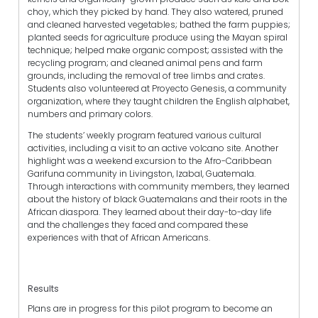
choy, which they picked by hand. They also watered, pruned
and cleaned harvested vegetables; bathed the farm puppies;
planted seeds for agriculture produce using the Mayan spiral
technique; helped make organic compost; assisted with the
recycling program; and cleaned animal pens and farm
grounds, including the removal of tree limbs and crates.
Students also volunteered at Proyecto Genesis, a community
organization, where they taught children the English alphabet,
numbers and primary colors.
The students’ weekly program featured various cultural
activities, including a visit to an active volcano site. Another
highlight was a weekend excursion to the Afro-Caribbean
Garifuna community in Livingston, Izabal, Guatemala.
Through interactions with community members, they learned
about the history of black Guatemalans and their roots in the
African diaspora. They learned about their day-to-day life
and the challenges they faced and compared these
experiences with that of African Americans.
Results
Plans are in progress for this pilot program to become an