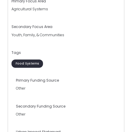
Primary Focus Area
Agricultural Systems
Secondary Focus Area
Youth, Family, & Communities
Tags
Food Systems
Primary Funding Source
Other
Secondary Funding Source
Other
Urban Impact Statement