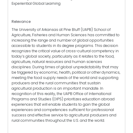
Experiential Global Learning
Relevance
The University of Arkansas at Pine Bluff (UAPB) School of
Agriculture, Fisheries and Human Sciences has committed to
increasing the range and number of global opportunities
accessible to students in its degree programs. This decision
recognizes the critical value of cross-cultural competency in
today’s global society, particularly as it relates to the food,
agriculture, natural resources and human sciences
disciplines. During times of global unpredictability that may
be triggered by economic, health, political or other dynamics,
meeting the food supply needs of the world and supporting
producers and the rural communities that sustain
agricultural production is an important mandate. In
recognition of this reality, the UAPB Office of International
Programs and Studies (OIPS) prioritizes education abroad
experiences that will enable students to gain the global
experiences and competencies sufficient for professional
success and effective service to agricultural producers and
rural communities throughout the U.S. and the world.