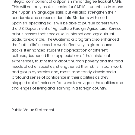
integral component of a Spanish minor degree track at UAPB.
This will not only make it easier for SAFHS students to improve
their Spanish language skills but will also strengthen their
academic and career credentials. Students with solid
Spanish-speaking skills will be able to pursue careers with
the U.S. Department of Agriculture Foreign Agricultural Service
or businesses that specialize in international agricultural
trade, for example. The Guatemala program also enhanced
the “soft skills” needed to work effectively in global career
tracks. It enhanced students’ appreciation of different
cultures, deepened their appreciation of their historical
experiences, taught them about human poverty and the food
needs of other societies, strengthened their skills in teamwork
and group dynamics and, most importantly, developed a
profound sense of confidence in their abilities as they
stepped out of their comfort zone to navigate the realities and
challenges of living and learning in a foreign country.
Public Value Statement