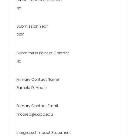
No
Submission Year
2019
Submitter is Point of Contact
No
Primary Contact Name
Pamela D. Moore
Primary Contact Email
moorep@uapb.edu
Integrated Impact Statement