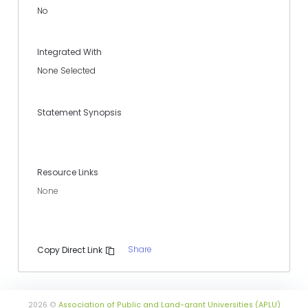
No
Integrated With
None Selected
Statement Synopsis
Resource Links
None
Share
Copy Direct Link
2026 ©
Association of Public and Land-grant Universities (APLU)