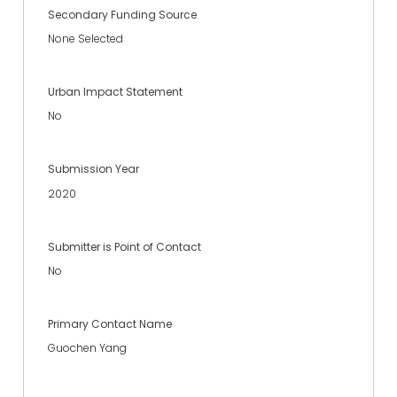
Secondary Funding Source
None Selected
Urban Impact Statement
No
Submission Year
2020
Submitter is Point of Contact
No
Primary Contact Name
Guochen Yang