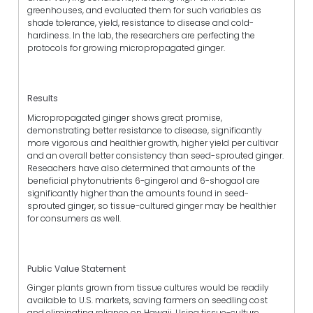
greenhouses, and evaluated them for such variables as
shade tolerance, yield, resistance to disease and cold-
hardiness. In the lab, the researchers are perfecting the
protocols for growing micropropagated ginger.
Results
Micropropagated ginger shows great promise,
demonstrating better resistance to disease, significantly
more vigorous and healthier growth, higher yield per cultivar
and an overall better consistency than seed-sprouted ginger.
Reseachers have also determined that amounts of the
beneficial phytonutrients 6-gingerol and 6-shogaol are
significantly higher than the amounts found in seed-
sprouted ginger, so tissue-cultured ginger may be healthier
for consumers as well.
Public Value Statement
Ginger plants grown from tissue cultures would be readily
available to U.S. markets, saving farmers on seedling cost
and eliminating reliance on Hawaii. Using tissue-culture