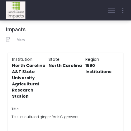
Impacts
View
Institution
State
Region
North Carolina
North Carolina
1890
A&T State
Institutions
University
Agricultural
Research
Station
Title
Tissue-cultured ginger for N.C. growers