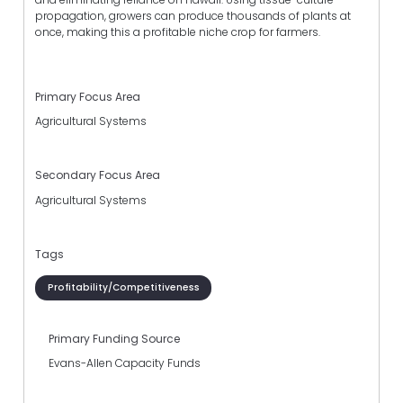
propagation, growers can produce thousands of plants at
once, making this a profitable niche crop for farmers.
Primary Focus Area
Agricultural Systems
Secondary Focus Area
Agricultural Systems
Tags
Profitability/Competitiveness
Primary Funding Source
Evans-Allen Capacity Funds