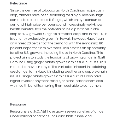
Relevance
Since the demise of tobacco as North Carolinas major cash
crop, farmers have been searching for a high-revenue, high-
demand crop to replace it. Ginger, which enjoys consumer
demand, high price per pound, and increasingly well-known
health benefits, has the potential to be a profitable niche
crop for N.C. growers. Ginger is a tropical crop, and in the U.S., it
is currently exclusively grown in Hawaii; however, Hawaii can
only meet 20 percent of the demand, with the remaining 80
percent imported from overseas. This creates an opportunity
for other U.S. growers, including those in North Carolina. This
project aims to study the feasibility of growing ginger in North
Carolina using ginger plants grown from tissue-cultures. This
method removes many of the variables inherent in obtaining
seed ginger form Hawaii, including weather and supply-chain
issues. Ginger plants grown from tissue cultures also have
higher levels of phytochemicals, or plant-based chemicals
with health benefits, making them desirable to consumers.
Response
Researchers at N.C. A&T have grown seven varieties of ginger
under varying conditions, including high-tunnel and