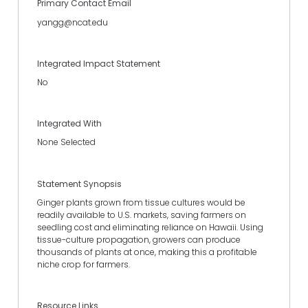
Primary Contact Email
yangg@ncat.edu
Integrated Impact Statement
No
Integrated With
None Selected
Statement Synopsis
Ginger plants grown from tissue cultures would be
readily available to U.S. markets, saving farmers on
seedling cost and eliminating reliance on Hawaii. Using
tissue-culture propagation, growers can produce
thousands of plants at once, making this a profitable
niche crop for farmers.
Resource Links