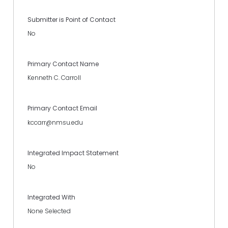
Submitter is Point of Contact
No
Primary Contact Name
Kenneth C. Carroll
Primary Contact Email
kccarr@nmsu.edu
Integrated Impact Statement
No
Integrated With
None Selected