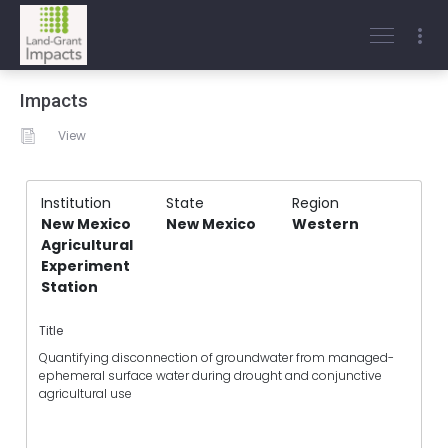
Impacts
View
Institution
State
Region
New Mexico
New Mexico
Western
Agricultural
Experiment
Station
Title
Quantifying disconnection of groundwater from managed-
ephemeral surface water during drought and conjunctive
agricultural use