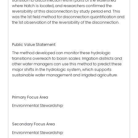
transition to disconnection within parts of the watershed
where Hatch is located, and researchers confirmed the
reversibility of this disconnection by study period end. This
was the 1st field method for disconnection quantification and
the 1st observation of the reversibility of the disconnection.
Public Value Statement
The method developed can monitor these hydrologic
transitions overreach to basin scales. Irrigation districts and
other water managers can use this method to predict these
major shifts in the hydrologic system, which supports
sustainable water management and irrigated agriculture.
Primary Focus Area
Environmental Stewardship
Secondary Focus Area
Environmental Stewardship