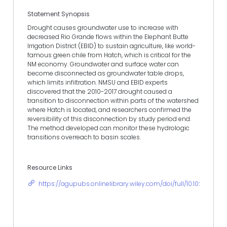
Statement Synopsis
Drought causes groundwater use to increase with
decreased Rio Grande flows within the Elephant Butte
Irrigation District (EBID) to sustain agriculture, like world-
famous green chile from Hatch, which is critical for the
NM economy. Groundwater and surface water can
become disconnected as groundwater table drops,
which limits infiltration. NMSU and EBID experts
discovered that the 2010-2017 drought caused a
transition to disconnection within parts of the watershed
where Hatch is located, and researchers confirmed the
reversibility of this disconnection by study period end.
The method developed can monitor these hydrologic
transitions overreach to basin scales.
Resource Links
https://agupubs.onlinelibrary.wiley.com/doi/full/10.1029/201