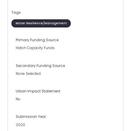
Tags
Water Resilience/Management
Primary Funding Source
Hatch Capacity Funds
Secondary Funding Source
None Selected
Urban Impact Statement
No
Submission Year
2020