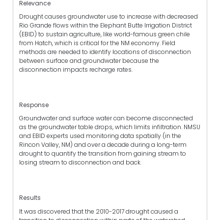
Relevance
Drought causes groundwater use to increase with decreased
Rio Grande flows within the Elephant Butte Irrigation District
(EBID) to sustain agriculture, like world-famous green chile
from Hatch, which is critical for the NM economy. Field
methods are needed to identify locations of disconnection
between surface and groundwater because the
disconnection impacts recharge rates.
Response
Groundwater and surface water can become disconnected
as the groundwater table drops, which limits infiltration. NMSU
and EBID experts used monitoring data spatially (in the
Rincon Valley, NM) and over a decade during a long-term
drought to quantify the transition from gaining stream to
losing stream to disconnection and back.
Results
It was discovered that the 2010-2017 drought caused a