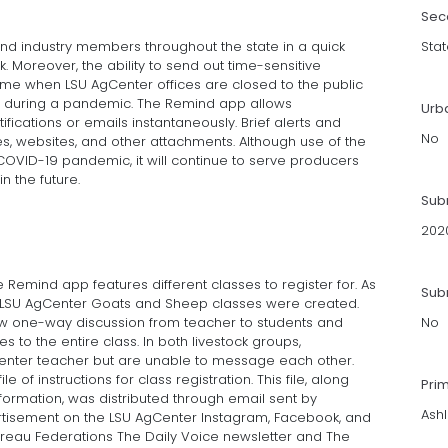
Sec
and industry members throughout the state in a quick
Stat
 Moreover, the ability to send out time-sensitive
ime when LSU AgCenter offices are closed to the public
 during a pandemic. The Remind app allows
Urb
tifications or emails instantaneously. Brief alerts and
No
es, websites, and other attachments. Although use of the
OVID-19 pandemic, it will continue to serve producers
n the future.
Sub
202
e Remind app features different classes to register for. As
Subm
d LSU AgCenter Goats and Sheep classes were created.
ow one-way discussion from teacher to students and
No
to the entire class. In both livestock groups,
nter teacher but are unable to message each other.
of instructions for class registration. This file, along
Pri
information, was distributed through email sent by
Ash
rtisement on the LSU AgCenter Instagram, Facebook, and
Bureau Federations The Daily Voice newsletter and The