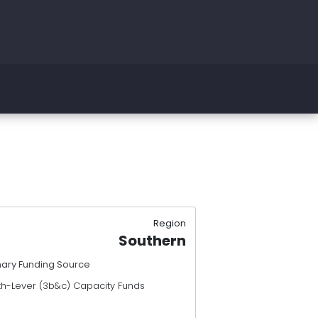
Region
Southern
mary Funding Source
th-Lever (3b&c) Capacity Funds