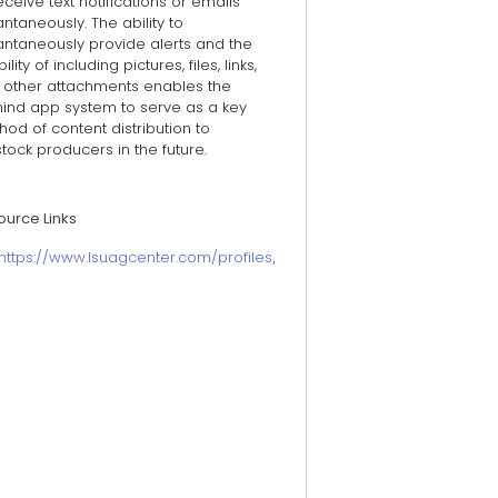
eceive text notifications or emails
antaneously. The ability to
antaneously provide alerts and the
bility of including pictures, files, links,
 other attachments enables the
ind app system to serve as a key
od of content distribution to
stock producers in the future.
ource Links
https://www.lsuagcenter.com/profiles/rbogren/articles/page15864