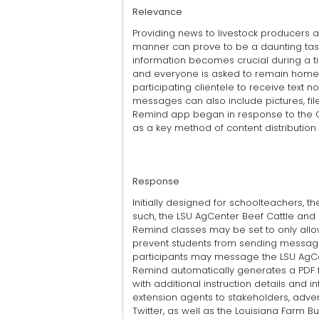
Relevance
Providing news to livestock producers 
manner can prove to be a daunting task.
information becomes crucial during a t
and everyone is asked to remain home
participating clientele to receive text no
messages can also include pictures, fil
Remind app began in response to the C
as a key method of content distribution i
Response
Initially designed for schoolteachers, th
such, the LSU AgCenter Beef Cattle an
Remind classes may be set to only all
prevent students from sending messages 
participants may message the LSU AgCe
Remind automatically generates a PDF file 
with additional instruction details and 
extension agents to stakeholders, adve
Twitter, as well as the Louisiana Farm 