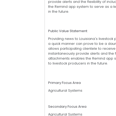
provide alerts and the flexibility of incl
the Remind app system to serve as a ke
in the future.
Public Value Statement
Providing news to Louisiana's livestock
a quick manner can prove to be a daun
allows participating clientele to receive 
instantaneously provide alerts and the flex
attachments enables the Remind app sy
to livestock producers in the future.
Primary Focus Area
Agricultural Systems
Secondary Focus Area
Agricultural Systems