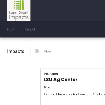
Login
Search
Impacts
View
Institution
LSU Ag Center
Title
Remind Messages for Livestock Produc