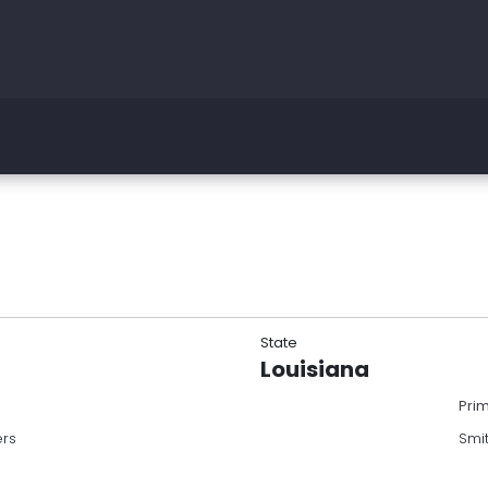
State
Louisiana
Pri
ers
Smi