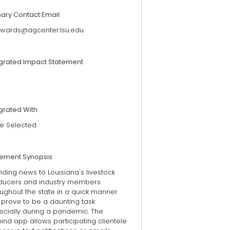
mary Contact Email
wards@agcenter.lsu.edu
egrated Impact Statement
grated With
e Selected
tement Synopsis
iding news to Louisiana's livestock
ducers and industry members
ughout the state in a quick manner
 prove to be a daunting task
ecially during a pandemic. The
nd app allows participating clientele