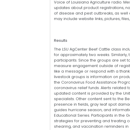
Voice of Louisiana Agriculture radio. M
updates about product registrations, no
of disease and pest outbreaks, as well 
may include website links, pictures, file
Results
The LSU AgCenter Beef Cattle class incl
for approximately two weeks. Similarly
participants. Since the groups are set to l
measure engagement outside of register
like a message or respond with a thank 
livestock groups is information on produ
the Coronavirus Food Assistance Progr
coronavirus relief funds. Alerts relate
updated content is provided by the Uni
specialists. Other content sent to the
presence in fields, gray leaf spot dama
guides hurricane season, and informati
Educational Series. Participants in t
strategies for preventing and treating 
shearing, and vaccination reminders in 