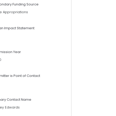
ondary Funding Source
e Appropriations
an Impact Statement
mission Year
0
itter is Point of Contact
mary Contact Name
ley Edwards