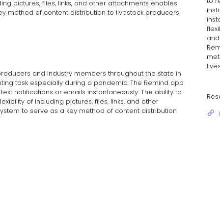
to r
uding pictures, files, links, and other attachments enables
inst
y method of content distribution to livestock producers
inst
flexi
and
Rem
meth
live
 producers and industry members throughout the state in
ting task especially during a pandemic. The Remind app
text notifications or emails instantaneously. The ability to
Res
ibility of including pictures, files, links, and other
stem to serve as a key method of content distribution