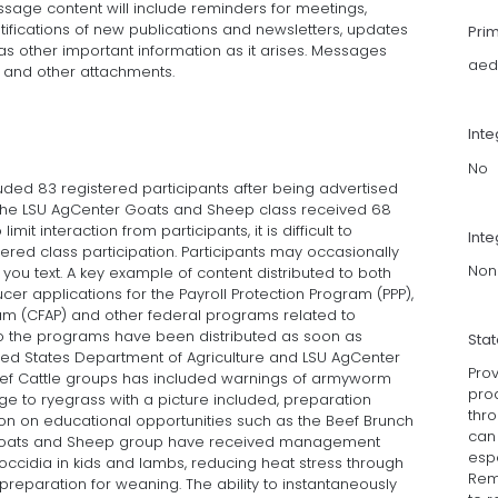
essage content will include reminders for meetings,
tifications of new publications and newsletters, updates
Pri
as other important information as it arises. Messages
aed
s, and other attachments.
Int
No
uded 83 registered participants after being advertised
, the LSU AgCenter Goats and Sheep class received 68
imit interaction from participants, it is difficult to
Inte
ed class participation. Participants may occasionally
Non
you text. A key example of content distributed to both
cer applications for the Payroll Protection Program (PPP),
am (CFAP) and other federal programs related to
d to the programs have been distributed as soon as
Sta
ted States Department of Agriculture and LSU AgCenter
Prov
 Beef Cattle groups has included warnings of armyworm
pro
ge to ryegrass with a picture included, preparation
thro
on on educational opportunities such as the Beef Brunch
can
he Goats and Sheep group have received management
esp
coccidia in kids and lambs, reducing heat stress through
Remi
preparation for weaning. The ability to instantaneously