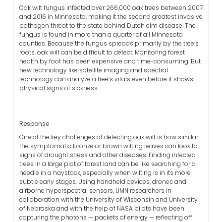
Oak wilt fungus infected over 266,000 oak trees between 2007
and 2016 in Minnesota, making it the second greatest invasive
pathogen threat to the state behind Dutch elm disease. The
fungus is found in more than a quarter of all Minnesota
counties. Because the fungus spreads primarily by the tree’s
roots, oak wilt can be difficult to detect. Monitoring forest
health by foot has been expensive and time-consuming. But
new technology like satellite imaging and spectral
technology can analyze a tree’s vitals even before it shows
physical signs of sickness.
Response
One of the key challenges of detecting oak wilt is how similar
the symptomatic bronze or brown wilting leaves can look to
signs of drought stress and other diseases. Finding infected
trees in a large plot of forest land can be like searching for a
needle in a haystack, especially when wilting is in its more
subtle early stages. Using handheld devices, drones and
airborne hyperspectral sensors, UMN researchers in
collaboration with the University of Wisconsin and University
of Nebraska and with the help of NASA pilots have been
capturing the photons — packets of energy — reflecting off