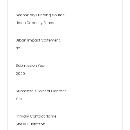
Secondary Funding Source
Hatch Capacity Funds
Urban Impact Statement
No
Submission Year
2020
Submitter is Point of Contact
Yes
Primary Contact Name
Shelly Gustafson