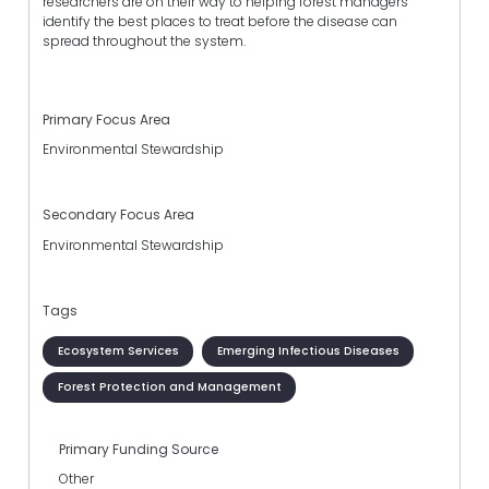
researchers are on their way to helping forest managers
identify the best places to treat before the disease can
spread throughout the system.
Primary Focus Area
Environmental Stewardship
Secondary Focus Area
Environmental Stewardship
Tags
Ecosystem Services
Emerging Infectious Diseases
Forest Protection and Management
Primary Funding Source
Other