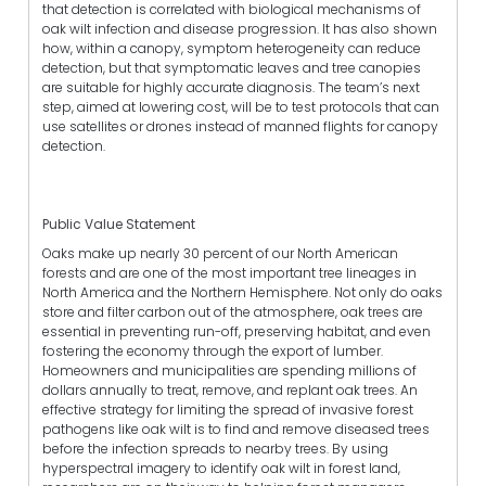
that detection is correlated with biological mechanisms of
oak wilt infection and disease progression. It has also shown
how, within a canopy, symptom heterogeneity can reduce
detection, but that symptomatic leaves and tree canopies
are suitable for highly accurate diagnosis. The team’s next
step, aimed at lowering cost, will be to test protocols that can
use satellites or drones instead of manned flights for canopy
detection.
Public Value Statement
Oaks make up nearly 30 percent of our North American
forests and are one of the most important tree lineages in
North America and the Northern Hemisphere. Not only do oaks
store and filter carbon out of the atmosphere, oak trees are
essential in preventing run-off, preserving habitat, and even
fostering the economy through the export of lumber.
Homeowners and municipalities are spending millions of
dollars annually to treat, remove, and replant oak trees. An
effective strategy for limiting the spread of invasive forest
pathogens like oak wilt is to find and remove diseased trees
before the infection spreads to nearby trees. By using
hyperspectral imagery to identify oak wilt in forest land,