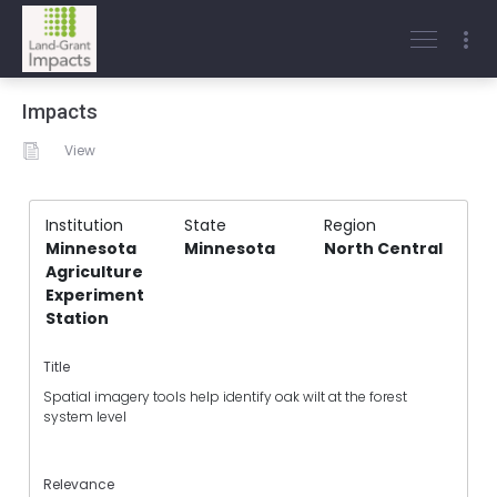
Impacts
View
Institution
State
Region
Minnesota
Minnesota
North Central
Agriculture
Experiment
Station
Title
Spatial imagery tools help identify oak wilt at the forest
system level
Relevance