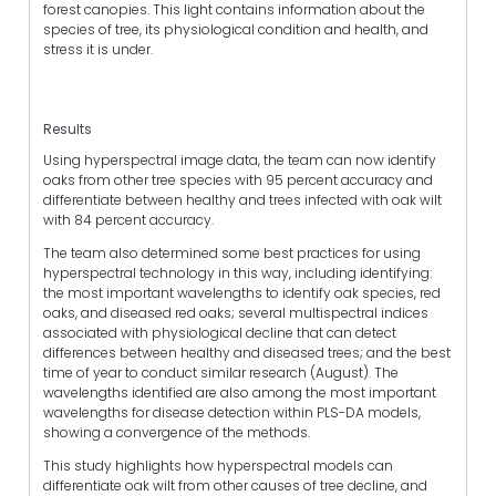
forest canopies. This light contains information about the
species of tree, its physiological condition and health, and
stress it is under.
Results
Using hyperspectral image data, the team can now identify
oaks from other tree species with 95 percent accuracy and
differentiate between healthy and trees infected with oak wilt
with 84 percent accuracy.
The team also determined some best practices for using
hyperspectral technology in this way, including identifying:
the most important wavelengths to identify oak species, red
oaks, and diseased red oaks; several multispectral indices
associated with physiological decline that can detect
differences between healthy and diseased trees; and the best
time of year to conduct similar research (August). The
wavelengths identified are also among the most important
wavelengths for disease detection within PLS-DA models,
showing a convergence of the methods.
This study highlights how hyperspectral models can
differentiate oak wilt from other causes of tree decline, and