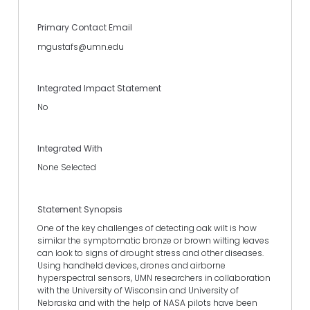
Primary Contact Email
mgustafs@umn.edu
Integrated Impact Statement
No
Integrated With
None Selected
Statement Synopsis
One of the key challenges of detecting oak wilt is how
similar the symptomatic bronze or brown wilting leaves
can look to signs of drought stress and other diseases.
Using handheld devices, drones and airborne
hyperspectral sensors, UMN researchers in collaboration
with the University of Wisconsin and University of
Nebraska and with the help of NASA pilots have been