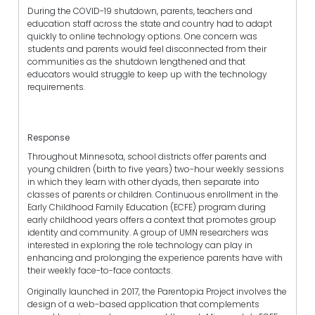
During the COVID-19 shutdown, parents, teachers and
education staff across the state and country had to adapt
quickly to online technology options. One concern was
students and parents would feel disconnected from their
communities as the shutdown lengthened and that
educators would struggle to keep up with the technology
requirements.
Response
Throughout Minnesota, school districts offer parents and
young children (birth to five years) two-hour weekly sessions
in which they learn with other dyads, then separate into
classes of parents or children. Continuous enrollment in the
Early Childhood Family Education (ECFE) program during
early childhood years offers a context that promotes group
identity and community. A group of UMN researchers was
interested in exploring the role technology can play in
enhancing and prolonging the experience parents have with
their weekly face-to-face contacts.
Originally launched in 2017, the Parentopia Project involves the
design of a web-based application that complements