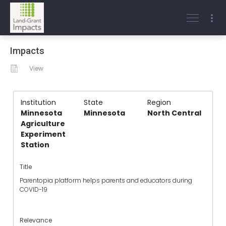
Impacts
View
Institution
State
Region
Minnesota
Minnesota
North Central
Agriculture
Experiment
Station
Title
Parentopia platform helps parents and educators during
COVID-19
Relevance