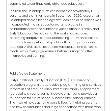
scrambled to continue early childhood education.
In 2020, the Parentopia Project reached approximately 1,800
parents and staff members. In September 2020, research on
Parentopia and on technology attitudes and experiences was
incorporated into an educator workshop done in
collaboration with the Minnesota Association for Family and
Early Education. Key topics for the workshop included
becoming adaptive experts, addressing equity and access,
and maintaining relationships. More than 125 participants
attended. A website of resources was created and serves to
model ways to engage learners before, during and after
internet-based training.
Public Value Statement
Early Childhood Family Education (ECFE) is a parenting
education program that provides programming and services
for families of small children. Parent and family engagement
is crucial to a young learner’s development and provides a
foundation for future school success and lifelong learning.
The internet holds genuine possibilities for helping parents
find new communities and forge connections with those who