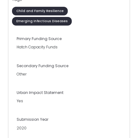
Child and Family Resilience
Emerging Infectious Diseases
Primary Funding Source
Hatch Capacity Funds
Secondary Funding Source
Other
Urban Impact Statement
Yes
Submission Year
2020