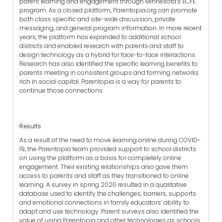
parent learning and engagement through Minnesota’s ECFE
program. As a closed platform, Parentopia.org can promote
both class specific and site-wide discussion, private
messaging, and general program information. In more recent
years, the platform has expanded to additional school
districts and enabled research with parents and staff to
design technology as a hybrid for face-to-face interactions.
Research has also identified the specific learning benefits to
parents meeting in consistent groups and forming networks
rich in social capital. Parentopia is a way for parents to
continue those connections.
Results
As a result of the need to move learning online during COVID-
19, the Parentopia team provided support to school districts
on using the platform as a basis for completely online
engagement. Their existing relationships also gave them
access to parents and staff as they transitioned to online
learning. A survey in spring 2020 resulted in a qualitative
database used to identify the challenges, barriers, supports
and emotional connections in family educators’ ability to
adapt and use technology. Parent surveys also identified the
value of using Parentopia and other technologies as schools