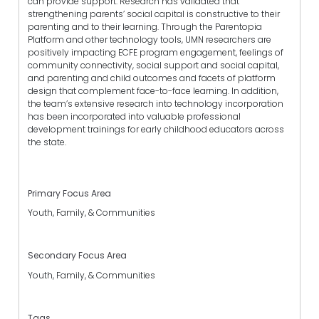
can provide support. Research has validated that
strengthening parents’ social capital is constructive to their
parenting and to their learning. Through the Parentopia
Platform and other technology tools, UMN researchers are
positively impacting ECFE program engagement, feelings of
community connectivity, social support and social capital,
and parenting and child outcomes and facets of platform
design that complement face-to-face learning. In addition,
the team’s extensive research into technology incorporation
has been incorporated into valuable professional
development trainings for early childhood educators across
the state.
Primary Focus Area
Youth, Family, & Communities
Secondary Focus Area
Youth, Family, & Communities
Tags