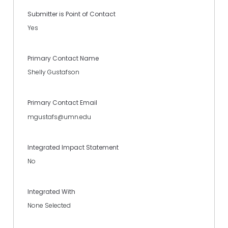
Submitter is Point of Contact
Yes
Primary Contact Name
Shelly Gustafson
Primary Contact Email
mgustafs@umn.edu
Integrated Impact Statement
No
Integrated With
None Selected