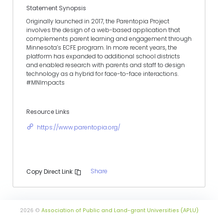
Statement Synopsis
Originally launched in 2017, the Parentopia Project
involves the design of a web-based application that
complements parent learning and engagement through
Minnesota’s ECFE program. In more recent years, the
platform has expanded to additional school districts
and enabled research with parents and staff to design
technology as a hybrid for face-to-face interactions.
#MNImpacts
Resource Links
https://www.parentopia.org/
Share
Copy Direct Link
2026 ©
Association of Public and Land-grant Universities (APLU)