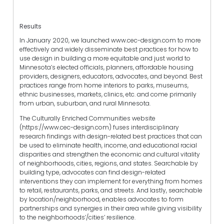
Results
In January 2020, we launched www.cec-design.com to more
effectively and widely disseminate best practices for how to
use design in building a more equitable and just world to
Minnesota’s elected officials, planners, affordable housing
providers, designers, educators, advocates, and beyond. Best
practices range from home interiors to parks, museums,
ethnic businesses, markets, clinics, etc. and come primarily
from urban, suburban, and rural Minnesota.
The Culturally Enriched Communities website
(https://www.cec-design.com) fuses interdisciplinary
research findings with design-related best practices that can
be used to eliminate health, income, and educational racial
disparities and strengthen the economic and cultural vitality
of neighborhoods, cities, regions, and states. Searchable by
building type, advocates can find design-related
interventions they can implement for everything from homes
to retail, restaurants, parks, and streets. And lastly, searchable
by location/neighborhood, enables advocates to form
partnerships and synergies in their area while giving visibility
to the neighborhoods’/cities’ resilience.