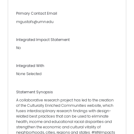
Primary Contact Email
mgustafs@umn.edu
Integrated Impact Statement
No
Integrated With
None Selected
Statement Synopsis
A collaborative research project has led to the creation
of the Culturally Enriched Communities website, which
fuses interdisciplinary research findings with design-
related best practices that can be used to eliminate
health, income and educational racial disparities and
strengthen the economic and cultural vitality of
neighborhoods, cities, regions and states. #MNImpacts