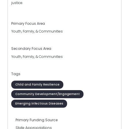
justice.
Primary Focus Area
Youth, Family, & Communities
Secondary Focus Area
Youth, Family, & Communities
Tags
Child and Family Resilience
Community Development/Engagement
Emerging Infectious Diseases
Primary Funding Source
State Appropriations