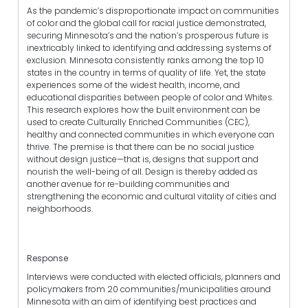
As the pandemic’s disproportionate impact on communities
of color and the global call for racial justice demonstrated,
securing Minnesota’s and the nation’s prosperous future is
inextricably linked to identifying and addressing systems of
exclusion. Minnesota consistently ranks among the top 10
states in the country in terms of quality of life. Yet, the state
experiences some of the widest health, income, and
educational disparities between people of color and Whites.
This research explores how the built environment can be
used to create Culturally Enriched Communities (CEC),
healthy and connected communities in which everyone can
thrive. The premise is that there can be no social justice
without design justice—that is, designs that support and
nourish the well-being of all. Design is thereby added as
another avenue for re-building communities and
strengthening the economic and cultural vitality of cities and
neighborhoods.
Response
Interviews were conducted with elected officials, planners and
policymakers from 20 communities/municipalities around
Minnesota with an aim of identifying best practices and