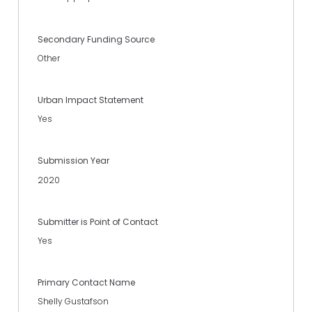
Secondary Funding Source
Other
Urban Impact Statement
Yes
Submission Year
2020
Submitter is Point of Contact
Yes
Primary Contact Name
Shelly Gustafson