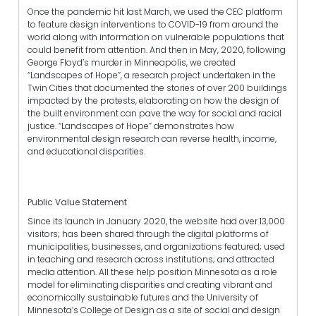
Once the pandemic hit last March, we used the CEC platform
to feature design interventions to COVID-19 from around the
world along with information on vulnerable populations that
could benefit from attention. And then in May, 2020, following
George Floyd’s murder in Minneapolis, we created
“Landscapes of Hope”, a research project undertaken in the
Twin Cities that documented the stories of over 200 buildings
impacted by the protests, elaborating on how the design of
the built environment can pave the way for social and racial
justice. “Landscapes of Hope” demonstrates how
environmental design research can reverse health, income,
and educational disparities.
Public Value Statement
Since its launch in January 2020, the website had over 13,000
visitors; has been shared through the digital platforms of
municipalities, businesses, and organizations featured; used
in teaching and research across institutions; and attracted
media attention. All these help position Minnesota as a role
model for eliminating disparities and creating vibrant and
economically sustainable futures and the University of
Minnesota’s College of Design as a site of social and design