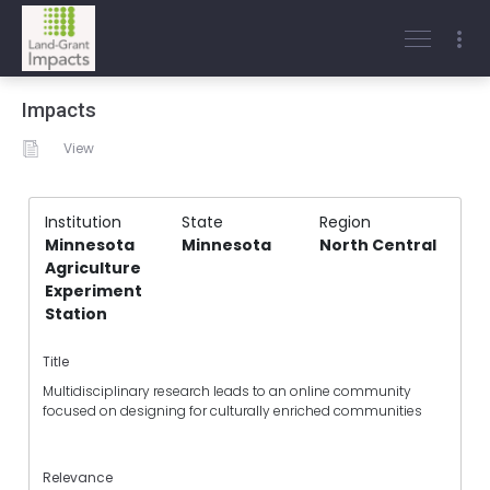
Impacts
View
Institution
State
Region
Minnesota
Minnesota
North Central
Agriculture
Experiment
Station
Title
Multidisciplinary research leads to an online community
focused on designing for culturally enriched communities
Relevance