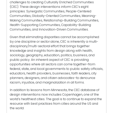
challenges to creating Culturally Enriched Communities
(CEC). These design interventions inform CEC’s eight
principles: Synergistic Communities, People-Centered
Communities, Globally-Oriented Communities, Meaning-
Making Communities, Relationship-Building Communities,
Health-Supporting Communities, Capability-Building
Communities, and Innovation-Driven Communities.
Given that eliminating disparities cannot be accomplished
by one discipline or sector alone, CEC is inherently a multi-
disciplinary/multi-sectoral effort that brings together
knowledge and insights from design along with health,
sociology, geography, education, politics, business, and
public policy. An inherent aspect of CEC is providing
opportunities where all sectors can come together–from
federal, state, and local governments to public safety officials,
educators, health providers, businesses, faith leaders, city
planners, designers, and citizen advocates–to denounce
racism, injustice, and marginalization in all forms.
In addition to lessons from Minnesota, the CEC database of
design interventions now includes Copenhagen, one of the
world’s healthiest cities. The goal is to continue to expand the
resource with best practices from cities around the US and
the world.