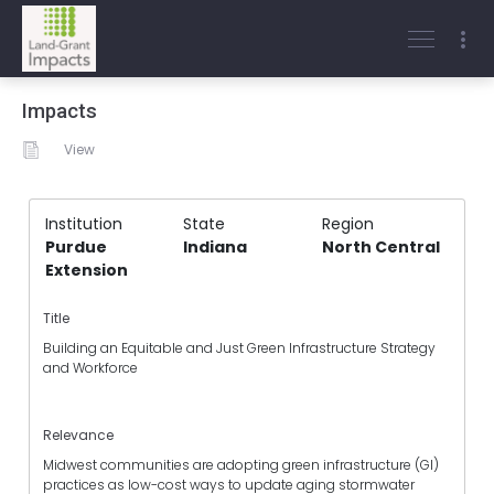
Impacts
View
Institution
State
Region
Purdue
Indiana
North Central
Extension
Title
Building an Equitable and Just Green Infrastructure Strategy
and Workforce
Relevance
Midwest communities are adopting green infrastructure (GI)
practices as low-cost ways to update aging stormwater