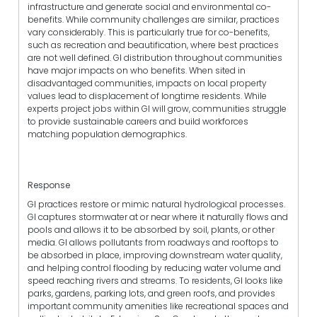
infrastructure and generate social and environmental co-
benefits. While community challenges are similar, practices
vary considerably. This is particularly true for co-benefits,
such as recreation and beautification, where best practices
are not well defined. GI distribution throughout communities
have major impacts on who benefits. When sited in
disadvantaged communities, impacts on local property
values lead to displacement of longtime residents. While
experts project jobs within GI will grow, communities struggle
to provide sustainable careers and build workforces
matching population demographics.
Response
GI practices restore or mimic natural hydrological processes.
GI captures stormwater at or near where it naturally flows and
pools and allows it to be absorbed by soil, plants, or other
media. GI allows pollutants from roadways and rooftops to
be absorbed in place, improving downstream water quality,
and helping control flooding by reducing water volume and
speed reaching rivers and streams. To residents, GI looks like
parks, gardens, parking lots, and green roofs, and provides
important community amenities like recreational spaces and