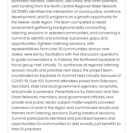
pollinator habitats. Extension, Sea Grant, and other partners,
with funding from the North Central Regional Water Network
(NCRWN), identified the intersection of social justice, workforce
development, and GI programs as a growth opportunity for
the twelve-state region. The team completed a needs
assessment gathering background data, conducting
listening sessions in selected communities, and convening a
summit to identify and prioritize successes, gaps, and
opportunities. Eighteen listening sessions, with
representatives from over 30 communities across nine
states, were led by facilitators with five discussion questions
to guide conversations. In Indiana, the Northwest Equitable GI
focus group met virtually. To synthesize all regional listening
session results and prioritize next steps, the project team
coordinated an Equitable GI Summit held virtually because of
COVID-19. Over 100 Summit attendees joined from Extension,
Sea Grant, state and local government agencies, nonprofits,
and private businesses. Presentations by Extension and Sea
Grant Networks members, local government officials, and
private and public sector subject matter experts provided
overviews of work in the region and summarized results and
themes from listening sessions. During breakout sessions,
Summit participants identified and prioritized barriers and
opportunities for communities to add socially just benefits to
their GI practices.