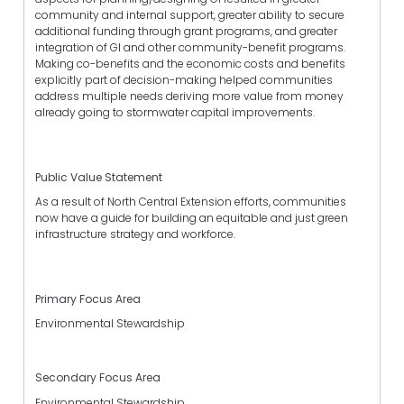
community and internal support, greater ability to secure
additional funding through grant programs, and greater
integration of GI and other community-benefit programs.
Making co-benefits and the economic costs and benefits
explicitly part of decision-making helped communities
address multiple needs deriving more value from money
already going to stormwater capital improvements.
Public Value Statement
As a result of North Central Extension efforts, communities
now have a guide for building an equitable and just green
infrastructure strategy and workforce.
Primary Focus Area
Environmental Stewardship
Secondary Focus Area
Environmental Stewardship