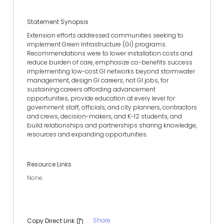
Statement Synopsis
Extension efforts addressed communities seeking to
implement Green Infrastructure (GI) programs.
Recommendations were to lower installation costs and
reduce burden of care, emphasize co-benefits success
implementing low-cost GI networks beyond stormwater
management, design GI careers, not GI jobs, for
sustaining careers affording advancement
opportunities, provide education at every level for
government staff, officials, and city planners, contractors
and crews, decision-makers, and K-12 students, and
build relationships and partnerships sharing knowledge,
resources and expanding opportunities.
Resource Links
None
Share
Copy Direct Link