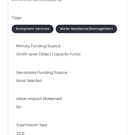
Tags
Ecosystem Services
Water Resilience/Management
Primary Funding Source
Smith-Lever (3b&c) Capacity Funds
Secondary Funding Source
None Selected
Urban Impact Statement
No
Submission Year
2021