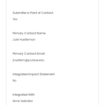
Submitter is Point of Contact
Yes
Primary Contact Name
Julie Huetteman
Primary Contact Email
jhuettem@purdue.edu
Integrated Impact Statement
No
Integrated With
None Selected