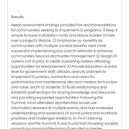
Results
Needs assessment findings provided five recommendations
for communities seeking to implement GI programs: 1) Keep it
simple to lower installation costs and reduce burden of care
over a project’s lifetime. 2) Emphasize co-benefits as
communities with multiple societal benefits were more
successful implementing low-cost GI networks to enhance
communities beyond stormwater management. 3) Design GI
careers, not GI jobs, to create sustaining careers affording
opportunities for advancement. 4) Provide education at every
level for government staff, officials, and city planners to
implement GI policies, contractors and crews for
performance and maintenance, decision-makers for function
and value, and K-12 students. 5) Build relationships and
establish partnerships for sharing knowledge and resources
and providing expanded opportunities. Following the
Summit, most attendees reported they would use
information received at multiple events, and had increased
understanding and awareness of social justice and workforce
practices and challenges related to GI. From listening
sessions and the Summit, it was found that including societal
aspects for planning/designing GI resulted in greater