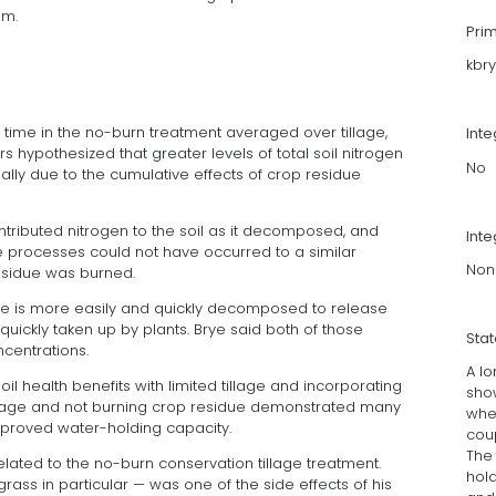
em.
Pri
kbr
 time in the no-burn treatment averaged over tillage,
Int
s hypothesized that greater levels of total soil nitrogen
No
lly due to the cumulative effects of crop residue
tributed nitrogen to the soil as it decomposed, and
Inte
e processes could not have occurred to a similar
Non
esidue was burned.
ue is more easily and quickly decomposed to release
quickly taken up by plants. Brye said both of those
Sta
centrations.
A lo
soil health benefits with limited tillage and incorporating
show
illage and not burning crop residue demonstrated many
whe
improved water-holding capacity.
coup
The
lated to the no-burn conservation tillage treatment.
hold
rass in particular — was one of the side effects of his