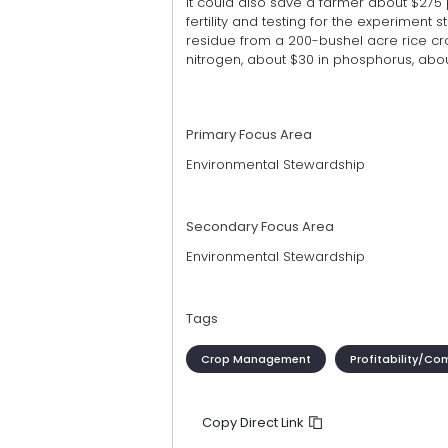
It could also save a farmer about $275 
fertility and testing for the experiment s
residue from a 200-bushel acre rice cro
nitrogen, about $30 in phosphorus, about
Primary Focus Area
Environmental Stewardship
Secondary Focus Area
Environmental Stewardship
Tags
Crop Management
Profitability/Co
Copy Direct Link