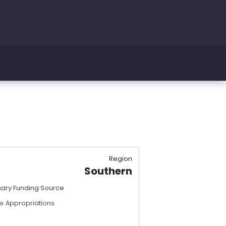
Region
Southern
mary Funding Source
e Appropriations