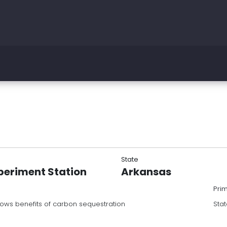
State
periment Station
Arkansas
Pri
hows benefits of carbon sequestration
Stat