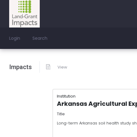
Login
Search
Impacts
View
Institution
Arkansas Agricultural Ex
Title
Long-term Arkansas soil health study s