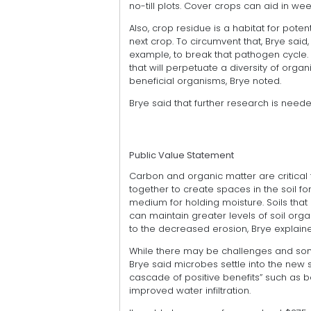
no-till plots. Cover crops can aid in we
Also, crop residue is a habitat for pot
next crop. To circumvent that, Brye said,
example, to break that pathogen cycle. C
that will perpetuate a diversity of orga
beneficial organisms, Brye noted.
Brye said that further research is needed 
Public Value Statement
Carbon and organic matter are critical 
together to create spaces in the soil fo
medium for holding moisture. Soils tha
can maintain greater levels of soil orga
to the decreased erosion, Brye explain
While there may be challenges and some
Brye said microbes settle into the new 
cascade of positive benefits” such as b
improved water infiltration.