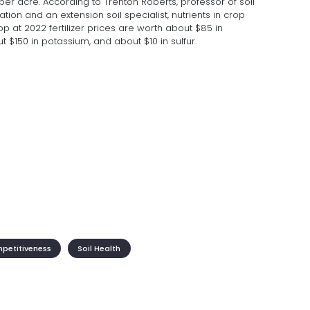
per acre. According to Trenton Roberts, professor of soil
tation and an extension soil specialist, nutrients in crop
p at 2022 fertilizer prices are worth about $85 in
 $150 in potassium, and about $10 in sulfur.
mpetitiveness
Soil Health