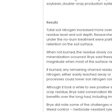
soybean, double-crop production syst
Results
Total soil nitrogen increased more over
residue level and soil depth. Researcher
under the no-burn treatment were partia
retention on the soil surface.
When not burned, the residue slowly con
mineralization occurred. Brye said thes
magnitude when most of the surface r
If burned, any remaining charred resid
nitrogen, either easily leached away or 
processes could lower soil nitrogen con
Although it took a while to see positive 
crop residue, Brye said conservation t
benefits over the long haul, including 
Brye did note some of the challenges re
Weed control — herbicide-resistant ryeg