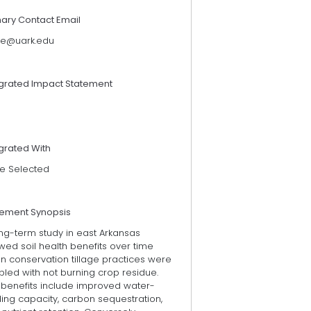
mary Contact Email
ye@uark.edu
egrated Impact Statement
grated With
e Selected
tement Synopsis
ng-term study in east Arkansas
ed soil health benefits over time
n conservation tillage practices were
led with not burning crop residue.
 benefits include improved water-
ing capacity, carbon sequestration,