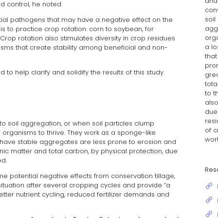
and 
ed control, he noted.
con
soil
ential pathogens that may have a negative effect on the
aggr
 is to practice crop rotation: corn to soybean, for
org
rop rotation also stimulates diversity in crop residues
a lo
nisms that create stability among beneficial and non-
tha
pro
to help clarify and solidify the results of this study.
grea
tota
to 
also
due
resi
to soil aggregation, or when soil particles clump
of 
r organisms to thrive. They work as a sponge-like
wort
t have stable aggregates are less prone to erosion and
nic matter and total carbon, by physical protection, due
ed.
Res
 potential negative effects from conservation tillage,
situation after several cropping cycles and provide “a
etter nutrient cycling, reduced fertilizer demands and