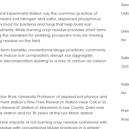
Sec
ltural Experiment Station say the common practice of
Hat
 means lost nitrogen and sulfur, displaced phosphorus
 food for bacteria and fungi that help build soil
rients. While burning crop residue provides short-term
Urb
g the seedbed for planting, producers may be missing
No
 residue on the field.
-term benefits, conventional tillage practices commonly
n induce soil compaction, disrupt soil aggregate
Sub
tter decomposition leading to a loss of carbon as carbon
202
Subm
No
ofor Brye, University Professor of applied soil physics and
nt station’s Pine Tree Research Station near Colt in St.
 Research Station in Marianna in Lee County. Data was
Pri
e station and for 18 years at the Lon Mann station.
Kris
 the impacts of not burning crop residue combined with
esidue with conventional tillage practices in a wheat-