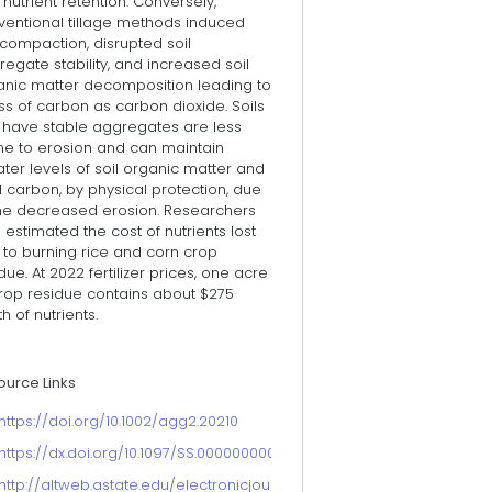
nutrient retention. Conversely,
ventional tillage methods induced
 compaction, disrupted soil
egate stability, and increased soil
anic matter decomposition leading to
ss of carbon as carbon dioxide. Soils
t have stable aggregates are less
ne to erosion and can maintain
ter levels of soil organic matter and
l carbon, by physical protection, due
the decreased erosion. Researchers
 estimated the cost of nutrients lost
 to burning rice and corn crop
due. At 2022 fertilizer prices, one acre
crop residue contains about $275
h of nutrients.
ource Links
https://doi.org/10.1002/agg2.20210
https://dx.doi.org/10.1097/SS.0000000000000131
http://altweb.astate.edu/electronicjournal/Articles/sp_issue_soil/Am