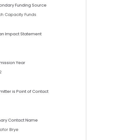
ondary Funding Source
ch Capacity Funds
an Impact Statement
mission Year
2
itter is Point of Contact
mary Contact Name
tofor Brye