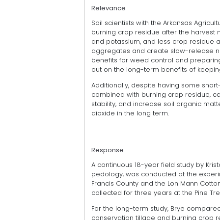
Relevance
Soil scientists with the Arkansas Agricu
burning crop residue after the harvest
and potassium, and less crop residue as
aggregates and create slow-release nut
benefits for weed control and preparin
out on the long-term benefits of keeping
Additionally, despite having some short
combined with burning crop residue, ca
stability, and increase soil organic ma
dioxide in the long term.
Response
A continuous 18-year field study by Krist
pedology, was conducted at the experime
Francis County and the Lon Mann Cotton
collected for three years at the Pine Tre
For the long-term study, Brye compared
conservation tillage and burning crop r