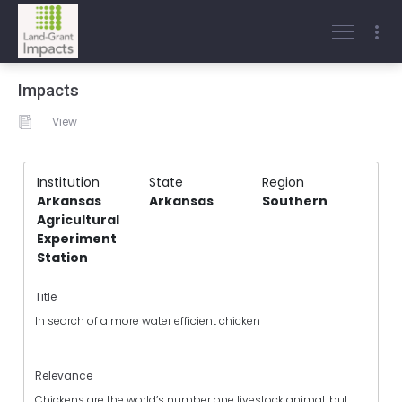
Impacts
View
Institution
State
Region
Arkansas
Arkansas
Southern
Agricultural
Experiment
Station
Title
In search of a more water efficient chicken
Relevance
Chickens are the world’s number one livestock animal, but