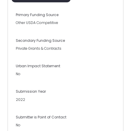
Primary Funding Source
Other USDA Competitive
Secondary Funding Source
Private Grants & Contracts
Urban Impact Statement
No
Submission Year
2022
Submitter is Point of Contact
No