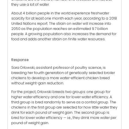
they use a lot of water.
About 4 billion people in the world experience freshwater
scarcity for at least one month each year, according to a 2018
United Nations report. The strain on water will increase into
2050 as the population reaches an estimated 9.7 billion
people. A growing population also increases the demand for
food and adds another strain on finite water resources.
Response
Sara Orlowski, assistant professor of poultry science, is
breeding her fourth generation of genetically selected broiler
chickens to develop a more water-efficient chicken breed
without weight-gain reduction.
For the project, Orlowski breeds two groups: one group for
higher water efficiency and one for lower water efficiency. A
third group is bred randomly to serve as a control group. The
chickens in the first group are selected for how little water they
drink for each pound of weight gain. The second group is
bred for lower water efficiency — i.e., they drink more water per
pound of weight gain.