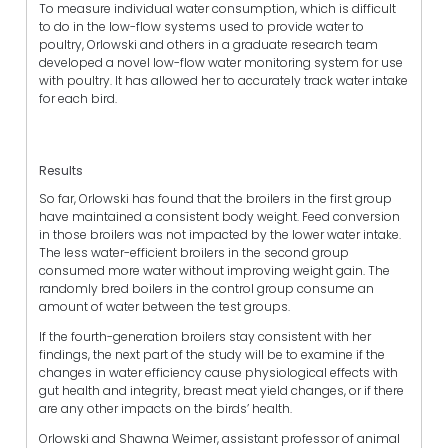
To measure individual water consumption, which is difficult
to do in the low-flow systems used to provide water to
poultry, Orlowski and others in a graduate research team
developed a novel low-flow water monitoring system for use
with poultry. It has allowed her to accurately track water intake
for each bird.
Results
So far, Orlowski has found that the broilers in the first group
have maintained a consistent body weight. Feed conversion
in those broilers was not impacted by the lower water intake.
The less water-efficient broilers in the second group
consumed more water without improving weight gain. The
randomly bred boilers in the control group consume an
amount of water between the test groups.
If the fourth-generation broilers stay consistent with her
findings, the next part of the study will be to examine if the
changes in water efficiency cause physiological effects with
gut health and integrity, breast meat yield changes, or if there
are any other impacts on the birds’ health.
Orlowski and Shawna Weimer, assistant professor of animal