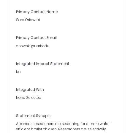
Primary Contact Name
Sara Orlowski
Primary Contact Email
orlowski@uark.edu
Integrated Impact Statement
No
Integrated With
None Selected
Statement Synopsis
Arkansas researchers are searching for a more water
efficient broiler chicken. Researchers are selectively