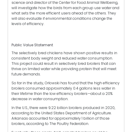
science and director of the Center for Food Animal Wellbeing,
will investigate how the birds from each group use water and
what sets the more efficient users ahead of the others. They
will also evaluate if environmental conditions change the
levels of efficiency.
Public Value Statement
The selectively bred chickens have shown positive results in
consistent body weight and reduced water consumption.
This project could result in selectively bred broilers that can
thrive on limited water while providing protein that will meet
future demands.
So far in the study, Orlowski has found that the high efficiency
broilers consumed approximately 0.4 gallons less water in
their lifetime than the low efficiency broilers—about a 20%
decrease in water consumption.
In the U.S., there were 9.22 billion broilers produced in 2020,
according to the United States Department of Agriculture.
Arkansas accounted for approximately 1 billion of those
broilers, according to The Poultry Federation.