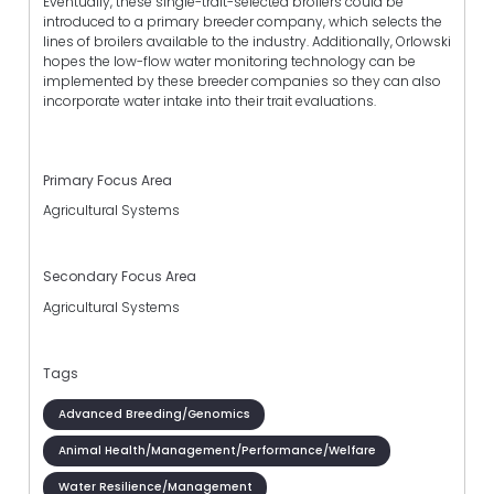
Eventually, these single-trait-selected broilers could be
introduced to a primary breeder company, which selects the
lines of broilers available to the industry. Additionally, Orlowski
hopes the low-flow water monitoring technology can be
implemented by these breeder companies so they can also
incorporate water intake into their trait evaluations.
Primary Focus Area
Agricultural Systems
Secondary Focus Area
Agricultural Systems
Tags
Advanced Breeding/Genomics
Animal Health/Management/Performance/Welfare
Water Resilience/Management