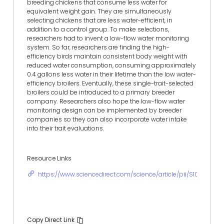
breeding chickens that consume less water for
equivalent weight gain. They are simultaneously
selecting chickens that are less water-efficient, in
addition to a control group. To make selections,
researchers had to invent a low-flow water monitoring
system. So far, researchers are finding the high-
efficiency birds maintain consistent body weight with
reduced water consumption, consuming approximately
0.4 gallons less water in their lifetime than the low water-
efficiency broilers. Eventually, these single-trait-selected
broilers could be introduced to a primary breeder
company. Researchers also hope the low-flow water
monitoring design can be implemented by breeder
companies so they can also incorporate water intake
into their trait evaluations.
Resource Links
https://www.sciencedirect.com/science/article/pii/S105661712
Copy Direct Link