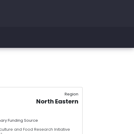
Region
North Eastern
mary Funding Source
culture and Food Research Initiative