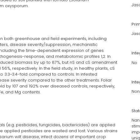
Jas
ium oxysporum.
Pri
Jas
 both greenhouse and field experiments, including
rs, disease severity/suppression, mechanistic
ncluding the time-dependent expression of genes
Int
thogenesis-response, and metabolomic profiles 1,2. In
educed biomass by up to 87%, but nS and cS amendment
No
6%, respectively. In the field study, in healthy plants, cS
 3.3~3.4-fold compared to controls. In infested
sease severity compared to the other treatments. Foliar
Inte
eld by 107 and 192% over diseased controls, respectively,
Non
 Fe, and Mg contents.
Sta
Nano
ls (e.g. pesticides, fungicides, bactericides) are applied
stim
 applied pesticides are wasted and lost. Various strains
imp
arium wilt disease, infect dozens of important crop
uni