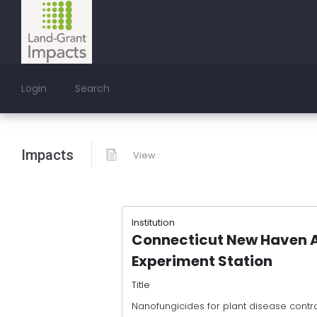
Login
Search
Impacts
View
Institution
Connecticut New Haven A
Experiment Station
Title
Nanofungicides for plant disease contr