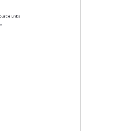
ource Links
e