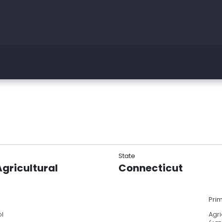
State
gricultural
Connecticut
Pri
ol
Agri