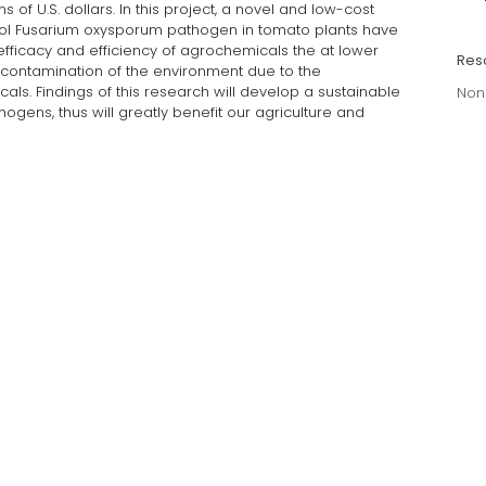
ns of U.S. dollars. In this project, a novel and low-cost
rol Fusarium oxysporum pathogen in tomato plants have
efficacy and efficiency of agrochemicals the at lower
Res
 contamination of the environment due to the
cals. Findings of this research will develop a sustainable
Non
gens, thus will greatly benefit our agriculture and