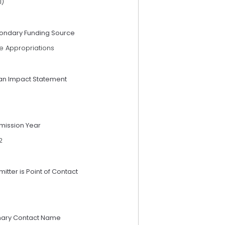
I)
ondary Funding Source
e Appropriations
an Impact Statement
mission Year
2
itter is Point of Contact
mary Contact Name