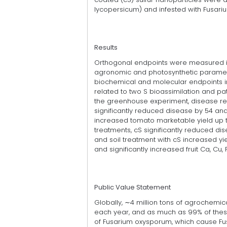
lycopersicum) and infested with Fusar
Results
Orthogonal endpoints were measured in
agronomic and photosynthetic paramete
biochemical and molecular endpoints i
related to two S bioassimilation and pa
the greenhouse experiment, disease r
significantly reduced disease by 54 and 5
increased tomato marketable yield up to
treatments, cS significantly reduced di
and soil treatment with cS increased yi
and significantly increased fruit Ca, Cu,
Public Value Statement
Globally, ∼4 million tons of agrochemica
each year, and as much as 99% of these
of Fusarium oxysporum, which cause Fus