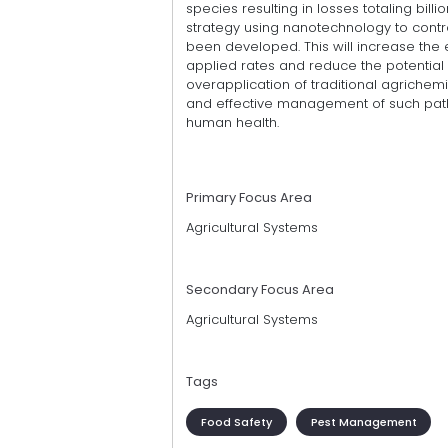
species resulting in losses totaling billio
strategy using nanotechnology to cont
been developed. This will increase the 
applied rates and reduce the potential
overapplication of traditional agrichemi
and effective management of such patho
human health.
Primary Focus Area
Agricultural Systems
Secondary Focus Area
Agricultural Systems
Tags
Food Safety
Pest Management