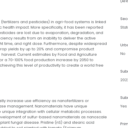
(AFR
Sec
 (fertilizers and pesticides) in agri-food systems is linked
c health impact. More specifically, it has been reported
Stat
pesticides are lost due to evaporation, degradation, and
ciency results from an inability to deliver the active
right time, and right dose. Furthermore, despite widespread
Urb
rop yields by up to 20% and compromise product
No
e harvest. Current estimates by Food and Agriculture
 for a 70-100% food production increase by 2050 to
hieving this level of productivity to create a world free
Sub
202
Subm
ly increase use efficiency as nanofertilizers or
ease management. Nanomaterials have unique
Yes
unique integration with cellular metabolic processes.
 development of sulfur-based nanomaterials as nanoscale
lant fungal disease. Pristine (nS) and stearic acid
Pri
added to soil planted with tomato (Solanum