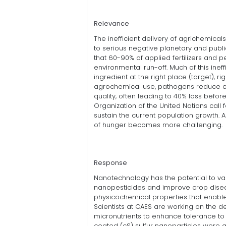
Relevance
The inefficient delivery of agrichemicals
to serious negative planetary and publi
that 60-90% of applied fertilizers and 
environmental run-off. Much of this ineffi
ingredient at the right place (target), 
agrochemical use, pathogens reduce c
quality, often leading to 40% loss befor
Organization of the United Nations call
sustain the current population growth. Ac
of hunger becomes more challenging.
Response
Nanotechnology has the potential to vast
nanopesticides and improve crop dis
physicochemical properties that enable 
Scientists at CAES are working on the
micronutrients to enhance tolerance to p
coated (cS) sulfur nanoparticles were 