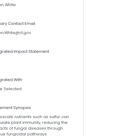
on White
mary Contact Email
on.White@ct.gov
egrated Impact Statement
grated With
e Selected
tement Synopsis
scale nutrients such as sulfur can
ulate plant immunity, reducing the
acts of fungal diseases through
que fungicidal pathways